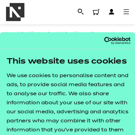
Home
|
Qualification Search
|
Qualification Repository
|
CACHE - Supporting Teaching and Learning
|
NCFE CACHE Level 4 Certificate for the Advanced
This website uses cookies
Practitioner in Schools and Colleges
We use cookies to personalise content and
ads, to provide social media features and
to analyse our traffic. We also share
All
information about your use of our site with
Contact us
our social media, advertising and analytics
NCFE International
Qualifications
partners who may combine it with other
CACHE International
Replacement certificates
information that you’ve provided to them