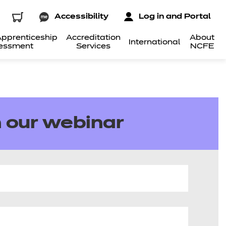
Accessibility
Log in and Portal
pprenticeship
Accreditation
About
International
essment
Services
NCFE
 our webinar