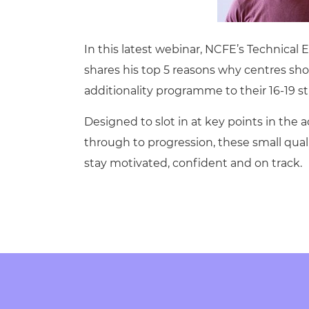
Repla
Qualifications
Repla
In this latest webinar, NCFE’s Technical
Resources
shares his top 5 reasons why centres sho
additionality programme to their 16-19
Events
Designed to slot in at key points in the
through to progression, these small quali
stay motivated, confident and on track.