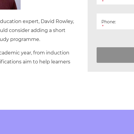
cement certificates - le
*
cement certificates - c
 Education expert, David Rowley,
Phone:
*
uld consider adding a short
 study programme.
 academic year, from induction
fications aim to help learners