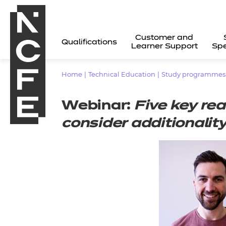
Customer and
Qualifications
Learner Support
Spe
Home
|
Technical Education
|
Study programmes (1
Webinar:
Five key re
consider additional
All