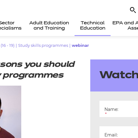
Sector
Adult Education
Technical
EPA and A
cialisms
and Training
Education
Ass
6 - 19)
|
Study skills programmes
|
webinar
asons you should
Watch
ity programmes
Name:
*
Email: