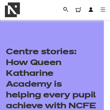
Centre stories:
How Queen
Katharine
All
Academy is
helping every pupil
Qualifications
achieve with NCFE
Replacement certificates