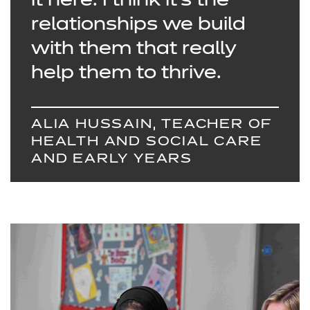
it here. I think it’s the
relationships we build
with them that really
help them to thrive.
ALIA HUSSAIN, TEACHER OF
HEALTH AND SOCIAL CARE
AND EARLY YEARS