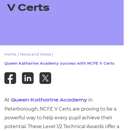
Resources
- learners
V Certs
Replacement certificates
Events
- centres
Home
|
News and Views
|
Queen Katharine Academy success with NCFE V Certs
At
in
Queen Katharine Academy
Peterborough, NCFE V Certs are proving to be a
powerful way to help every pupil achieve their
potential. These Level 1/2 Technical Awards offer a