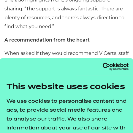
sharing: “The support is always fantastic. There are
plenty of resources, and there’s always direction to
find what you need.”
A recommendation from the heart
When asked if they would recommend V Certs, staff
and pupils at Queen Katharine Academy are clear.
Alia says: “It really brings out the best in students. It
allows them to follow their interests and passion.”
This website uses cookies
Clare offers a strong endorsement based on
We use cookies to personalise content and
classroom experience: “I wholeheartedly
ads, to provide social media features and
recommend V Certs because they tackle this Level
to analyse our traffic. We also share
1/2 space where you’ve got a mixed-ability class and
information about your use of our site with