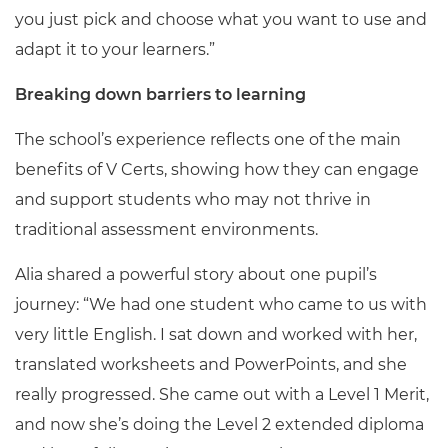
you just pick and choose what you want to use and
adapt it to your learners.”
Breaking down barriers to learning
The school’s experience reflects one of the main
benefits of V Certs, showing how they can engage
and support students who may not thrive in
traditional assessment environments.
Alia shared a powerful story about one pupil’s
journey: “We had one student who came to us with
very little English. I sat down and worked with her,
translated worksheets and PowerPoints, and she
really progressed. She came out with a Level 1 Merit,
and now she’s doing the Level 2 extended diploma