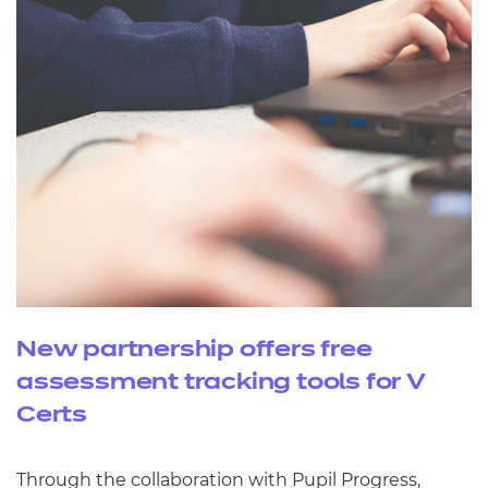
New partnership offers free
assessment tracking tools for V
Certs
Through the collaboration with Pupil Progress,