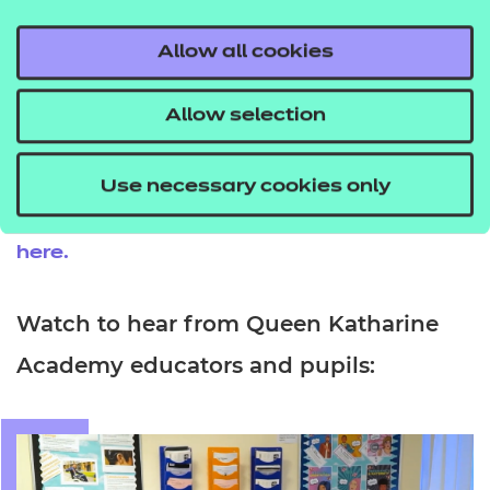
especially if someone’s not sure what career they
want. It opens up a lot of opportunities.”
Allow all cookies
Eva adds: “It’s really eye-opening. There’s so much
Allow selection
more to it than it seems. I really, really enjoyed it.”
You can find out more about V Certs and
Use necessary cookies only
the breadth of subjects that they support
here.
Watch to hear from Queen Katharine
Academy educators and pupils: