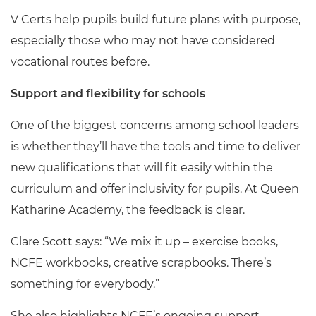
V Certs help pupils build future plans with purpose,
especially those who may not have considered
vocational routes before.
Support and flexibility for schools
One of the biggest concerns among school leaders
is whether they’ll have the tools and time to deliver
new qualifications that will fit easily within the
curriculum and offer inclusivity for pupils. At Queen
Katharine Academy, the feedback is clear.
Clare Scott says: “We mix it up – exercise books,
NCFE workbooks, creative scrapbooks. There’s
something for everybody.”
She also highlights NCFE’s ongoing support,