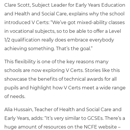
Clare Scott, Subject Leader for Early Years Education
and Health and Social Care, explains why the school
introduced V Certs: “We’ve got mixed-ability classes
in vocational subjects, so to be able to offer a Level
1/2 qualification really does embrace everybody
achieving something. That’s the goal.”
This flexibility is one of the key reasons many
schools are now exploring V Certs. Stories like this
showcase the benefits of technical awards for all
pupils and highlight how V Certs meet a wide range
of needs.
Alia Hussain, Teacher of Health and Social Care and
Early Years, adds: “It’s very similar to GCSEs. There’s a
huge amount of resources on the NCFE website –