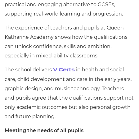
practical and engaging alternative to GCSEs,
supporting real-world learning and progression.
The experience of teachers and pupils at Queen
Katharine Academy shows how the qualifications
can unlock confidence, skills and ambition,
especially in mixed-ability classrooms.
The school delivers
in health and social
V Certs
care, child development and care in the early years,
graphic design, and music technology. Teachers
and pupils agree that the qualifications support not
only academic outcomes but also personal growth
and future planning.
Meeting the needs of all pupils