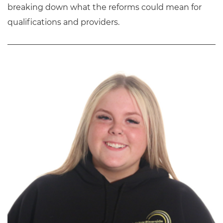
breaking down what the reforms could mean for
qualifications and providers.