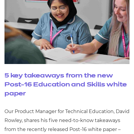
5 key takeaways from the new
Post-16 Education and Skills white
paper
Our Product Manager for Technical Education, David
Rowley, shares his five need-to-know takeaways
from the recently released Post-16 white paper –