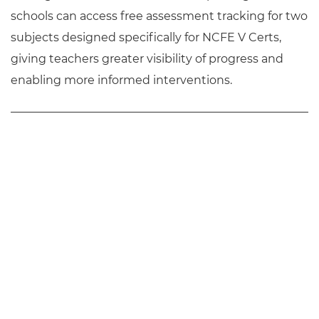
schools can access free assessment tracking for two
subjects designed specifically for NCFE V Certs,
giving teachers greater visibility of progress and
enabling more informed interventions.