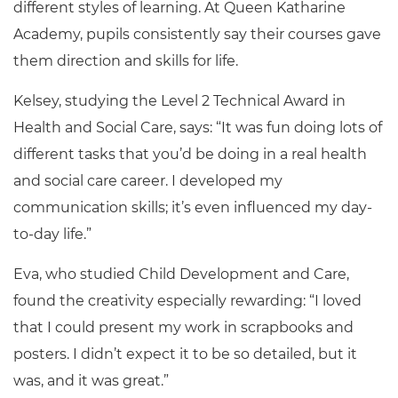
different styles of learning. At Queen Katharine
Academy, pupils consistently say their courses gave
them direction and skills for life.
Kelsey, studying the Level 2 Technical Award in
Health and Social Care, says: “It was fun doing lots of
different tasks that you’d be doing in a real health
and social care career. I developed my
communication skills; it’s even influenced my day-
to-day life.”
Eva, who studied Child Development and Care,
found the creativity especially rewarding: “I loved
that I could present my work in scrapbooks and
posters. I didn’t expect it to be so detailed, but it
was, and it was great.”