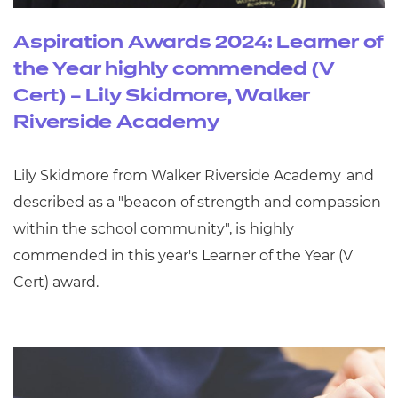
Aspiration Awards 2024: Learner of
the Year highly commended (V
Cert) – Lily Skidmore, Walker
Riverside Academy
Lily Skidmore from Walker Riverside Academy and
described as a "beacon of strength and compassion
within the school community", is highly
commended in this year's Learner of the Year (V
Cert) award.