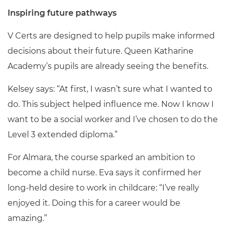
Inspiring future pathways
V Certs are designed to help pupils make informed
decisions about their future. Queen Katharine
Academy’s pupils are already seeing the benefits.
Kelsey says: “At first, I wasn’t sure what I wanted to
do. This subject helped influence me. Now I know I
want to be a social worker and I’ve chosen to do the
Level 3 extended diploma.”
For Almara, the course sparked an ambition to
become a child nurse. Eva says it confirmed her
long-held desire to work in childcare: “I’ve really
enjoyed it. Doing this for a career would be
amazing.”