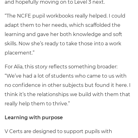
and hopefully moving on to Level 3 next.
“The NCFE pupil workbooks really helped. I could
adapt them to her needs, which scaffolded the
learning and gave her both knowledge and soft
skills. Now she’s ready to take those into a work
placement.”
For Alia, this story reflects something broader:
“We’ve had a lot of students who came to us with
no confidence in other subjects but found it here. I
think it’s the relationships we build with them that
really help them to thrive.”
Learning with purpose
V Certs are designed to support pupils with