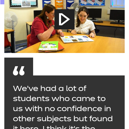
We’ve had a lot of
students who came to
us with no confidence in
other subjects but found