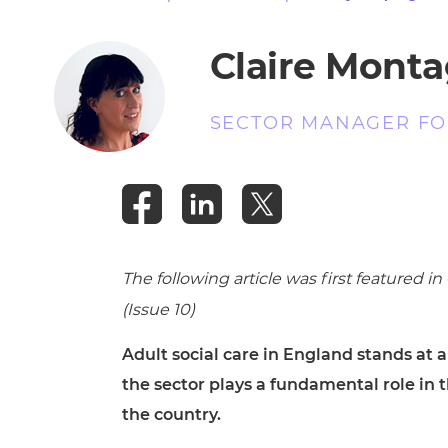
Repla
Qualifications
Repla
Claire Mont
Resources
SECTOR MANAGER FOR
Events
The following article was first featured in
(Issue 10)
Adult social care in England stands at 
the sector plays a fundamental role in
the country.