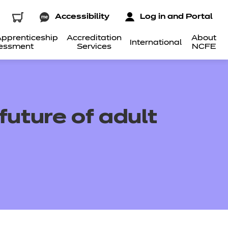
Accessibility
Log in and Portal
pprenticeship
Accreditation
About
International
essment
Services
NCFE
uture of adult