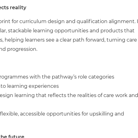
cts reality
rint for curriculum design and qualification alignment. 
ar, stackable learning opportunities and products that
es, helping learners see a clear path forward, turning care
and progression.
 programmes with the pathway’s role categories
to learning experiences
sign learning that reflects the realities of care work an
 flexible, accessible opportunities for upskilling and
the future