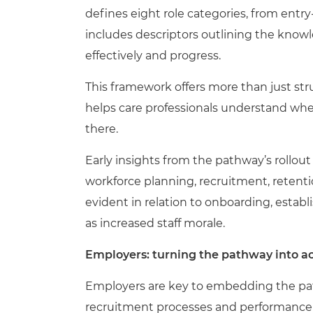
defines eight role categories, from entry
includes descriptors outlining the knowl
effectively and progress.
This framework offers more than just struc
helps care professionals understand whe
there.
Early insights from the pathway’s rollout
workforce planning, recruitment, reten
evident in relation to onboarding, establ
as increased staff morale.
Employers: turning the pathway into a
Employers are key to embedding the path
recruitment processes and performance r