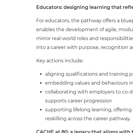
Educators: designing learning that refle
For educators, the pathway offers a bluep
enables the development of agile, modul
mirror real-world roles and responsibiliti
into a career with purpose, recognition 
Key actions include:
aligning qualifications and training
embedding values and behaviours in
collaborating with employers to co-de
supports career progression
supporting lifelong learning, offering
reskilling across the career pathway.
CACHE at 80: a legacy that aligns with 