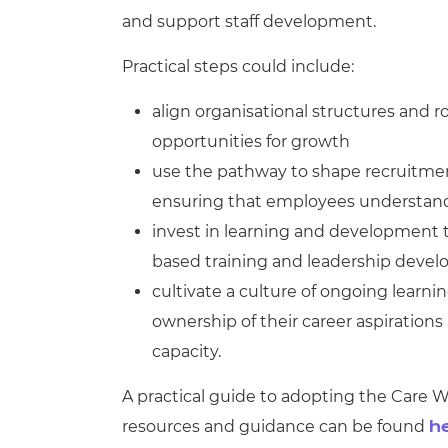
and support staff development.
Practical steps could include:
align organisational structures and 
opportunities for growth
use the pathway to shape recruitment
ensuring that employees understand t
invest in learning and development th
based training and leadership deve
cultivate a culture of ongoing lear
ownership of their career aspiration
capacity.
A practical guide to adopting the Care 
resources and guidance can be found
h