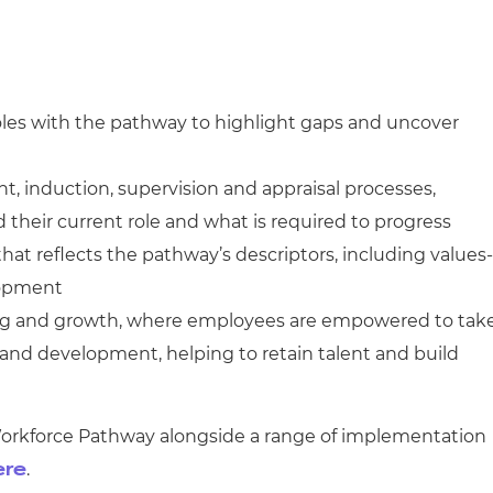
roles with the pathway to highlight gaps and uncover
, induction, supervision and appraisal processes,
heir current role and what is required to progress
at reflects the pathway’s descriptors, including values-
lopment
ning and growth, where employees are empowered to tak
s and development, helping to retain talent and build
Workforce Pathway alongside a range of implementation
.
ere