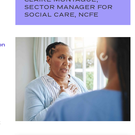
CLAIRE MONTAGUE,
SECTOR MANAGER FOR
SOCIAL CARE, NCFE
on
t