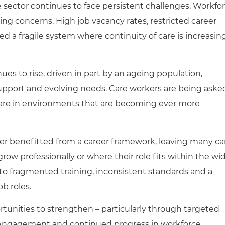
he sector continues to face persistent challenges. Workfo
ing concerns. High job vacancy rates, restricted career
d a fragile system where continuity of care is increasin
es to rise, driven in part by an ageing population,
upport and evolving needs. Care workers are being aske
 care in environments that are becoming ever more
ver benefitted from a career framework, leaving many ca
row professionally or where their role fits within the wi
d to fragmented training, inconsistent standards and a
ob roles.
unities to strengthen – particularly through targeted
l engagement and continued progress in workforce