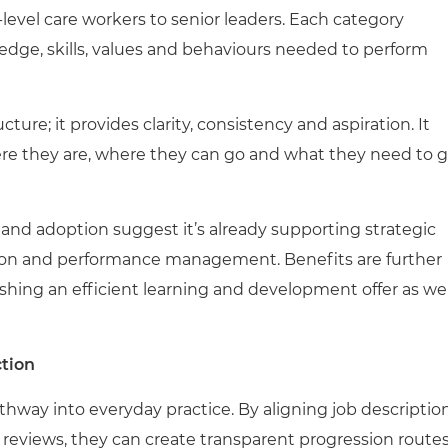
-level care workers to senior leaders. Each category
edge, skills, values and behaviours needed to perform
ture; it provides clarity, consistency and aspiration. It
re they are, where they can go and what they need to 
 and adoption suggest it’s already supporting strategic
tion and performance management. Benefits are further
ishing an efficient learning and development offer as wel
ction
way into everyday practice. By aligning job description
eviews, they can create transparent progression route