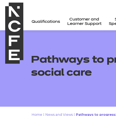
Customer and
Qualifications
Learner Support
Spe
Pathways to pr
social care
All
Home
|
News and Views
|
Pathways to progress: 