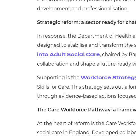
development and professionalisation.
Strategic reform: a sector ready for ch
In response, the Department of Health a
designed to stabilise and transform the se
, chaired by Ba
into Adult Social Care
collaboration and shape a future-ready vis
Supporting is the
Workforce Strategy
Skills for Care. This strategy sets out a l
through evidence-based actions focused 
The Care Workforce Pathway: a framew
At the heart of reform is the Care Work
social care in England. Developed collab