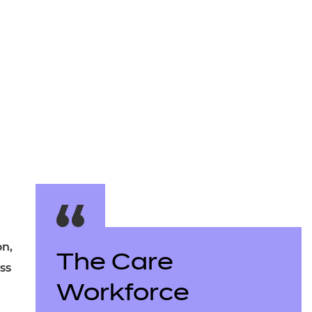
arners
entres
on,
The Care
ss
Workforce