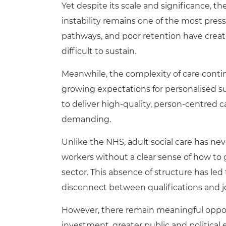
Yet despite its scale and significance, t
instability remains one of the most press
pathways, and poor retention have create
difficult to sustain.
Meanwhile, the complexity of care continu
growing expectations for personalised s
to deliver high-quality, person-centred
demanding.
Unlike the NHS, adult social care has ne
workers without a clear sense of how to g
sector. This absence of structure has le
disconnect between qualifications and j
However, there remain meaningful opport
investment, greater public and politica