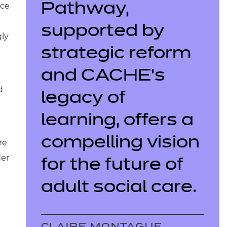
rce
Pathway,
supported by
gly
strategic reform
and CACHE’s
d
legacy of
learning, offers a
compelling vision
re
der
for the future of
adult social care.