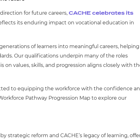
irection for future careers,
CACHE celebrates its
eflects its enduring impact on vocational education in
nerations of learners into meaningful careers, helping
dards. Our qualifications underpin many of the roles
on values, skills, and progression aligns closely with t
tted to equipping the workforce with the confidence a
e Workforce Pathway Progression Map to explore our
y strategic reform and CACHE’s legacy of learning, offe