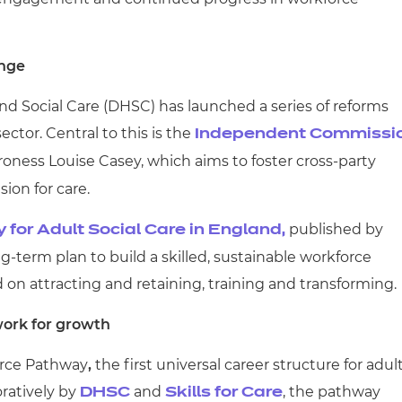
ange
nd Social Care (DHSC) has launched a series of reforms
ctor. Central to this is the
Independent Commissi
roness Louise Casey, which aims to foster cross-party
ion for care.
published by
 for Adult Social Care in England,
ong-term plan to build a skilled, sustainable workforce
on attracting and retaining, training and transforming.
ork for growth
force Pathway
,
the first universal career structure for adul
oratively by
and
, the pathway
DHSC
Skills for Care