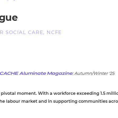
cement certificates - le
cement certificates - c
ague
 SOCIAL CARE, NCFE
: Autumn/Winter '25
CACHE Aluminate Magazine
a pivotal moment. With a workforce exceeding 1.5 milli
 the labour market and in supporting communities acro