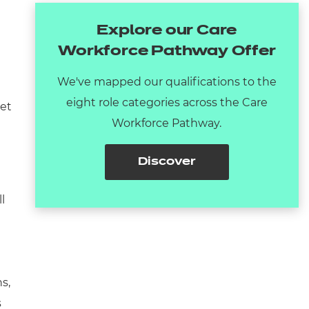
Explore our Care
Workforce Pathway Offer
We've mapped our qualifications to the
eight role categories across the Care
get
Workforce Pathway.
Discover
l
s,
s