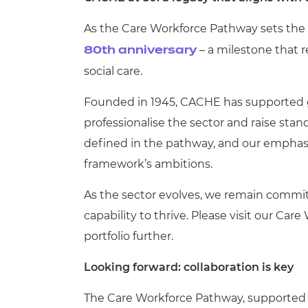
As the Care Workforce Pathway sets the d
– a milestone that r
80th anniversary
social care.
Founded in 1945, CACHE has supported ge
professionalise the sector and raise stan
defined in the pathway, and our emphasis 
framework’s ambitions.
As the sector evolves, we remain commi
capability to thrive.
Please visit our Car
portfolio further.
Looking forward: collaboration is key
The Care Workforce Pathway, supported b