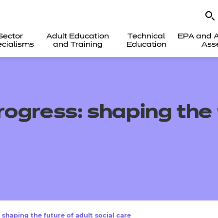
Sector
Adult Education
Technical
EPA and A
cialisms
and Training
Education
Ass
ogress: shaping the f
shaping the future of adult social care