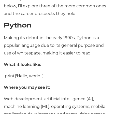
below, I’ll explore three of the more common ones
and the career prospects they hold.
Python
Making its debut in the early 1990s, Python is a
popular language due to its general purpose and
use of whitespace, making it easier to read.
What it looks like:
print('Hello, world!')
Where you may see it:
Web development, artificial intelligence (AI),
machine learning (ML), operating systems, mobile