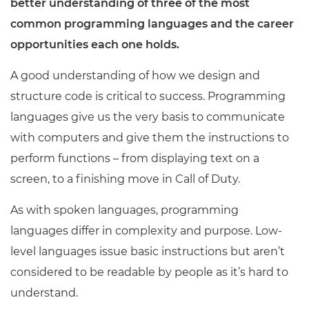
better understanding of three of the most
common programming languages and the career
opportunities each one holds.
A good understanding of how we design and
structure code is critical to success. Programming
languages give us the very basis to communicate
with computers and give them the instructions to
perform functions – from displaying text on a
screen, to a finishing move in Call of Duty.
As with spoken languages, programming
languages differ in complexity and purpose. Low-
level languages issue basic instructions but aren’t
considered to be readable by people as it’s hard to
understand.