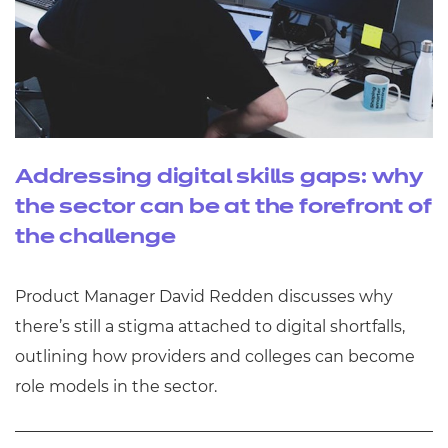
Addressing digital skills gaps: why
the sector can be at the forefront of
the challenge
Product Manager David Redden discusses why
there’s still a stigma attached to digital shortfalls,
outlining how providers and colleges can become
role models in the sector.