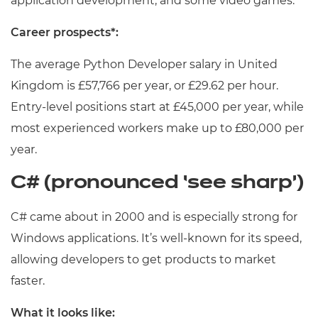
application development, and some video games.
Career prospects*:
The average Python Developer salary in United
Kingdom is £57,766 per year, or £29.62 per hour.
Entry-level positions start at £45,000 per year, while
most experienced workers make up to £80,000 per
year.
C# (pronounced ‘see sharp’)
C# came about in 2000 and is especially strong for
Windows applications. It’s well-known for its speed,
allowing developers to get products to market
faster.
What it looks like: