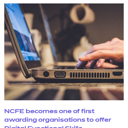
NCFE becomes one of first
awarding organisations to offer