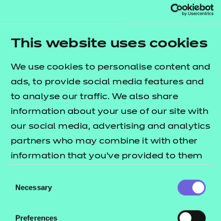
The average PHP Developer salary in United
Kingdom is £40,000 per year, or £20.51 per hour.
Entry-level positions start at £35,000 per year, while
This website uses cookies
most experienced workers make up to £60,000 per
year.
We use cookies to personalise content and
ads, to provide social media features and
Next steps
to analyse our traffic. We also share
information about your use of our site with
Coding is clearly a potentially lucrative skillset to
our social media, advertising and analytics
possess and the demand for expertise in this area is
partners who may combine it with other
only going to grow as the world becomes
information that you’ve provided to them
increasingly digital.
or that they’ve collected from your use of
Consent
If you’re looking to get into coding but aren’t sure
their services.
Necessary
Selection
where to start, take a look at NCFE’s
Level 2
to help
Certificate in Understanding Coding
Preferences