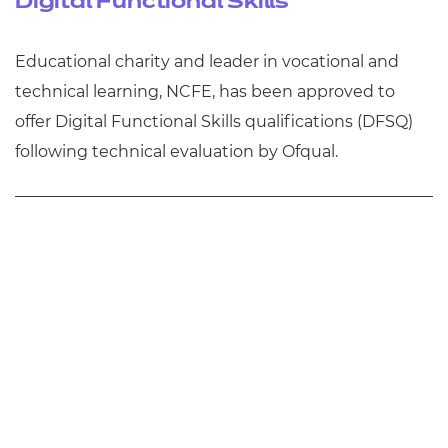
Digital Functional Skills
Educational charity and leader in vocational and
technical learning, NCFE, has been approved to
offer Digital Functional Skills qualifications (DFSQ)
following technical evaluation by Ofqual.