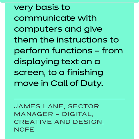
very basis to
communicate with
computers and give
them the instructions to
perform functions – from
displaying text on a
screen, to a finishing
move in Call of Duty.
JAMES LANE, SECTOR
MANAGER – DIGITAL,
CREATIVE AND DESIGN,
NCFE