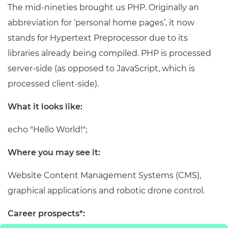
The mid-nineties brought us PHP. Originally an
abbreviation for ‘personal home pages’, it now
stands for Hypertext Preprocessor due to its
libraries already being compiled. PHP is processed
server-side (as opposed to JavaScript, which is
processed client-side).
What it looks like:
echo "Hello World!";
Where you may see it:
Website Content Management Systems (CMS),
graphical applications and robotic drone control.
Career prospects*: