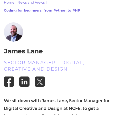
Home
|
News and Views
|
Resources
- learners
Coding for beginners: from Python to PHP
Replacement certificates
Events
- centres
James Lane
SECTOR MANAGER - DIGITAL,
CREATIVE AND DESIGN
We sit down with James Lane, Sector Manager for
Digital Creative and Design at NCFE, to get a