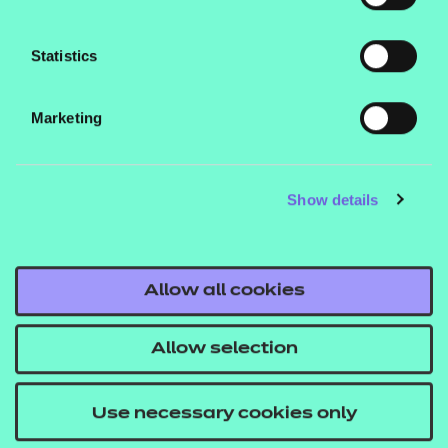
you gain an introduction and progress to further
study.
Statistics
If you’ve already completed a Level 2 qualification in
either IT or coding, the
Level 3 Certificate in
Marketing
could help you find
Coding Practices
employment or continue on to another
Show details
qualification.
*Salary reports from talent.com
Allow all cookies
Allow selection
Programming
Use necessary cookies only
languages give us the