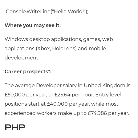
Console.WriteLine("Hello World!");
Where you may see it:
Windows desktop applications, games, web
applications (Xbox, HoloLens) and mobile
development.
Career prospects*:
The average Developer salary in United Kingdom is
£50,000 per year, or £25.64 per hour. Entry level
positions start at £40,000 per year, while most
experienced workers make up to £74,986 per year.
PHP