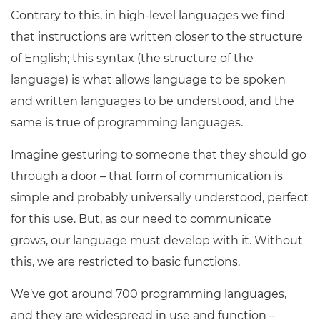
Contrary to this, in high-level languages we find
that instructions are written closer to the structure
of English; this syntax (the structure of the
language) is what allows language to be spoken
and written languages to be understood, and the
same is true of programming languages.
Imagine gesturing to someone that they should go
through a door – that form of communication is
simple and probably universally understood, perfect
for this use. But, as our need to communicate
grows, our language must develop with it. Without
this, we are restricted to basic functions.
We’ve got around 700 programming languages,
and they are widespread in use and function –