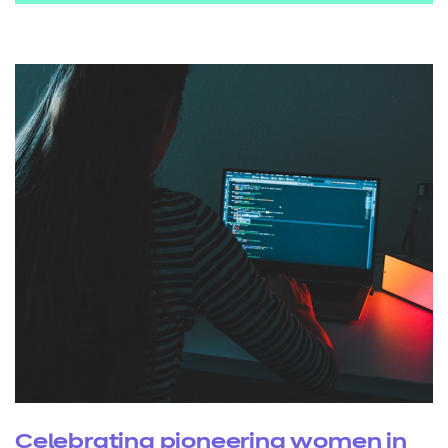
Celebrating pioneering women in