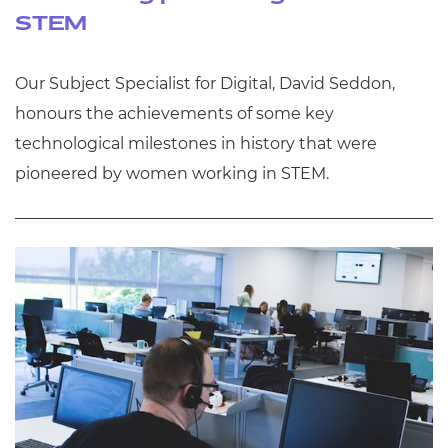
STEM
Our Subject Specialist for Digital, David Seddon,
honours the achievements of some key
technological milestones in history that were
pioneered by women working in STEM.