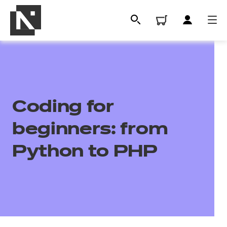
Coding for
beginners: from
Python to PHP
All
Qualifications
Replacement certificates