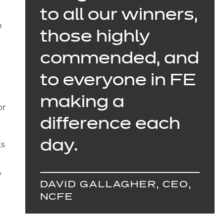
to all our winners,
n
those highly
commended, and
to everyone in FE
making a
or
difference each
day.
ks
y
DAVID GALLAGHER, CEO,
NCFE