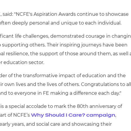
, said: "NCFE's Aspiration Awards continue to showcase
often deeply personal and unique to each individual.
ificant life challenges, demonstrated courage in changi
 supporting others. Their inspiring journeys have been
 resilience, the support of those around them, as well 
r education sector.
der of the transformative impact of education and the
ir own lives and the lives of others. Congratulations to al
d to everyone in FE making a difference each day."
 is a special accolade to mark the 80
th
anniversary of
art of NCFE’s
,
Why Should I Care? campaign
early years, and social care and showcasing their