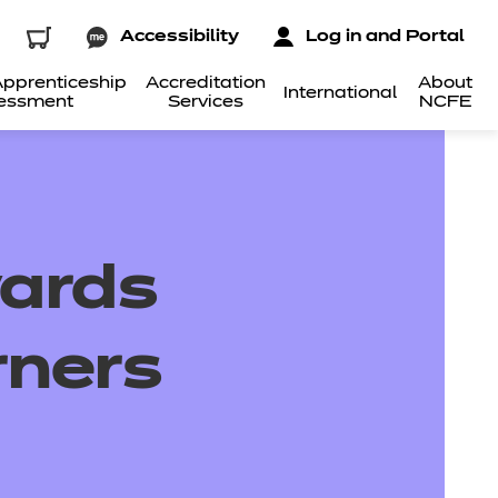
Accessibility
Log in and Portal
pprenticeship
Accreditation
About
International
essment
Services
NCFE
wards
rners