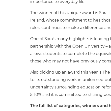
importance to everyday life.
The winner of this unique award is Sara 
Ireland, whose commitment to healthcare,
roles, continues to make a difference an
One of Sara’s many highlights is leading
partnership with the Open University – a
allows students to complete the equivalen
those who may not have previously cons
Also picking up an award this year is Th
to its outstanding work in uniformed publi
uncertainty surrounding education reform
5-10% and it is committed to sharing bes
The full list of categories, winners an