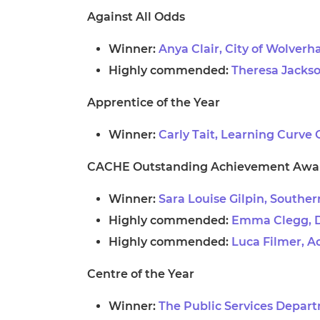
Against All Odds
Winner:
Anya Clair, City of Wolver
Highly commended:
Theresa Jackso
Apprentice of the Year
Winner:
Carly Tait, Learning Curve
CACHE Outstanding Achievement Awa
Winner:
Sara Louise Gilpin, Southe
Highly commended:
Emma Clegg, D
Highly commended:
Luca Filmer, Ac
Centre of the Year
Winner:
The Public Services Depart