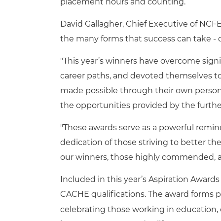
placement hours and counting.
David Gallagher, Chief Executive of NCFE
the many forms that success can take - 
"This year’s winners have overcome sign
career paths, and devoted themselves to
made possible through their own personal
the opportunities provided by the furthe
"These awards serve as a powerful remin
dedication of those striving to better the
our winners, those highly commended, an
Included in this year’s Aspiration Awards
CACHE qualifications. The award forms p
celebrating those working in education, 