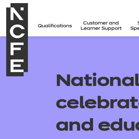
Customer and
Qualifications
Learner Support
Spe
Nationa
celebrat
and edu
All