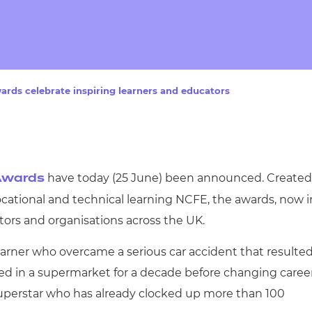
cement certificates - le
cement certificates - c
ards celebrate inspiring learners and educators
have today (25 June) been announced. Created
 Awards
ocational and technical learning NCFE, the awards, now i
ators and organisations across the UK.
earner who overcame a serious car accident that resulte
ked in a supermarket for a decade before changing caree
 superstar who has already clocked up more than 100