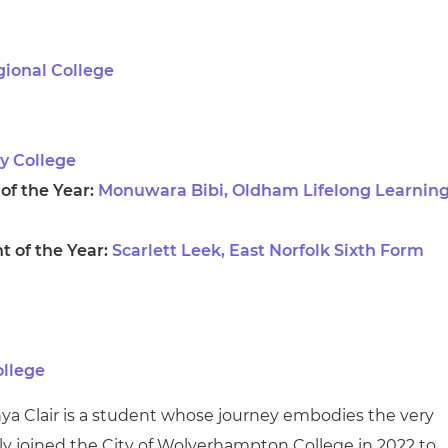
gional College
ey College
f the Year:
Monuwara Bibi, Oldham Lifelong Learnin
 of the Year:
Scarlett Leek, East Norfolk Sixth Form
ollege
nya Clair is a student whose journey embodies the very
ly joined the City of Wolverhampton College in 2022 to