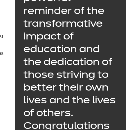
reminder of the
transformative
impact of
ng
education and
as
the dedication of
those striving to
l
better their own
lives and the lives
of others.
Congratulations