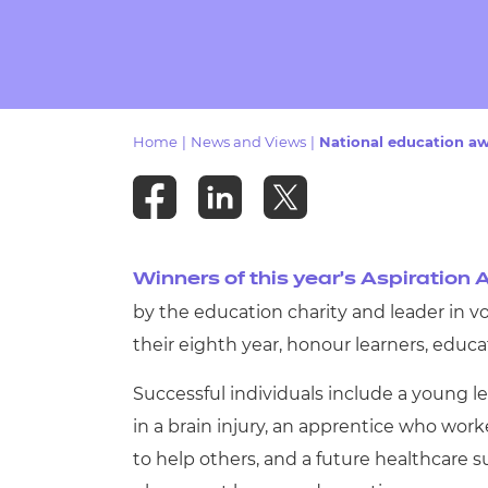
Repla
Qualifications
Repla
Resources
Home
|
News and Views
|
National education aw
Events
Winners of this year’s Aspiration
by the education charity and leader in v
their eighth year, honour learners, educ
Successful individuals include a young l
in a brain injury, an apprentice who wor
to help others, and a future healthcare