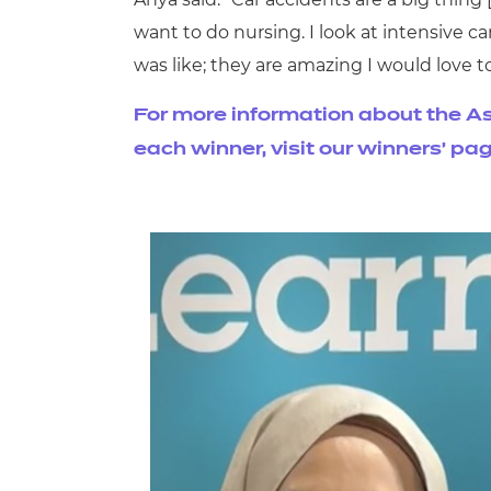
want to do nursing. I look at intensive car
was like; they are amazing I would love t
For more information about the As
each winner, visit our winners' pa