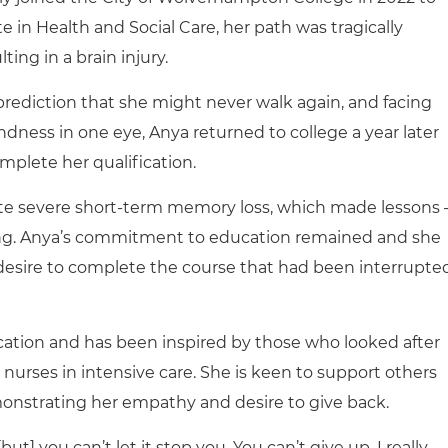
 in Health and Social Care, her path was tragically
ting in a brain injury.
prediction that she might never walk again, and facing
ndness in one eye, Anya returned to college a year later
mplete her qualification.
ite severe short-term memory loss, which made lessons 
ging. Anya’s commitment to education remained and she
 desire to complete the course that had been interrupte
cation and has been inspired by those who looked after
e nurses in intensive care. She is keen to support others
monstrating her empathy and desire to give back.
ut] you can’t let it stop you. You can’t give up. I really