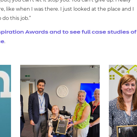
e, like when I was there. I just looked at the place and I
o do this job.”
piration Awards and to see full case studies of
.
ge