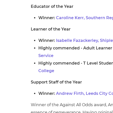
Educator of the Year
Winner:
Caroline Kerr, Southern Re
Learner of the Year
Winner:
Isabelle Fazackerley, Shipl
Highly commended - Adult Learner o
Service
Highly commended - T Level Student
College
Support Staff of the Year
Winner:
Andrew Firth, Leeds City C
Winner of the Against All Odds award, A
essence of perseverance. Having original