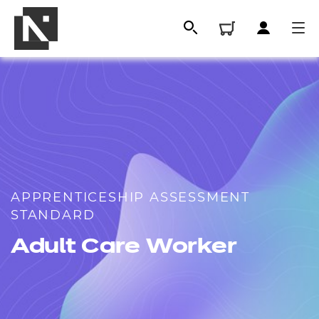
APPRENTICESHIP ASSESSMENT
STANDARD
All
Adult Care Worker
Qualifications
Replacement certificates