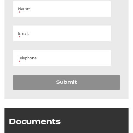
Name:
*
Email:
*
Telephone:
*
Submit
Documents