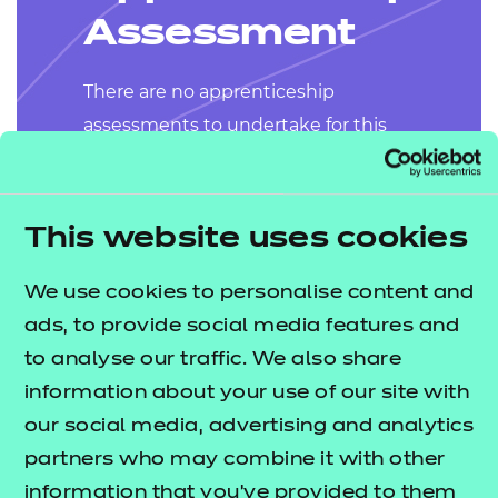
Assessment
There are no apprenticeship
assessments to undertake for this
apprenticeship.
This website uses cookies
We use cookies to personalise content and
ads, to provide social media features and
to analyse our traffic. We also share
Why NCFE?
information about your use of our site with
our social media, advertising and analytics
We specialise in
partners who may combine it with other
apprenticeship delivery
information that you’ve provided to them