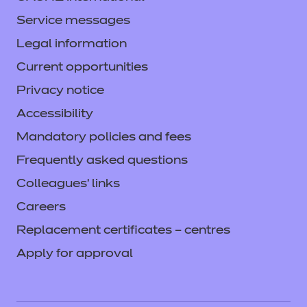
Service messages
Legal information
Current opportunities
Privacy notice
Accessibility
Mandatory policies and fees
Frequently asked questions
Colleagues' links
Careers
Replacement certificates – centres
Apply for approval