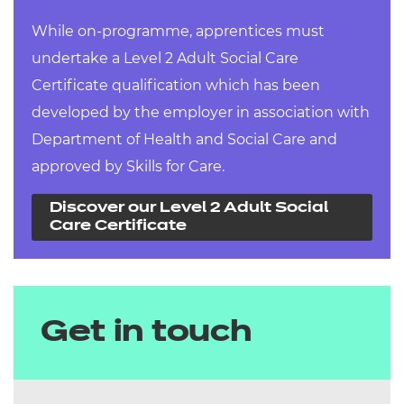
While on-programme, apprentices must
undertake a Level 2 Adult Social Care
Certificate qualification which has been
developed by the employer in association with
Department of Health and Social Care and
approved by Skills for Care.
Discover our Level 2 Adult Social
Care Certificate
Get in touch