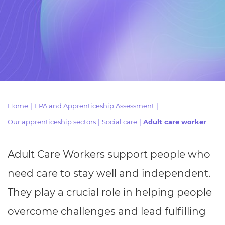
Resources
- learners
Replacement certificates
Events
- centres
Home
|
EPA and Apprenticeship Assessment
|
Our apprenticeship sectors
|
Social care
|
Adult care worker
Adult Care Workers support people who
need care to stay well and independent.
They play a crucial role in helping people
overcome challenges and lead fulfilling