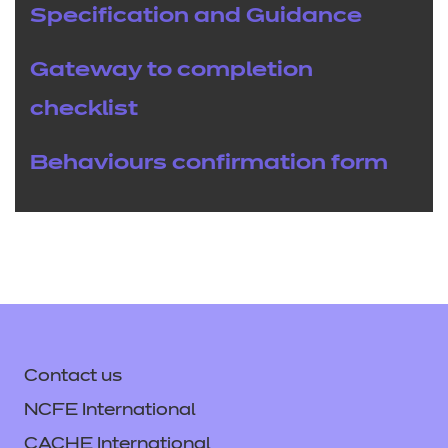
Specification and Guidance
Gateway to completion
checklist
Behaviours confirmation form
Contact us
NCFE International
CACHE International