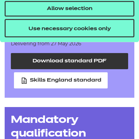
Allow selection
Adult Care Worker
Use necessary cookies only
Delivering from 27 May 2026
Download standard PDF
Skills England standard
Mandatory
qualification