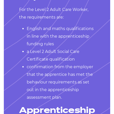
For the Level 2 Adult Care Worker,
the requirements are:
English and maths qualifications
in line with the apprenticeship
funding rules
a Level 2 Adult Social Care
Certificate qualification
confirmation from the employer
that the apprentice has met the
behaviour requirements as set
out in the apprenticeship
assessment plan.
Apprenticeship