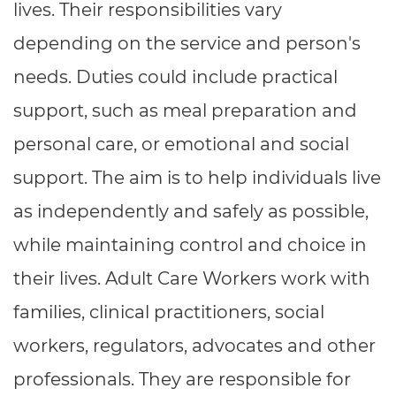
lives. Their responsibilities vary
depending on the service and person's
needs. Duties could include practical
support, such as meal preparation and
personal care, or emotional and social
support. The aim is to help individuals live
as independently and safely as possible,
while maintaining control and choice in
their lives. Adult Care Workers work with
families, clinical practitioners, social
workers, regulators, advocates and other
professionals. They are responsible for