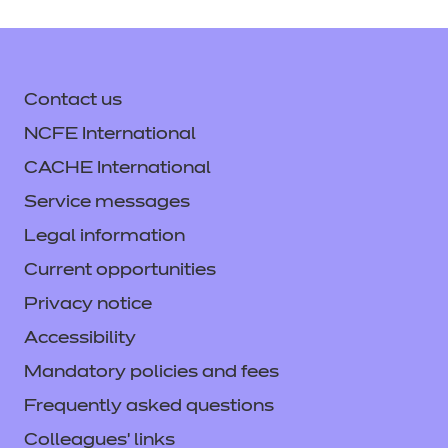
Contact us
NCFE International
CACHE International
Service messages
Legal information
Current opportunities
Privacy notice
Accessibility
Mandatory policies and fees
Frequently asked questions
Colleagues' links