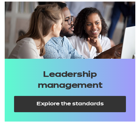
Leadership
management
Explore the standards