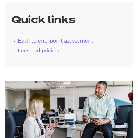
Quick links
Back to end-point assessment
Fees and pricing