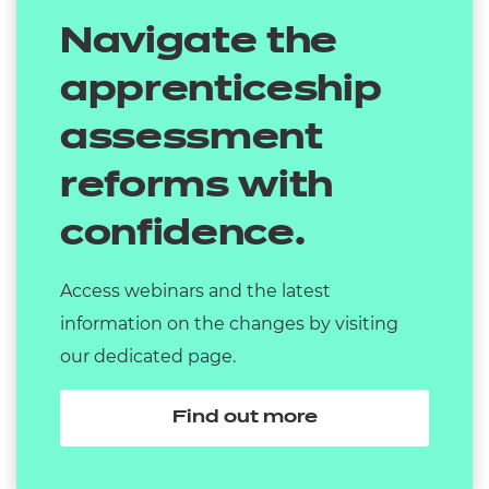
Navigate the
apprenticeship
assessment
reforms with
confidence.
Access webinars and the latest
information on the changes by visiting
our dedicated page.
Find out more