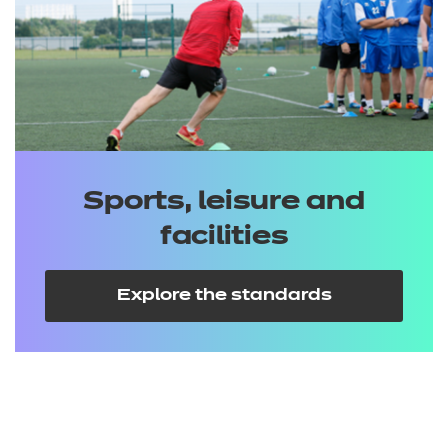
Sports, leisure and
facilities
Explore the standards