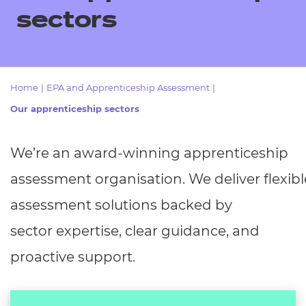
Resources
- learners
sectors
Replacement certificates
Events
- centres
Home
|
EPA and Apprenticeship Assessment
|
Our apprenticeship sectors
We’re
an award-winning apprenticeship
assessment
organisation.
We
deliver
flexibl
assessment solutions backed by
sector
expertise, clear guidance, and
proactive support.