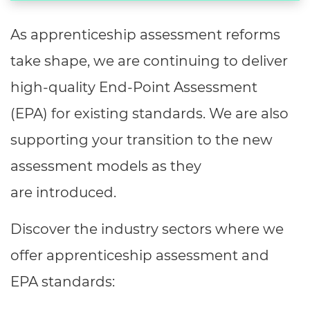
As apprenticeship assessment reforms
take shape, we are continuing to deliver
high-quality End-Point Assessment
(EPA) for existing standards. We are also
supporting your transition to the new
assessment models as they
are introduced.
Discover the industry sectors where we
offer apprenticeship assessment and
EPA standards: