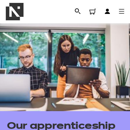
All
Qualifications
Our apprenticeship
Replacement certificates