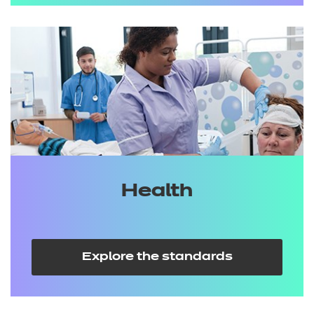
Health
Explore the standards