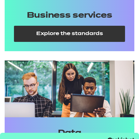
Business services
Explore the standards
Data