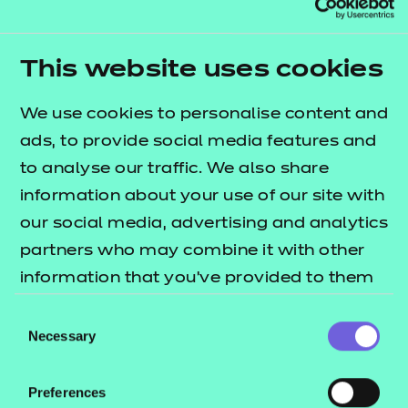
Explore the standards
This website uses cookies
We use cookies to personalise content and
ads, to provide social media features and
to analyse our traffic. We also share
information about your use of our site with
our social media, advertising and analytics
partners who may combine it with other
information that you’ve provided to them
or that they’ve collected from your use of
Consent
Early years
their services.
Necessary
Selection
Explore the standards
Preferences