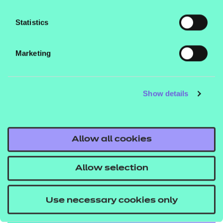
Statistics
Marketing
Show details
Allow all cookies
Education
Allow selection
Explore the standards
Use necessary cookies only