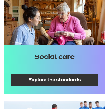
Social care
Explore the standards