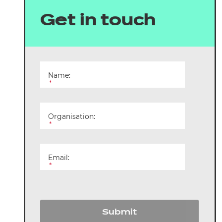
arners
Get in touch
entres
Name:
*
Organisation:
*
Email:
*
Submit