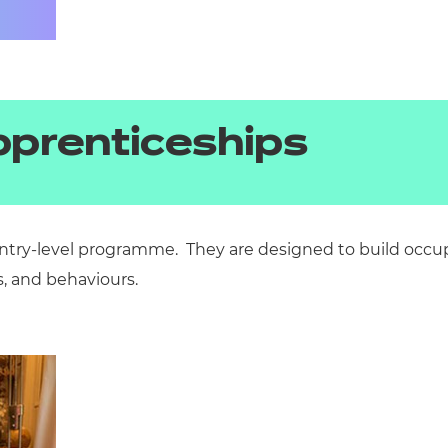
pprenticeships
ntry-level
programme. They
are
designed
to build occu
s, and
behaviours.