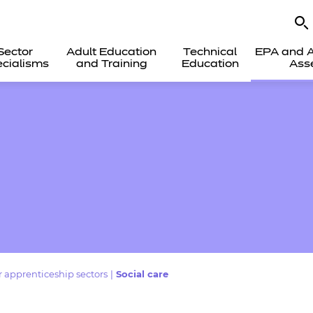
Sector
Adult Education
Technical
EPA and A
cialisms
and Training
Education
Ass
 apprenticeship sectors
|
Social care