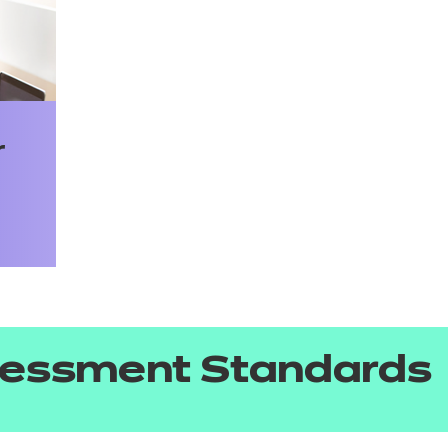
r
sessment Standards