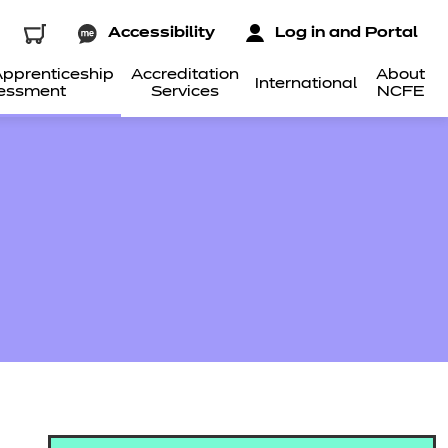
Accessibility
Log in and Portal
pprenticeship
Accreditation
About
International
essment
Services
NCFE