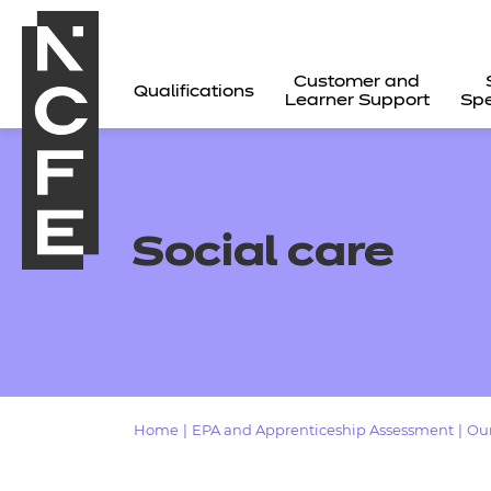
Customer and
Qualifications
Learner Support
Spe
Social care
Home
|
EPA and Apprenticeship Assessment
|
Our
All