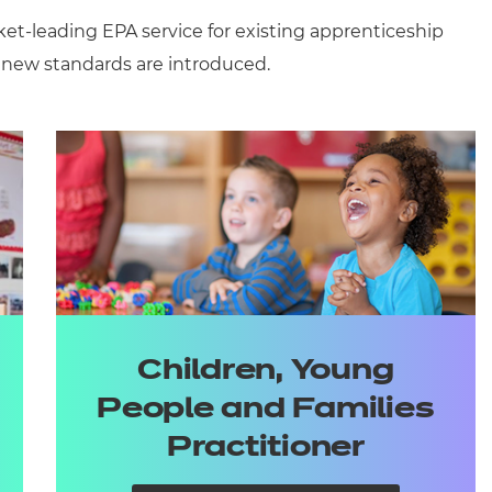
ket-leading
EPA
service
for existing apprenticeship
 new standards are introduced.
Children, Young
People and Families
Practitioner