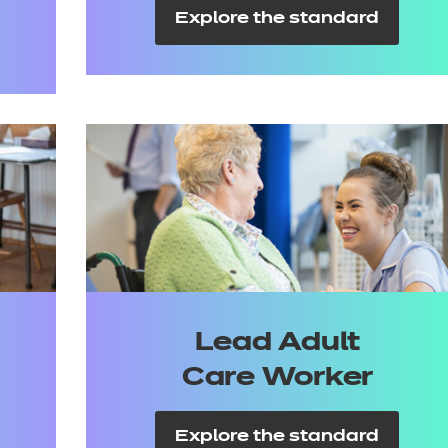
Explore the standard
Lead Adult
Care Worker
Explore the standard