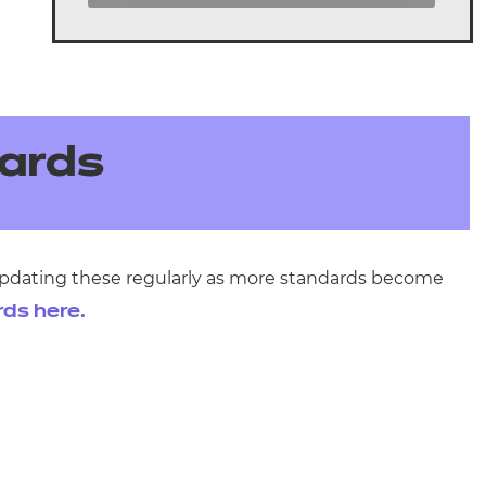
ards
 updating these regularly as more standards become
rds here.