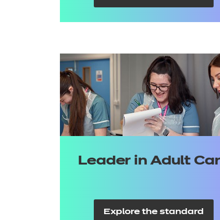
Leader in Adult Ca
Explore the standard