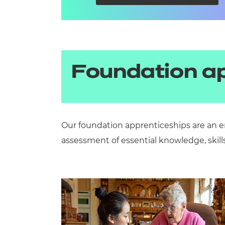
Foundation a
Our foundation apprenticeships are an e
assessment of essential knowledge, skill