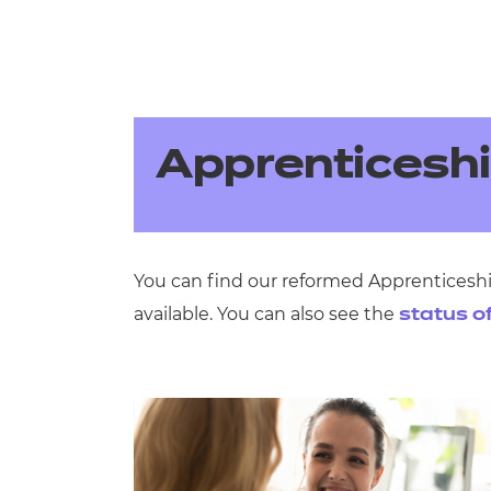
Apprenticesh
You can find our reformed Apprenticeshi
available. You can also see the
status o