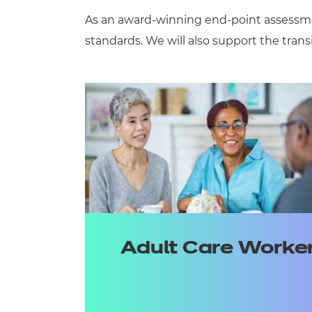
As an award-winning
end-point
assessm
standards
.
We will
also
support
the trans
Adult Care Worke