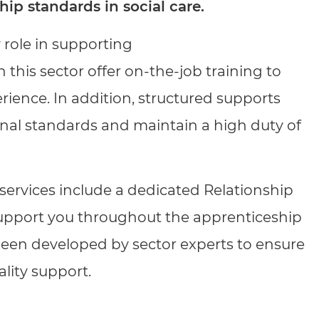
cement certificates - le
hip standards in social care.
cement certificates - c
y role in supporting
 this sector offer on-the-job training to
ience. In addition, structured supports
onal standards and maintain a high duty of
ervices include a dedicated Relationship
upport you throughout the apprenticeship
 been developed by sector experts to ensure
ality support.