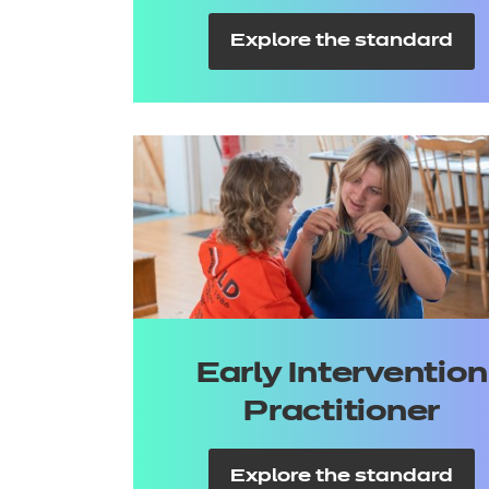
Explore the standard
Early Intervention
Practitioner
Explore the standard