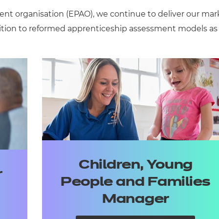
ent
organisation
(EPAO),
we continue to deliver
our mar
ition to reformed apprenticeship assessment models as
Children, Young
r
People and Families
Manager