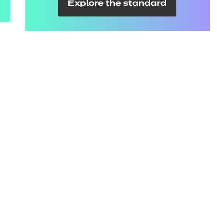
Explore the standard