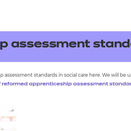
ip assessment stand
p assessment standards in social care here. We will be
f reformed apprenticeship assessment standa