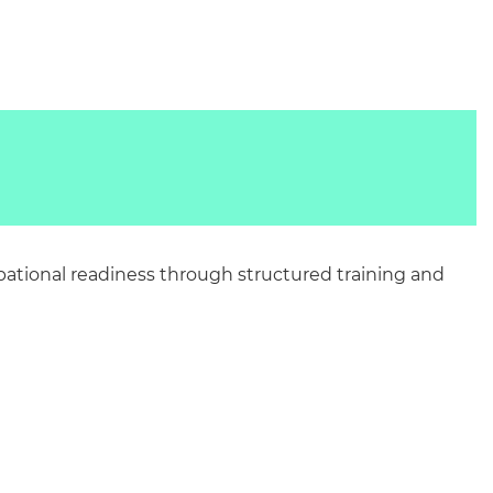
pational readiness through structured training and