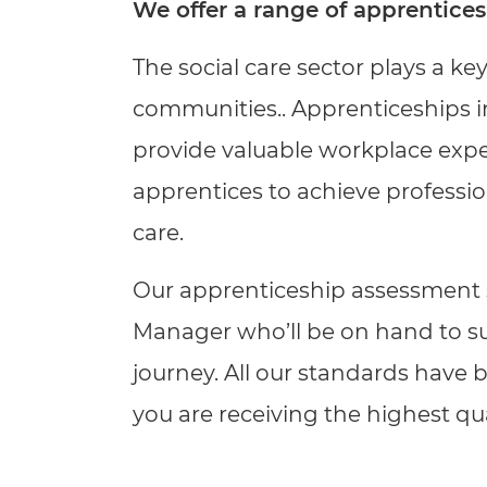
Repla
We offer a range of apprentices
Qualifications
Repla
The social care sector plays a ke
Resources
communities.
.
Apprenticeships in
provide valuable workplace exper
Events
apprentices to achieve professi
care.
Our apprenticeship assessment s
Manager who’ll be on hand to s
journey. All our standards have
you are receiving the highest qu