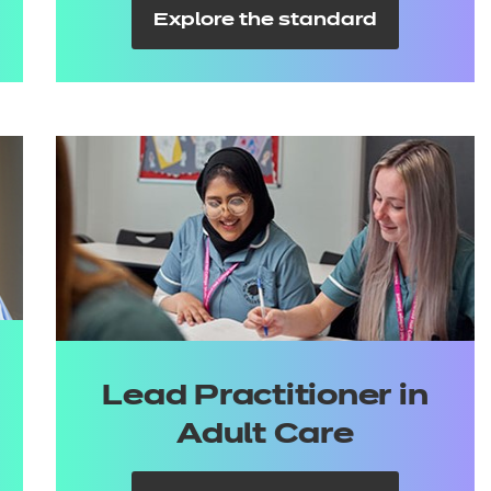
Explore the standard
Lead Practitioner in
Adult Care