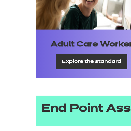
Adult Care Worke
Explore the standard
End Point As