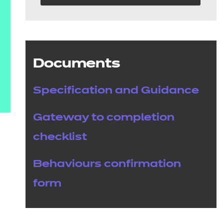
Documents
Specification and Guidance
Gateway to completion
checklist
Behaviours confirmation
form