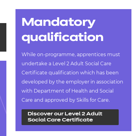
Mandatory
qualification
While on-programme, apprentices must
undertake a Level 2 Adult Social Care
Certificate qualification which has been
developed by the employer in association
with Department of Health and Social
Care and approved by Skills for Care.
Discover our Level 2 Adult
Social Care Certificate