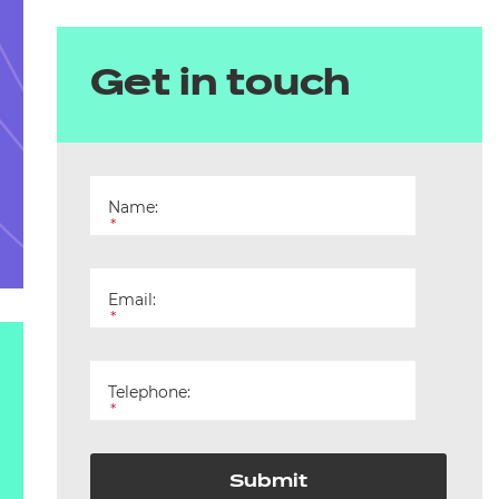
Get in touch
Name:
*
Email:
*
Telephone:
*
Submit