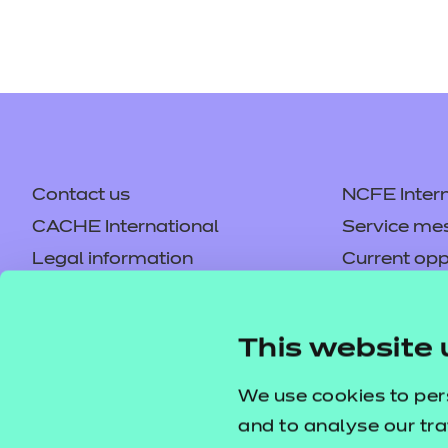
Contact us
NCFE Intern
CACHE International
Service me
Legal information
Current opp
Privacy notice
Accessibilit
Mandatory policies and fees
Frequently 
This website 
Colleagues' links
Careers
Replacement certificates –
Apply for a
We use cookies to per
centres
and to analyse our tra