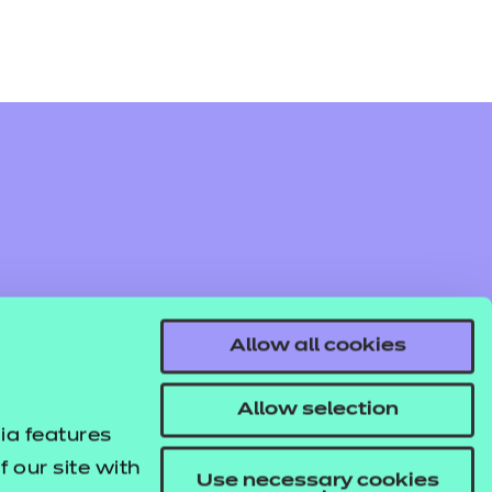
Allow all cookies
Allow selection
ia features
 our site with
Use necessary cookies