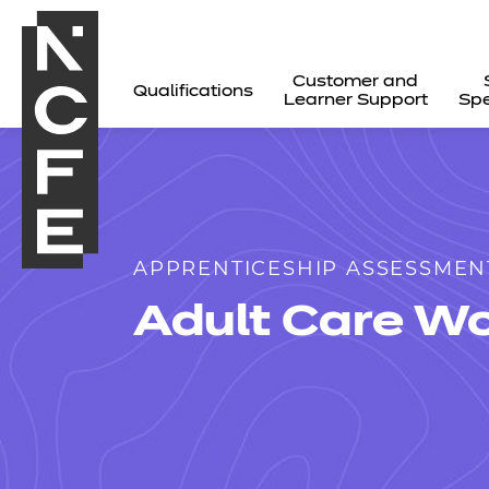
Customer and
Qualifications
Learner Support
Spe
APPRENTICESHIP ASSESSMEN
Adult Care Wo
All