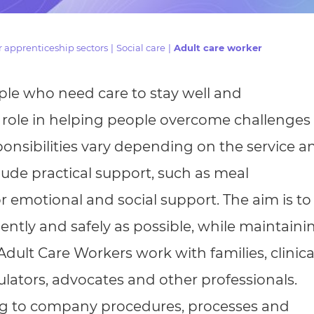
cement certificates - le
cement certificates - c
 apprenticeship sectors
|
Social care
|
Adult care worker
le who need care to stay well and
l role in helping people overcome challenges
esponsibilities vary depending on the service a
lude practical support, such as meal
r emotional and social support. The aim is to
dently and safely as possible, while maintaini
 Adult Care Workers work with families, clinica
gulators, advocates and other professionals.
ing to company procedures, processes and