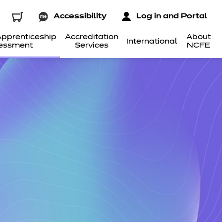
Accessibility
Log in and Portal
pprenticeship
Accreditation
About
International
essment
Services
NCFE