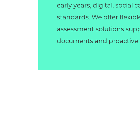
early years, digital, socia
standards. We offer flexib
assessment solutions supp
documents and proactive s