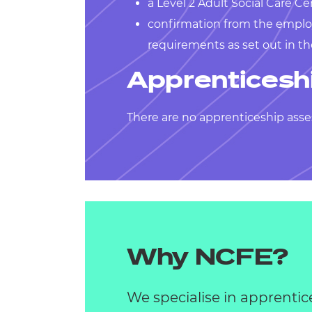
a Level 2 Adult Social Care Cer
confirmation from the emplo
requirements as set out in t
Apprenticesh
There are no apprenticeship asse
Why NCFE?
We specialise in apprentic