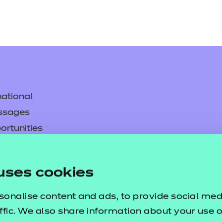
ational
ssages
ortunities
y
asked questions
uses cookies
pproval
sonalise content and ads, to provide social med
ffic. We also share information about your use of