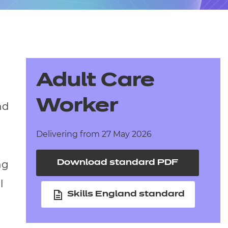
arners
entres
Adult Care
Worker
nd
Delivering from 27 May 2026
ng
Download standard PDF
l
Skills England standard