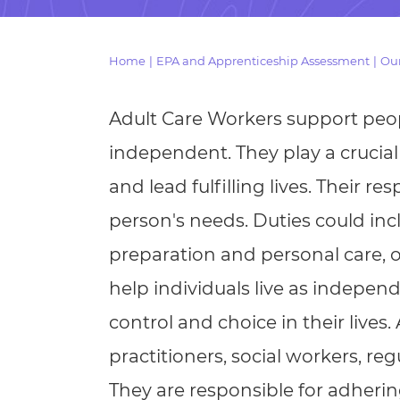
Repla
Qualifications
Repla
Home
|
EPA and Apprenticeship Assessment
|
Our
Resources
Adult Care Workers support peop
Events
independent. They play a crucia
and lead fulfilling lives. Their r
person's needs. Duties could inc
preparation and personal care, o
help individuals live as indepen
control and choice in their lives.
practitioners, social workers, re
They are responsible for adher