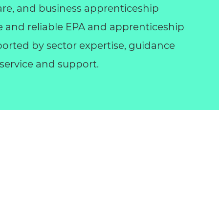
l care, and business apprenticeship
le and reliable EPA and apprenticeship
orted by sector expertise, guidance
ervice and support.