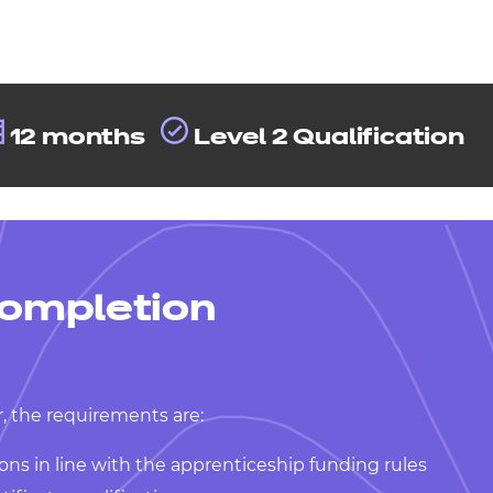
12 months
Level 2 Qualification
ompletion
, the requirements are:
ons in line with the apprenticeship funding rules