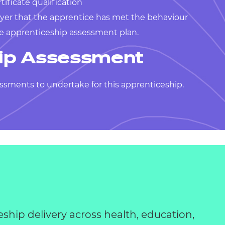
tificate qualification
yer that the apprentice has met the behaviour
he apprenticeship assessment plan.
ip Assessment
ssments to undertake for this apprenticeship.
eship delivery across health, education,