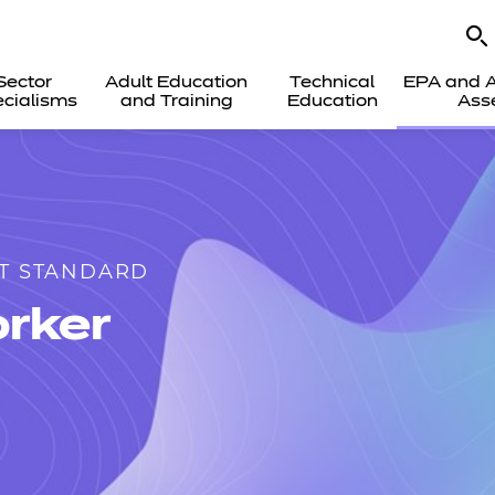
Sector
Adult Education
Technical
EPA and A
cialisms
and Training
Education
Ass
T STANDARD
rker