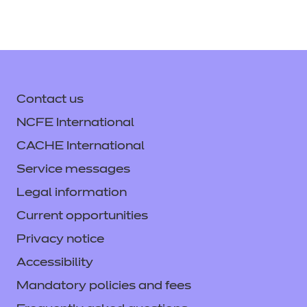
Contact us
NCFE International
CACHE International
Service messages
Legal information
Current opportunities
Privacy notice
Accessibility
Mandatory policies and fees