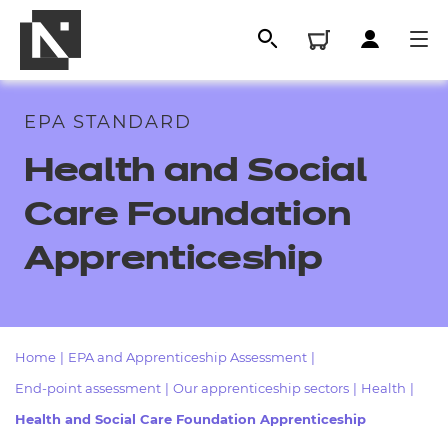
EPA STANDARD
Health and Social
Care Foundation
Apprenticeship
All
Home
|
EPA and Apprenticeship Assessment
|
End-point assessment
|
Our apprenticeship sectors
|
Health
|
Qualifications
Health and Social Care Foundation Apprenticeship
Replacement certificates