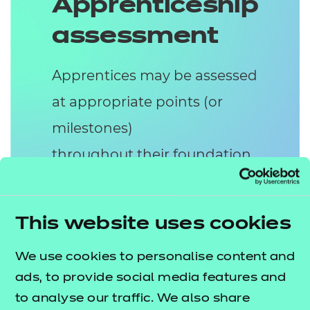
Apprenticeship
assessment
Apprentices may be assessed
at appropriate points (or
milestones)
throughout their foundation
apprenticeship. The
assessment of the
This website uses cookies
Level 2 HSC apprenticeship
consists of two assessment
We use cookies to personalise content and
ads, to provide social media features and
methods:
to analyse our traffic. We also share