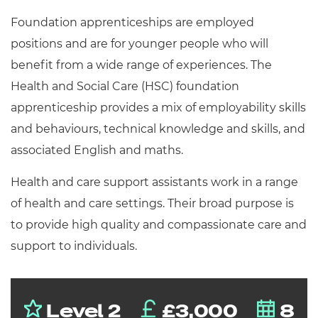
Resources
- learners
Foundation apprenticeships are employed
Replacement certificates
positions and are for younger people who will
Events
benefit from a wide range of experiences. The
- centres
Health and Social Care (HSC) foundation
apprenticeship provides a mix of employability skills
and behaviours, technical knowledge and skills, and
associated English and maths.
Health and care support assistants work in a range
of health and care settings. Their broad purpose is
to provide high quality and compassionate care and
support to individuals.
Level 2
£3,000
8