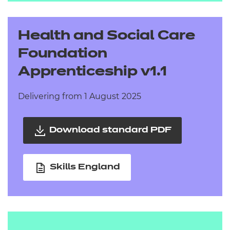
Health and Social Care
Foundation
Apprenticeship v1.1
Delivering from 1 August 2025
Download standard PDF
Skills England