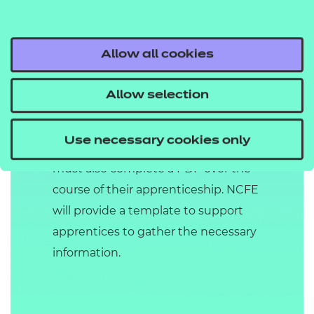
Throughout the duration of the
apprenticeship, the apprentice must
be observed by the centre a
Allow all cookies
minimum of two times and up to a
maximum of five times. The
Allow selection
observations may be supported by
questioning if knowledge and skills
Use necessary cookies only
are not fully met. The apprentice
must also complete a PDP over the
course of their apprenticeship. NCFE
will provide a template to support
apprentices to gather the necessary
information.