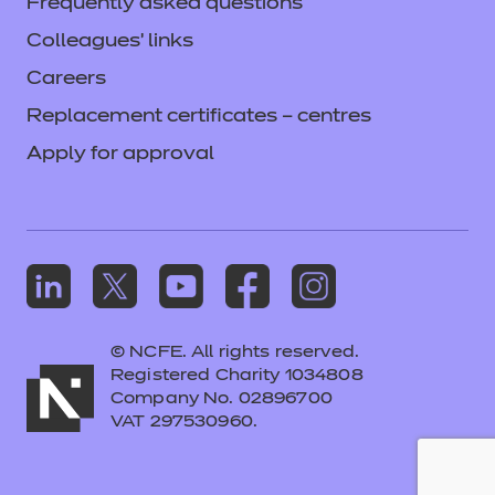
Frequently asked questions
Colleagues' links
Careers
Replacement certificates – centres
Apply for approval
© NCFE. All rights reserved.
Registered Charity 1034808
Company No. 02896700
VAT 297530960.