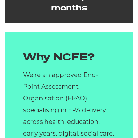
months
Why NCFE?
We’re an approved End-
Point Assessment
Organisation (EPAO)
specialising in EPA delivery
across health, education,
early years, digital, social care,