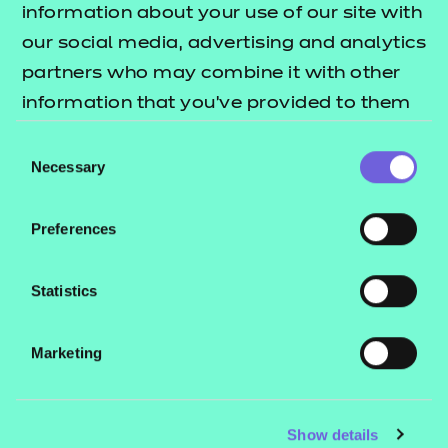
Knowledge Test
information about your use of our site with
our social media, advertising and analytics
The Knowledge Test is comprised of
partners who may combine it with other
20 multiple-choice questions. These
information that you’ve provided to them
questions include a mixture of
or that they’ve collected from your use of
Consent
knowledge recall and scenario-based
their services.
Necessary
Selection
questions that align to selected
knowledge requirements from the
Preferences
standard. The duration of the test is
40 minutes. The Knowledge Test is
Statistics
graded fail or pass.
Observations and
Marketing
Personal Development
Plan (PDP)
Show details