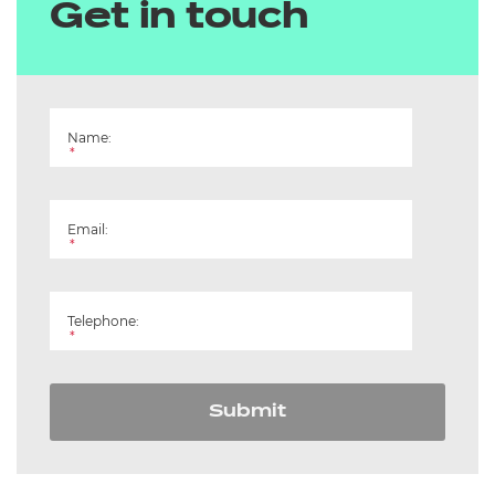
Get in touch
Name:
*
Email:
*
Telephone:
*
Submit