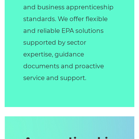
and business apprenticeship
standards. We offer flexible
and reliable EPA solutions
supported by sector
expertise, guidance
documents and proactive
service and support.