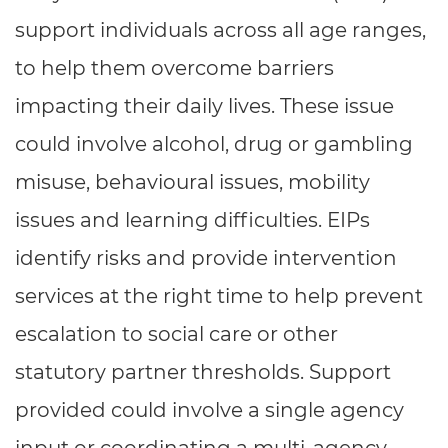
Resources
- learners
support individuals across all age ranges,
Replacement certificates
to help them overcome barriers
Events
- centres
impacting their daily lives. These issue
could involve alcohol, drug or gambling
misuse, behavioural issues, mobility
issues and learning difficulties. EIPs
identify risks and provide intervention
services at the right time to help prevent
escalation to social care or other
statutory partner thresholds. Support
provided could involve a single agency