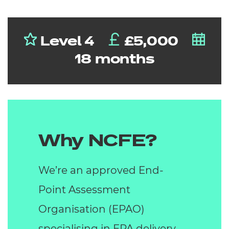
Level 4
£5,000
18 months
Why NCFE?
We’re an approved End-
Point Assessment
Organisation (EPAO)
specialising in EPA delivery