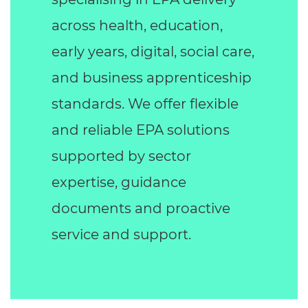
across health, education,
early years, digital, social care,
and business apprenticeship
standards. We offer flexible
and reliable EPA solutions
supported by sector
expertise, guidance
documents and proactive
service and support.