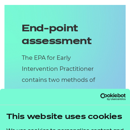
End-point
assessment
The EPA for Early
Intervention Practitioner
contains two methods of
assessment:
Presentation with
Questions
This website uses cookies
In the Presentation with Questions,