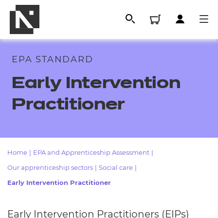
EPA STANDARD
Early Intervention
Practitioner
Home
|
EPA and Apprenticeship Assessment
|
All
Our apprenticeship sectors
|
Social care
|
Early Intervention Practitioner
Qualifications
Replacement certificates
Early Intervention Practitioners (EIPs)