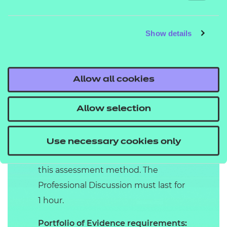
Grades available:
fail, pass,
distinction.
Show details
Professional discussion
underpinned by
Portfolio
Allow all cookies
In the Professional Discussion, an
IEPA and apprentice have a formal
Allow selection
two-way conversation. It gives the
apprentice the opportunity to
Use necessary cookies only
demonstrate the KSBs mapped to
this assessment method. The
Professional Discussion must last for
1 hour.
Portfolio of Evidence requirements: