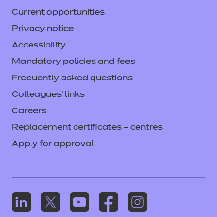
Current opportunities
Privacy notice
Accessibility
Mandatory policies and fees
Frequently asked questions
Colleagues' links
Careers
Replacement certificates – centres
Apply for approval