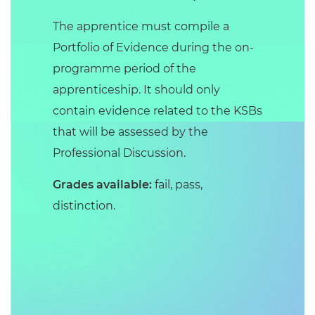
The apprentice must compile a
Portfolio of Evidence during the on-
programme period of the
apprenticeship. It should only
contain evidence related to the KSBs
that will be assessed by the
Professional Discussion.
Grades available:
fail, pass,
distinction.