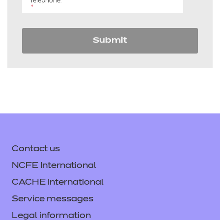
Telephone:
*
Submit
Contact us
NCFE International
CACHE International
Service messages
Legal information