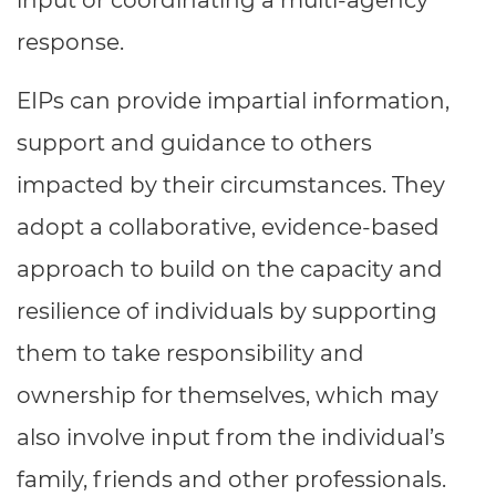
input or coordinating a multi-agency
response.
EIPs can provide impartial information,
support and guidance to others
impacted by their circumstances. They
adopt a collaborative, evidence-based
approach to build on the capacity and
resilience of individuals by supporting
them to take responsibility and
ownership for themselves, which may
also involve input from the individual’s
family, friends and other professionals.