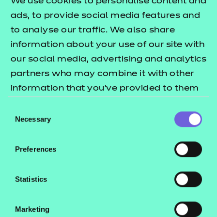
We use cookies to personalise content and
the apprentice delivers a
ads, to provide social media features and
presentation to an Independent
to analyse our traffic. We also share
End-Point Assessor (IEPA) on a
information about your use of our site with
subject. The IEPA must ask
our social media, advertising and analytics
questions after the presentation. It
partners who may combine it with other
gives the apprentice the
information that you’ve provided to them
opportunity to demonstrate the
or that they’ve collected from your use of
Consent
knowledge, skills and behaviours
their services.
Necessary
Selection
(KSBs) mapped to this assessment
method. The Presentation with
Preferences
Questions must last 45 minutes. This
will typically include a presentation
Statistics
of 30 minutes and questioning
lasting 15 minutes.
Marketing