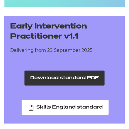
Early Intervention
Practitioner v1.1
Delivering from 29 September 2025
Download standard PDF
Skills England standard