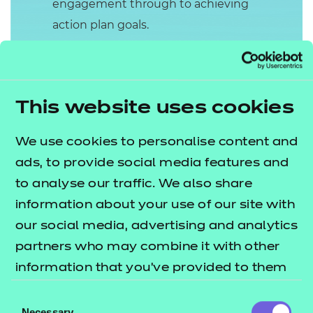
engagement through to achieving
action plan goals.
The Presentation will last 90 minutes
(+10% at the Independent End-Point
Assessor’s discretion). The
This website uses cookies
apprentice will present for 60
minutes and this will allow 30
We use cookies to personalise content and
minutes for the Independent End-
ads, to provide social media features and
Point Assessor (IEPA) to ask up to six
to analyse our traffic. We also share
questions to clarify any points, or
information about your use of our site with
allow the apprentice to expand
our social media, advertising and analytics
where necessary.
partners who may combine it with other
information that you’ve provided to them
The presentation is graded Fail,
or that they’ve collected from your use of
Pass or Distinction.
Consent
their services.
Necessary