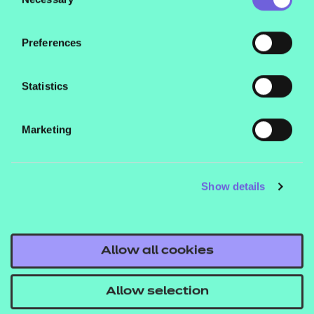
Selection
Observation of
Interventions with
Preferences
Service Users
Statistics
The Observation will take place in
the apprentice’s place of work and
Marketing
will last for three hours (+10% at the
IEPA’s discretion). The IEPA will
observe the apprentice interact with
Show details
a minimum of two service users.
These interactions could include
conducting an initial assessment,
Allow all cookies
writing an action plan, carrying out a
progress review, conducting an
Allow selection
intervention to improve their