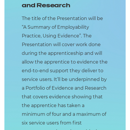
and Research
The title of the Presentation will be
“A Summary of Employability
Practice, Using Evidence”. The
Presentation will cover work done
during the apprenticeship and will
allow the apprentice to evidence the
end-to-end support they deliver to
service users. It’ll be underpinned by
a Portfolio of Evidence and Research
that covers evidence showing that
the apprentice has taken a
minimum of four and a maximum of
six service users from first