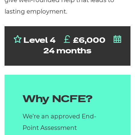
give well-rounded help that leads to
lasting employment.
Level 4
£6,000
24 months
Why NCFE?
We’re an approved End-
Point Assessment