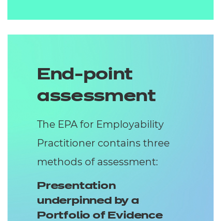
End-point
assessment
The EPA for Employability
Practitioner contains three
methods of assessment:
Presentation
underpinned by a
Portfolio of Evidence