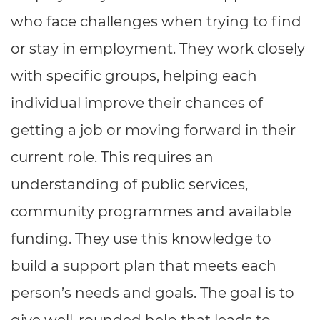
Resources
- learners
who face challenges when trying to find
Replacement certificates
or stay in employment. They work closely
Events
- centres
with specific groups, helping each
individual improve their chances of
getting a job or moving forward in their
current role. This requires an
understanding of public services,
community programmes and available
funding. They use this knowledge to
build a support plan that meets each
person’s needs and goals. The goal is to