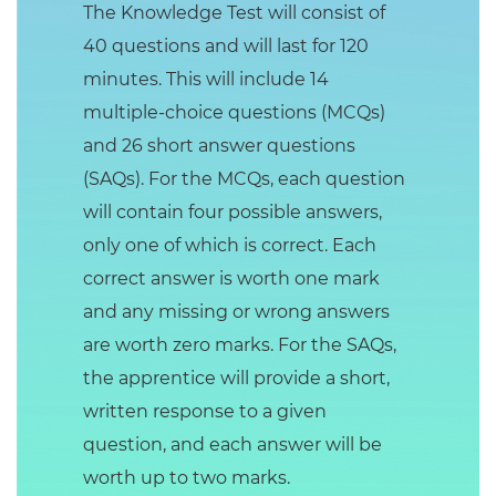
The Knowledge Test will consist of
40 questions and will last for 120
minutes. This will include 14
multiple-choice questions (MCQs)
and 26 short answer questions
(SAQs). For the MCQs, each question
will contain four possible answers,
only one of which is correct. Each
correct answer is worth one mark
and any missing or wrong answers
are worth zero marks. For the SAQs,
the apprentice will provide a short,
written response to a given
question, and each answer will be
worth up to two marks.