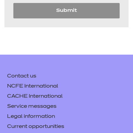
Submit
Contact us
NCFE International
CACHE International
Service messages
Legal information
Current opportunities