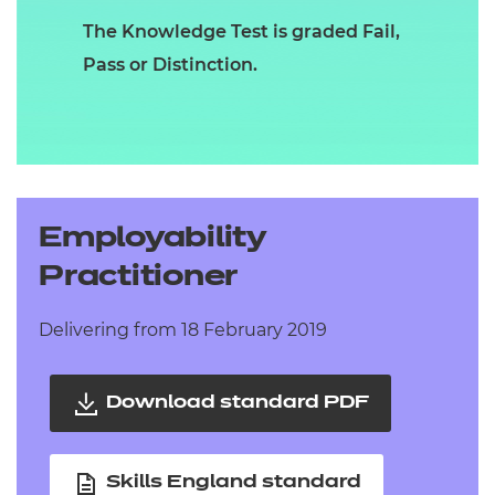
The Knowledge Test is graded Fail,
Pass or Distinction.
Employability
Practitioner
Delivering from 18 February 2019
Download standard PDF
Skills England standard