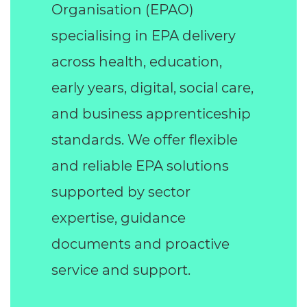
Organisation (EPAO)
specialising in EPA delivery
across health, education,
early years, digital, social care,
and business apprenticeship
standards. We offer flexible
and reliable EPA solutions
supported by sector
expertise, guidance
documents and proactive
service and support.