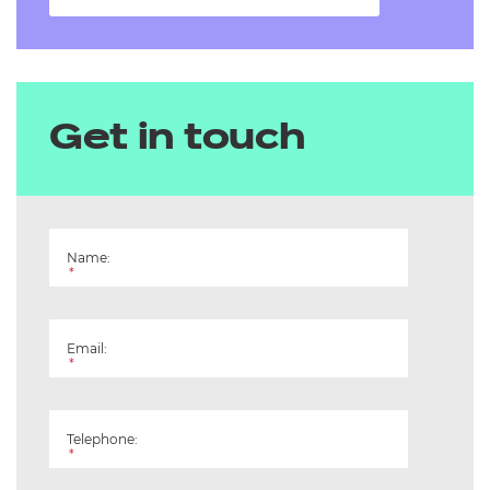
Get in touch
Name:
*
Email:
*
Telephone:
*