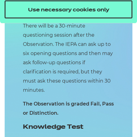
employability or providing in work
Use necessary cookies only
support if they have secured a job.
There will be a 30-minute
questioning session after the
Observation. The IEPA can ask up to
six opening questions and then may
ask follow-up questions if
clarification is required, but they
must ask these questions within 30
minutes.
The Observation is graded Fail, Pass
or Distinction.
Knowledge Test