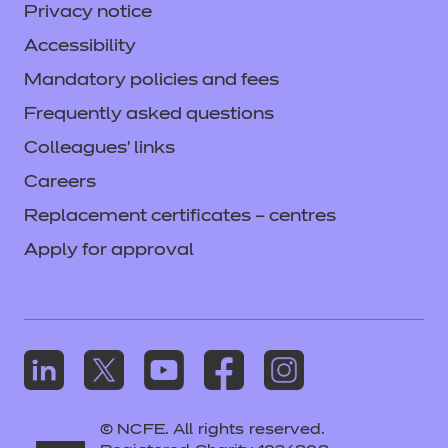
Privacy notice
Accessibility
Mandatory policies and fees
Frequently asked questions
Colleagues' links
Careers
Replacement certificates – centres
Apply for approval
© NCFE. All rights reserved.