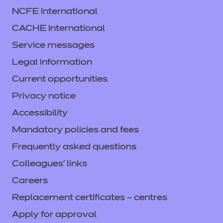
NCFE International
CACHE International
Service messages
Legal information
Current opportunities
Privacy notice
Accessibility
Mandatory policies and fees
Frequently asked questions
Colleagues' links
Careers
Replacement certificates – centres
Apply for approval