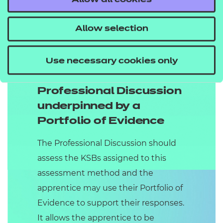
Allow all cookies
Grading:
the Case for Support Pitch,
Presentation with Q&As will be
Allow selection
graded as Fail, Pass or Distinction by
the Independent End-Point assessor
Use necessary cookies only
(IEPA).
Professional Discussion
underpinned by a
Portfolio of Evidence
The Professional Discussion should
assess the KSBs assigned to this
assessment method and the
apprentice may use their Portfolio of
Evidence to support their responses.
It allows the apprentice to be