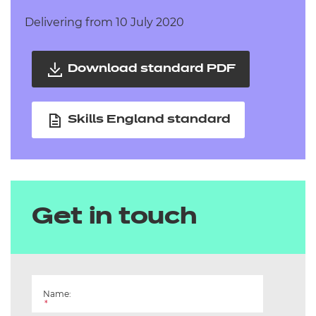
Delivering from 10 July 2020
Download standard PDF
Skills England standard
Get in touch
Name:
*