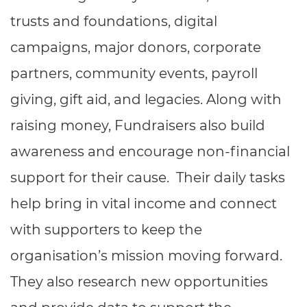
Resources
- learners
trusts and foundations, digital
Replacement certificates
campaigns, major donors, corporate
Events
- centres
partners, community events, payroll
giving, gift aid, and legacies. Along with
raising money, Fundraisers also build
awareness and encourage non-financial
support for their cause. Their daily tasks
help bring in vital income and connect
with supporters to keep the
organisation’s mission moving forward.
They also research new opportunities