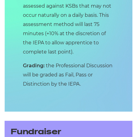
assessed against KSBs that may not
occur naturally on a daily basis. This
assessment method will last 75
minutes (+10% at the discretion of
the IEPA to allow apprentice to
complete last point).
Grading:
the Professional Discussion
will be graded as Fail, Pass or
Distinction by the IEPA.
Fundraiser