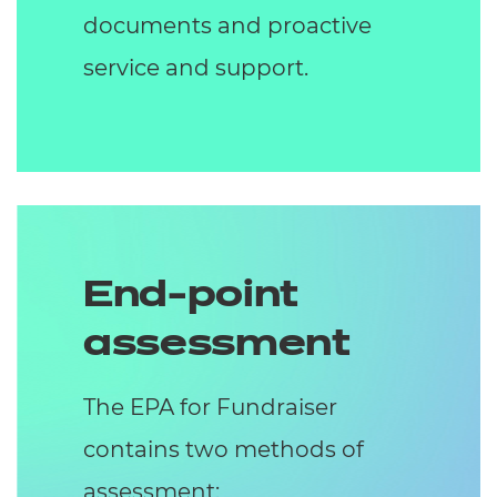
documents and proactive
service and support.
End-point
assessment
The EPA for Fundraiser
contains two methods of
assessment: