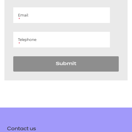
Email:
*
Telephone:
*
Submit
Contact us