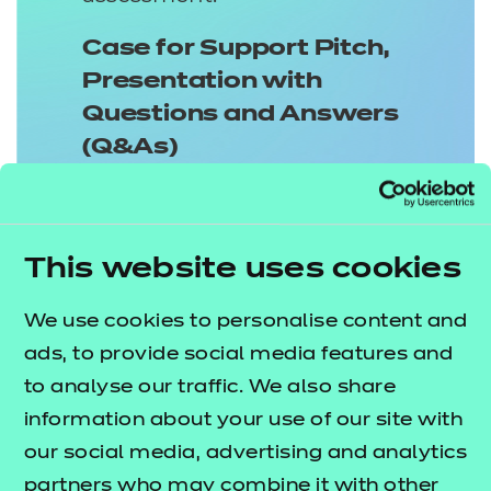
Case for Support Pitch,
Presentation with
Questions and Answers
(Q&As)
This assessment method consists of
a 3000 word Support Pitch and a 15
minute Presentation followed by a
This website uses cookies
30 minute Q&A session. It has two
We use cookies to personalise content and
components and apprentices will
ads, to provide social media features and
need to prepare and deliver
to analyse our traffic. We also share
effectively, ensuring they
information about your use of our site with
appropriately cover the assigned
our social media, advertising and analytics
knowledge, skills and behaviours
partners who may combine it with other