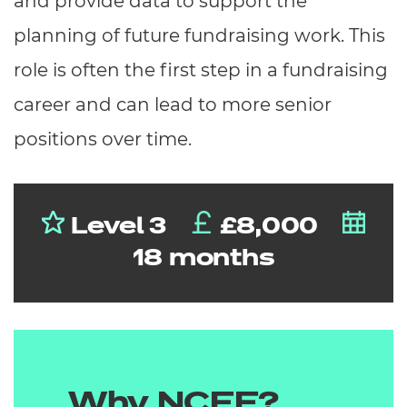
and provide data to support the
planning of future fundraising work. This
role is often the first step in a fundraising
career and can lead to more senior
positions over time.
Level 3
£8,000
18 months
Why NCFE?