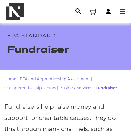
EPA STANDARD
Fundraiser
Home
|
EPA and Apprenticeship Assessment
|
Our apprenticeship sectors
|
Business services
|
Fundraiser
All
Fundraisers help raise money and
Qualifications
support for charitable causes. They do
Replacement certificates
this through many channels, such as