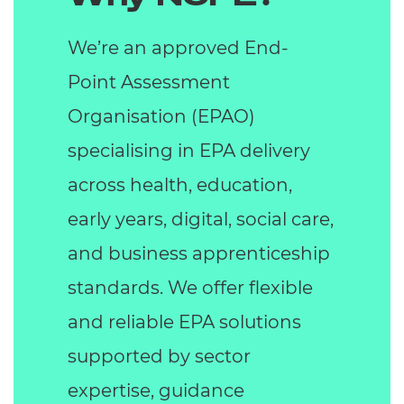
We’re an approved End-
Point Assessment
Organisation (EPAO)
specialising in EPA delivery
across health, education,
early years, digital, social care,
and business apprenticeship
standards. We offer flexible
and reliable EPA solutions
supported by sector
expertise, guidance