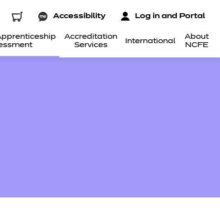
Accessibility
Log in and Portal
pprenticeship
Accreditation
About
International
essment
Services
NCFE