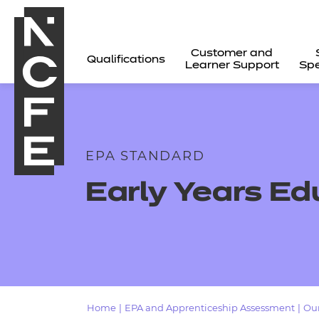
Customer and
Qualifications
Learner Support
Spe
EPA STANDARD
Early Years Ed
All
Home
|
EPA and Apprenticeship Assessment
|
Our