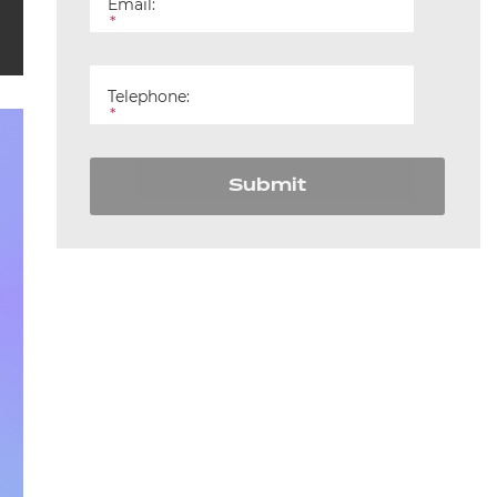
Email:
England
*
Telephone:
*
Submit