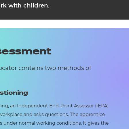
rk with children.
ssessment
ducator contains two methods of
stioning
ning, an Independent End-Point Assessor (IEPA)
 workplace and asks questions. The apprentice
s under normal working conditions. It gives the