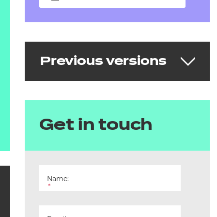
Previous versions
Early Years Educator
Get in touch
v1.0/v1.2
Delivering from 3 April 2019 to 31 March
2024
Name:
*
Download the standard
See the full standard on Skills