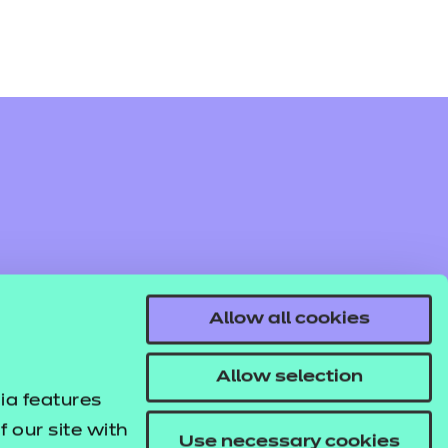
Allow all cookies
Allow selection
ia features
 our site with
Use necessary cookies