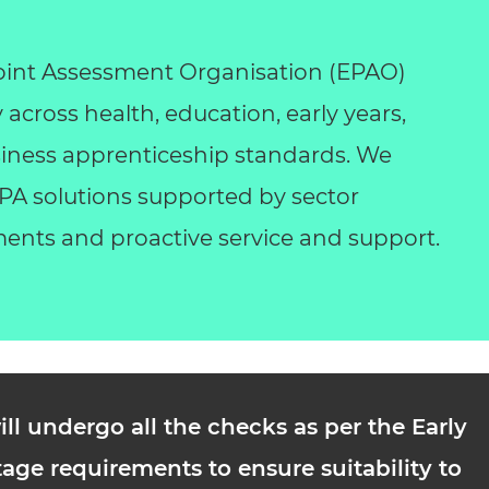
int Assessment Organisation (EPAO)
y across health, education, early years,
business apprenticeship standards. We
 EPA solutions supported by sector
ents and proactive service and support.
ill undergo all the checks as per the Early
age requirements to ensure suitability to