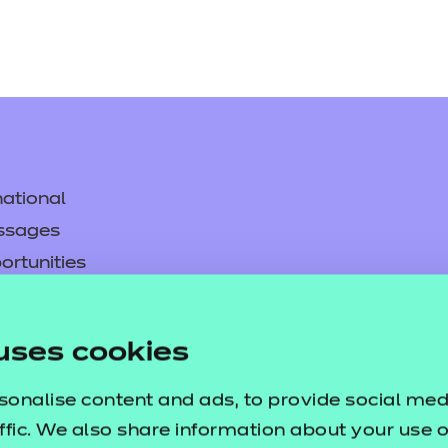
ational
ssages
ortunities
y
asked questions
uses cookies
pproval
sonalise content and ads, to provide social med
ffic. We also share information about your use of