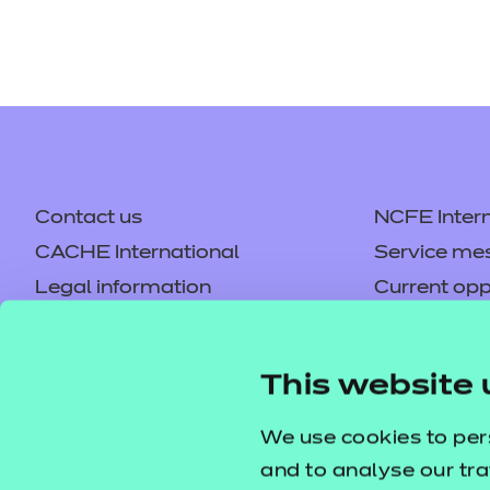
Contact us
NCFE Intern
CACHE International
Service me
Legal information
Current opp
Privacy notice
Accessibilit
Mandatory policies and fees
Frequently 
This website 
Colleagues' links
Careers
Replacement certificates –
Apply for a
We use cookies to per
centres
and to analyse our tra