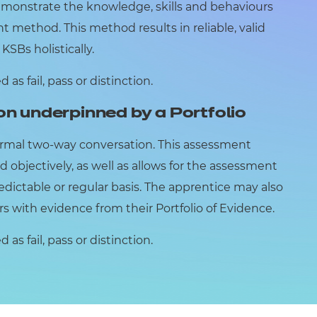
emonstrate the knowledge, skills and behaviours
 method. This method results in reliable, valid
SBs holistically.
as fail, pass or distinction.
on underpinned by a Portfolio
ormal two-way conversation. This assessment
d objectively, as well as allows for the assessment
edictable or regular basis. The apprentice may also
ers with evidence from their Portfolio of Evidence.
as fail, pass or distinction.