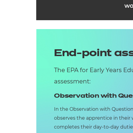
wo
End-point a
The EPA for Early Years E
assessment:
Observation with Que
In the Observation with Questio
observes the apprentice in their
completes their day-to-day dutie