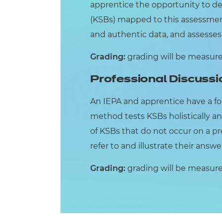
apprentice the opportunity to d
(KSBs) mapped to this assessment
and authentic data, and assesses K
Grading:
grading will be measured 
Professional Discussi
An IEPA and apprentice have a f
method tests KSBs holistically an
of KSBs that do not occur on a pr
refer to and illustrate their answ
Grading:
grading will be measured 