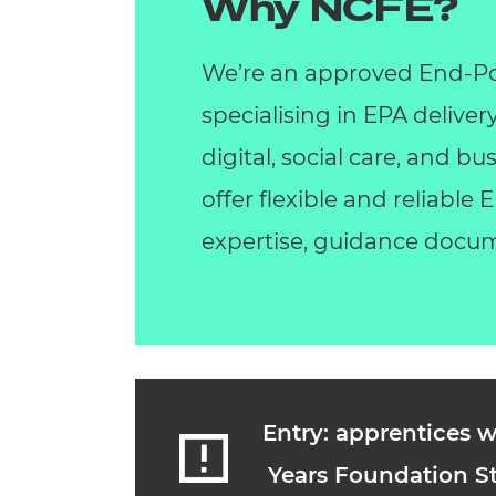
Why NCFE?
We’re an approved End-Po
specialising in EPA deliver
digital, social care, and 
offer flexible and reliable
expertise, guidance docum
Entry: apprentices w
Years Foundation St