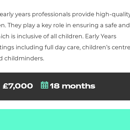
cement certificates - le
early years professionals provide high-qualit
cement certificates - c
en. They play a key role in ensuring a safe and
 is inclusive of all children. Early Years
ings including full day care, children’s centre
d childminders.
£7,000
18 months