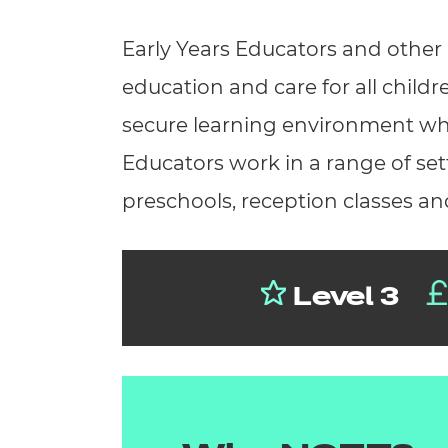
Repla
Qualifications
Early Years Educators and other 
Repla
education and care for all childr
Resources
secure learning environment which
Events
Educators work in a range of sett
preschools, reception classes an
Level 3