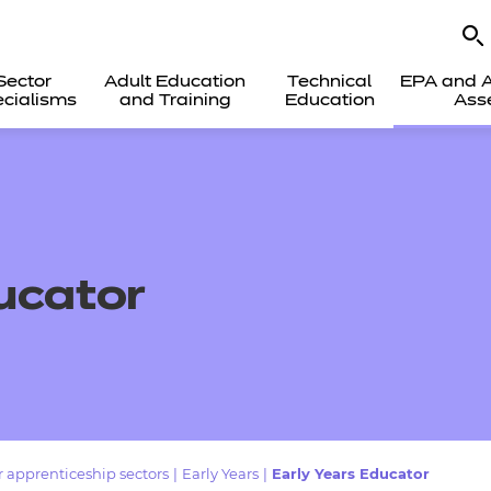
Sector
Adult Education
Technical
EPA and A
cialisms
and Training
Education
Ass
ucator
 apprenticeship sectors
|
Early Years
|
Early Years Educator