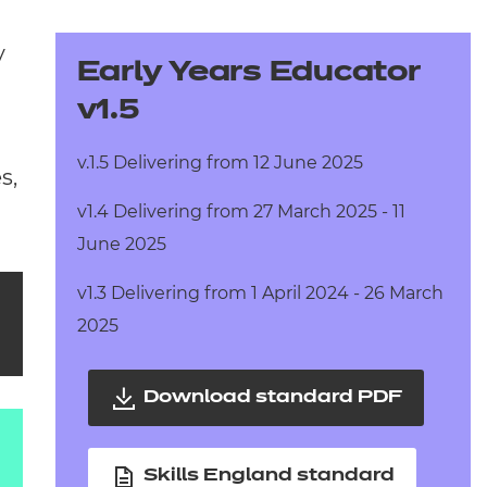
arners
y
entres
Early Years Educator
v1.5
v.1.5 Delivering from 12 June 2025
s,
v1.4 Delivering from 27 March 2025 - 11
June 2025
v1.3 Delivering from 1 April 2024 - 26 March
2025
Download standard PDF
Skills England standard