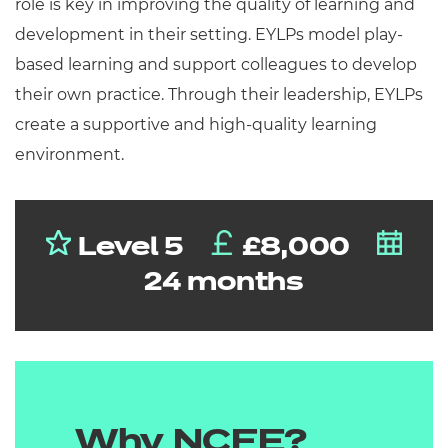
role is key in improving the quality of learning and
development in their setting. EYLPs model play-
based learning and support colleagues to develop
their own practice. Through their leadership, EYLPs
create a supportive and high-quality learning
environment.
Level 5
£8,000
24 months
Why NCFE?