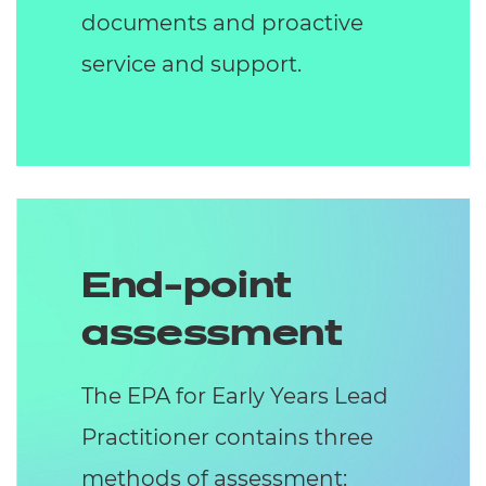
documents and proactive
service and support.
End-point
assessment
The EPA for Early Years Lead
Practitioner contains three
methods of assessment: