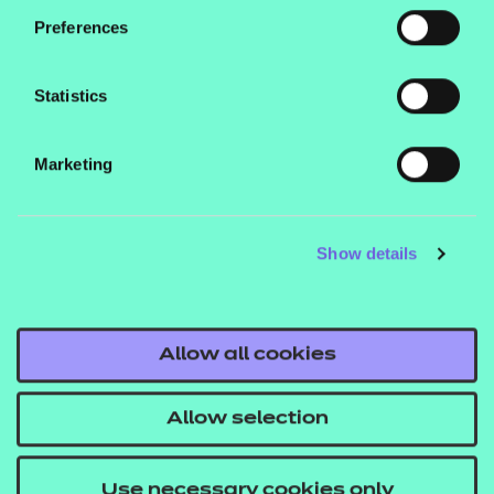
conversation. The total time for this
Preferences
assessment is 60 minutes (the IEPA
has the discretion to increase the
Statistics
time of the Professional Discussion
by up to 10% to allow the apprentice
Marketing
to complete their last answer).
Grading:
the Professional Discussion
Show details
will be measured as Fail, Pass or
Distinction.
Case Study with Report
Allow all cookies
and Presentation with
Questioning
Allow selection
The Case Study and Report
Use necessary cookies only