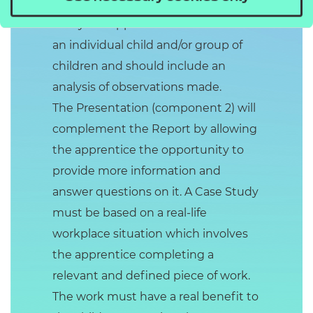
(component 1) will be based on a
study the apprentice has done with
an individual child and/or group of
children and should include an
analysis of observations made.
The Presentation (component 2) will
complement the Report by allowing
the apprentice the opportunity to
provide more information and
answer questions on it. A Case Study
must be based on a real-life
workplace situation which involves
the apprentice completing a
relevant and defined piece of work.
The work must have a real benefit to