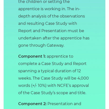
the children or setting the
apprentice is working in. The in-
depth analysis of the observations
and resulting Case Study with
Report and Presentation must be
undertaken after the apprentice has
gone through Gateway.
Component 1:
apprentice to
complete a Case Study and Report
spanning a typical duration of 12
weeks. The Case Study will be 4,000
words (+/- 10%) with NCFE’s approval
of the Case Study’s scope and title.
Component 2:
Presentation and