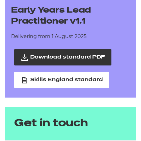
Early Years Lead
Practitioner v1.1
Delivering from 1 August 2025
Download standard PDF
Skills England standard
Get in touch