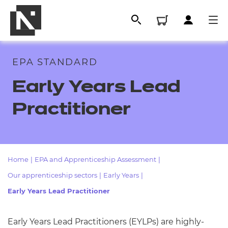
EPA STANDARD
Early Years Lead
Practitioner
Home
|
EPA and Apprenticeship Assessment
|
All
Our apprenticeship sectors
|
Early Years
|
Early Years Lead Practitioner
Qualifications
Replacement certificates
Early Years Lead Practitioners (EYLPs) are highly-