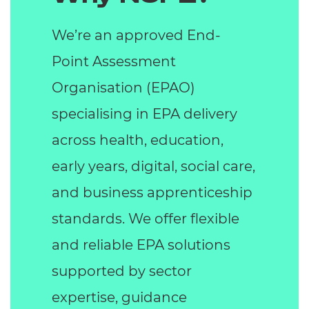
We’re an approved End-
Point Assessment
Organisation (EPAO)
specialising in EPA delivery
across health, education,
early years, digital, social care,
and business apprenticeship
standards. We offer flexible
and reliable EPA solutions
supported by sector
expertise, guidance