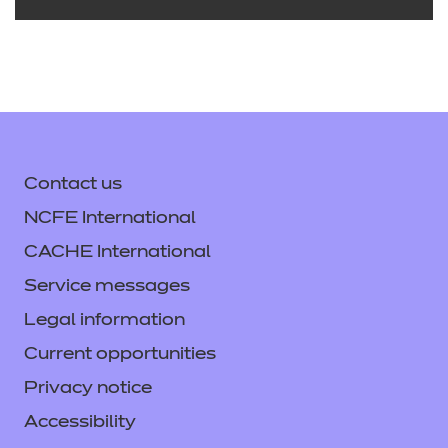
Early Years Lead Practitioner
v1.0
Delivering from 10 August 2021 to 31 July
Contact us
2025
NCFE International
Download the standard
CACHE International
See the full standard on Skills
Service messages
England
Legal information
Current opportunities
Privacy notice
Accessibility