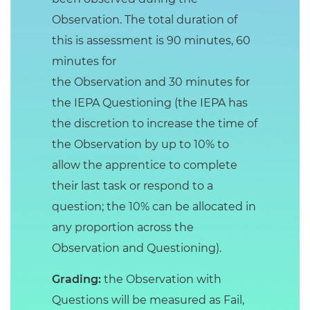
Observation. The total duration of
this is assessment is 90 minutes, 60
minutes for
the Observation and 30 minutes for
the IEPA Questioning (the IEPA has
the discretion to increase the time of
the Observation by up to 10% to
allow the apprentice to complete
their last task or respond to a
question; the 10% can be allocated in
any proportion across the
Observation and Questioning).
Grading:
the Observation with
Questions will be measured as Fail,