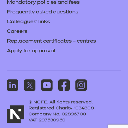
Mandatory policies and fees
Frequently asked questions
Colleagues' links
Careers
Replacement certificates – centres
Apply for approval
© NCFE. All rights reserved.
Registered Charity 1034808
Company No. 02896700
VAT 297530960.