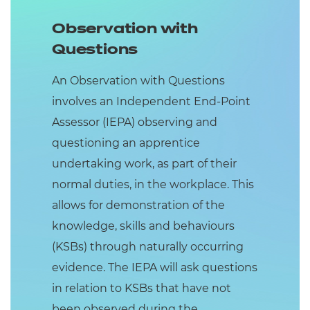
Observation with
Questions
An Observation with Questions
involves an Independent End-Point
Assessor (IEPA) observing and
questioning an apprentice
undertaking work, as part of their
normal duties, in the workplace. This
allows for demonstration of the
knowledge, skills and behaviours
(KSBs) through naturally occurring
evidence. The IEPA will ask questions
in relation to KSBs that have not
been observed during the