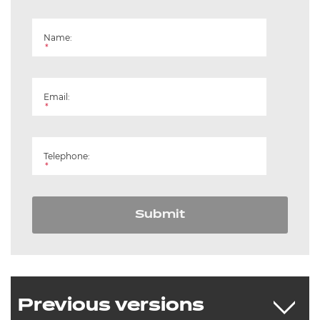
Name:
*
Email:
*
Telephone:
*
Submit
Previous versions