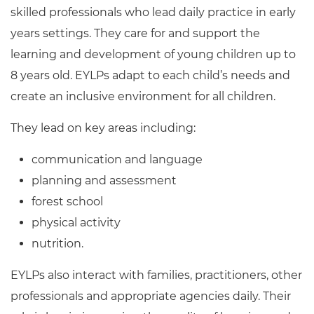
Resources
skilled professionals who lead daily practice in early
- learners
years settings. They care for and support the
Replacement certificates
Events
learning and development of young children up to
- centres
8 years old. EYLPs adapt to each child’s needs and
create an inclusive environment for all children.
They lead on key areas including:
communication and language
planning and assessment
forest school
physical activity
nutrition.
EYLPs also interact with families, practitioners, other
professionals and appropriate agencies daily. Their