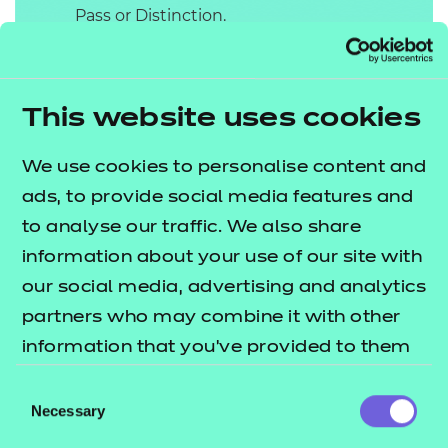
Pass or Distinction.
Professional Discussion
underpinned by a
This website uses cookies
Portfolio
The Professional Discussion must be
We use cookies to personalise content and
appropriately structured to draw out
ads, to provide social media features and
the best of the apprentice’s
to analyse our traffic. We also share
competence and excellence and
information about your use of our site with
cover the KSBs assigned to this
our social media, advertising and analytics
assessment method. A Professional
partners who may combine it with other
Discussion is a two-way discussion
information that you’ve provided to them
which involves both the IEPA and
or that they’ve collected from your use of
Consent
the apprentice actively listening and
their services.
Necessary
Selection
participating in a formal