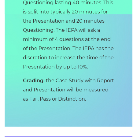
Questioning lasting 40 minutes. This
is split into typically 20 minutes for
the Presentation and 20 minutes
Questioning. The IEPA will ask a
minimum of 4 questions at the end
of the Presentation. The IEPA has the
discretion to increase the time of the
Presentation by up to 10%.
Grading:
the Case Study with Report
and Presentation will be measured
as Fail, Pass or Distinction.