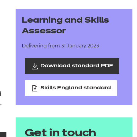
arners
entres
Learning and Skills
Assessor
Delivering from 31 January 2023
.
Download standard PDF
Skills England standard
d
r
Get in touch