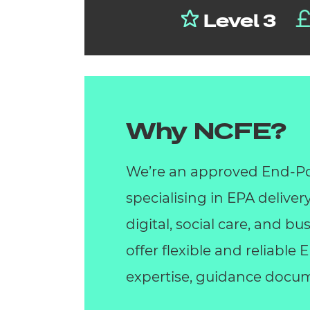
Level 3
Why NCFE?
We’re an approved End-Po
specialising in EPA deliver
digital, social care, and 
offer flexible and reliable
expertise, guidance docum