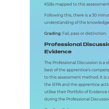
KSBs mapped to this assessment 
Following this, there is a 30 min
understanding of the knowledge, 
Grading
: Fail, pass or distinction.
Professional Discussi
Evidence
The Professional Discussion is a 
best of the apprentice’s compet
to this assessment method. It is
the IEPA and the apprentice activ
utilise their Portfolio of Evidenc
during the Professional Discussio