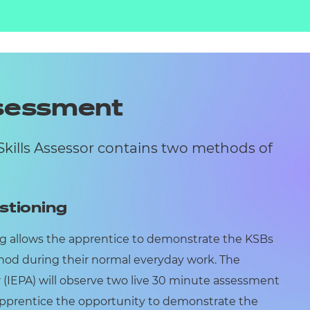
ssessment
Skills Assessor contains two methods of
stioning
g allows the apprentice to demonstrate the KSBs
od during their normal everyday work. The
(IEPA) will observe two live 30 minute assessment
 apprentice the opportunity to demonstrate the