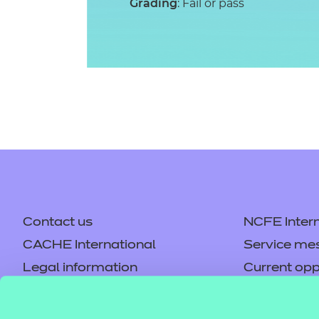
Grading
: Fail or pass
Contact us
NCFE Intern
CACHE International
Service me
Legal information
Current opp
Privacy notice
Accessibilit
Mandatory policies and fees
Frequently 