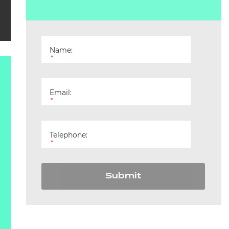
Name:
*
Email:
*
Telephone:
*
Submit