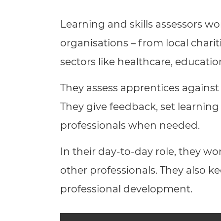
Repla
Qualifications
Learning and skills assessors wor
Repla
organisations – from local charit
Resources
sectors like healthcare, educati
Events
They assess apprentices against
They give feedback, set learning
professionals when needed.
In their day-to-day role, they wo
other professionals. They also ke
professional development.