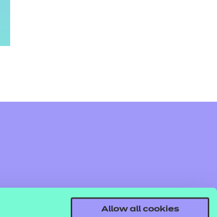
Allow all cookies