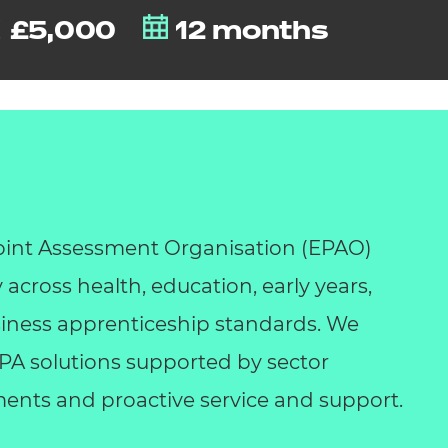
£5,000
12 months
int Assessment Organisation (EPAO)
y across health, education, early years,
business apprenticeship standards. We
 EPA solutions supported by sector
ents and proactive service and support.