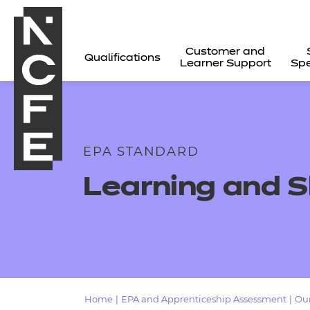
Customer and
Qualifications
Learner Support
Spe
EPA STANDARD
Learning and S
All
Home
|
EPA and Apprenticeship Assessment
|
Our