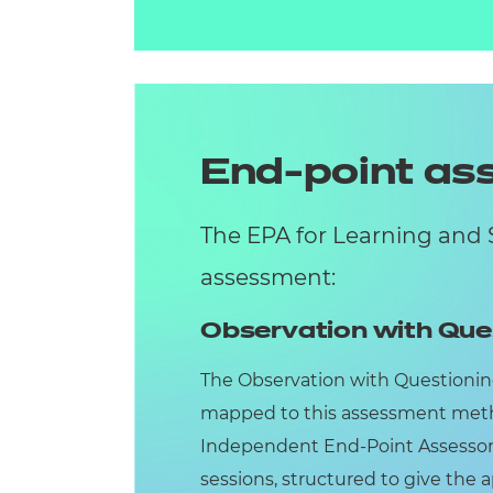
End-point a
The EPA for Learning and 
assessment:
Observation with Que
The Observation with Questionin
mapped to this assessment meth
Independent End-Point Assessor 
sessions, structured to give the