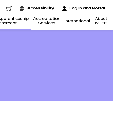
Accessibility
Log in and Portal
pprenticeship
Accreditation
About
International
essment
Services
NCFE