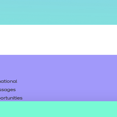
ational
ssages
ortunities
y
asked questions