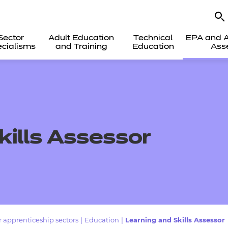
Sector
Adult Education
Technical
EPA and A
cialisms
and Training
Education
Ass
kills Assessor
 apprenticeship sectors
|
Education
|
Learning and Skills Assessor