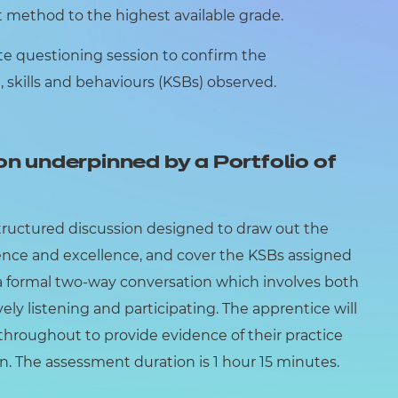
method to the highest available grade.
ute questioning session to confirm the
skills and behaviours (KSBs) observed.
on underpinned by a Portfolio of
structured discussion designed to draw out the
ence and excellence, and cover the KSBs assigned
 a formal two-way conversation which involves both
ely listening and participating. The apprentice will
e throughout to provide evidence of their practice
n. The assessment duration is 1 hour 15 minutes.