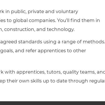
cement certificates - le
k in public, private and voluntary
cement certificates - c
ies to global companies. You’ll find them in
on, construction, and technology.
 agreed standards using a range of methods
 goals, and refer apprentices to other
rk with apprentices, tutors, quality teams, an
ep their own skills up to date through regula