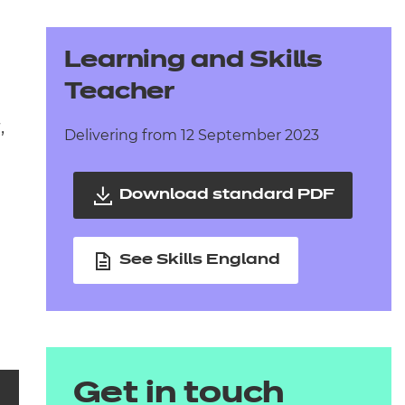
arners
entres
Learning and Skills
Teacher
,
Delivering from 12 September 2023
Download standard PDF
See Skills England
Get in touch