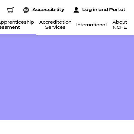
Accessibility
Log in and Portal
pprenticeship
Accreditation
About
International
essment
Services
NCFE