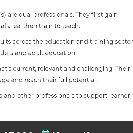
cement certificates - le
s) are dual professionals. They first gain
cement certificates - c
al area, then train to teach.
lts across the education and training sector
viders and adult education.
at’s current, relevant and challenging. Their
age and reach their full potential.
s and other professionals to support learner