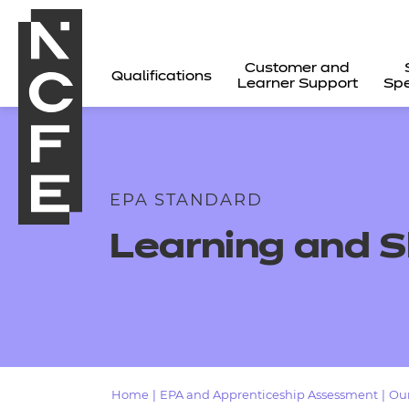
Customer and
Qualifications
Learner Support
Spe
EPA STANDARD
Learning and S
All
Home
|
EPA and Apprenticeship Assessment
|
Our