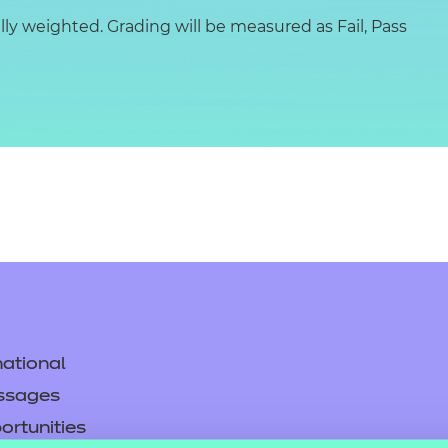
y weighted. Grading will be measured as Fail, Pass
ational
ssages
ortunities