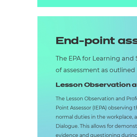
End-point a
The EPA for Learning and 
of assessment as outlined
Lesson Observation a
The Lesson Observation and Prof
Point Assessor (IEPA) observing t
normal duties in the workplace, 
Dialogue. This allows for demonst
evidence and questioning during