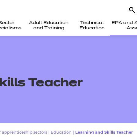
Sector
Adult Education
Technical
EPA and A
cialisms
and Training
Education
Ass
kills Teacher
 apprenticeship sectors
|
Education
|
Learning and Skills Teacher