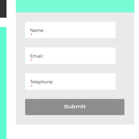
Name:
*
Email:
*
Telephone:
*
Submit