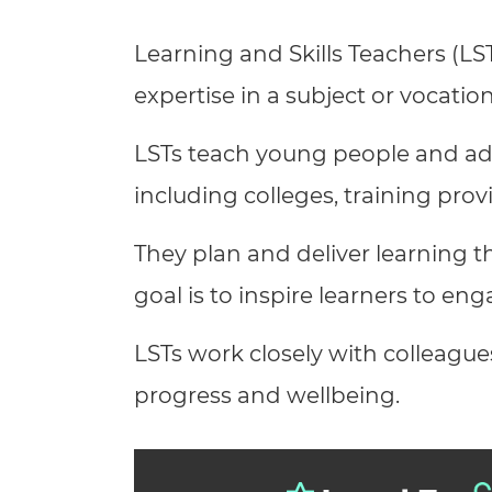
Repla
Qualifications
Learning and Skills Teachers (LST
Repla
expertise in a subject or vocation
Resources
LSTs teach young people and adu
Events
including colleges, training pro
They plan and deliver learning th
goal is to inspire learners to eng
LSTs work closely with colleague
progress and wellbeing.