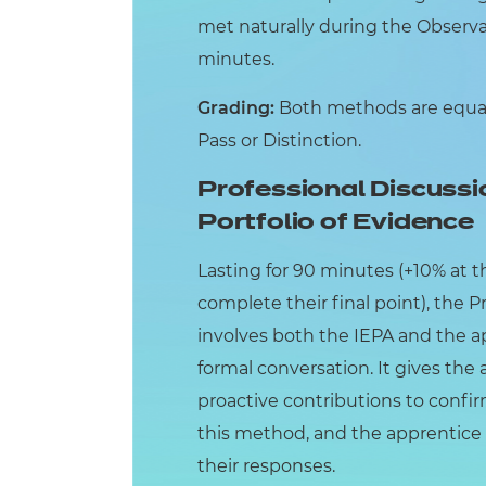
met naturally during the Observat
minutes.
Grading:
Both methods are equall
Pass or Distinction.
Professional Discussi
Portfolio of Evidence
Lasting for 90 minutes (+10% at t
complete their final point), the 
involves both the IEPA and the ap
formal conversation. It gives th
proactive contributions to conf
this method, and the apprentice 
their responses.