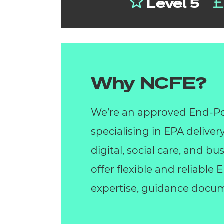
Level 5
Why NCFE?
We’re an approved End-Po
specialising in EPA deliver
digital, social care, and 
offer flexible and reliable
expertise, guidance docum