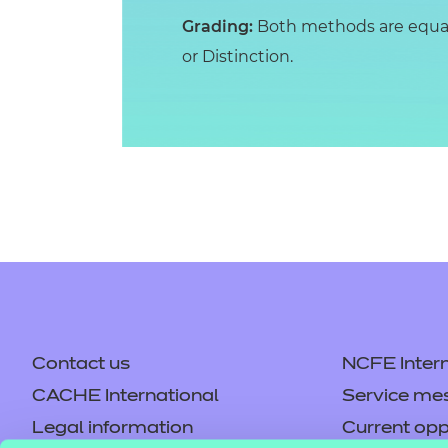
Grading:
Both methods are equall
or Distinction.
Contact us
NCFE Intern
CACHE International
Service me
Legal information
Current opp