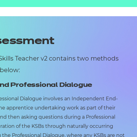
ssessment
Skills Teacher v2 contains two methods
 below:
nd Professional Dialogue
essional Dialogue involves an Independent End-
he apprentice undertaking work as part of their
and then asking questions during a Professional
ration of the KSBs through naturally occurring
 the Professional Dialogue, where any KSBs are not