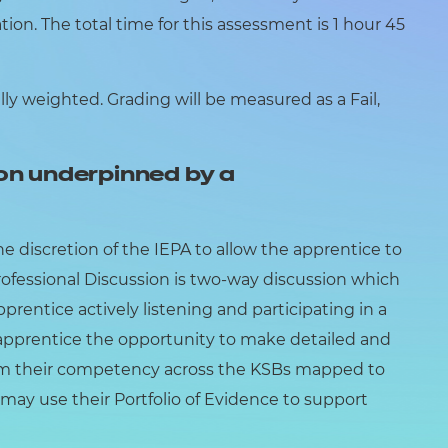
ion. The total time for this assessment is 1 hour 45
y weighted. Grading will be measured as a Fail,
on underpinned by a
he discretion of the IEPA to allow the apprentice to
Professional Discussion is two-way discussion which
prentice actively listening and participating in a
e apprentice the opportunity to make detailed and
irm their competency across the KSBs mapped to
may use their Portfolio of Evidence to support