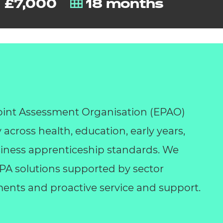
£7,000
18 months
int Assessment Organisation (EPAO)
y across health, education, early years,
business apprenticeship standards. We
 EPA solutions supported by sector
ents and proactive service and support.