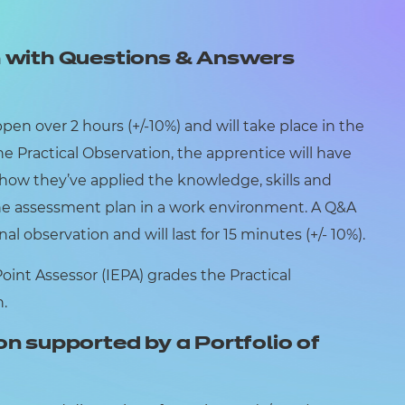
n with Questions & Answers
pen over 2 hours (+/-10%) and will take place in the
e Practical Observation, the apprentice will have
how they’ve applied the knowledge, skills and
the assessment plan in a work environment. A Q&A
nal observation and will last for 15 minutes (+/- 10%).
nt Assessor (IEPA) grades the Practical
n.
on supported by a Portfolio of