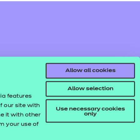
Allow all cookies
Allow selection
ia features
 our site with
Use necessary cookies
only
 it with other
om your use of
© NCFE. All rights reserved.