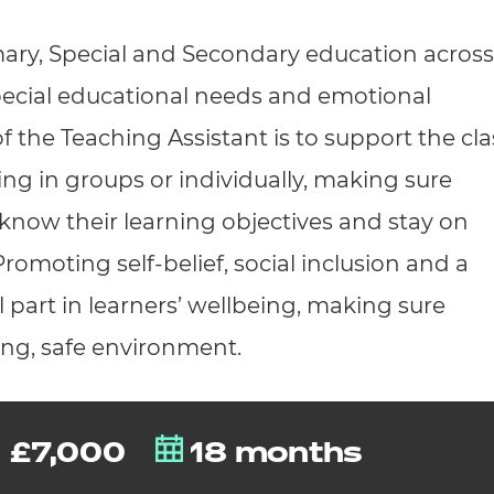
cement certificates - le
mary, Special and Secondary education across
cement certificates - c
pecial educational needs and emotional
of the Teaching Assistant is to support the cla
ing in groups or individually, making sure
know their learning objectives and stay on
romoting self-belief, social inclusion and a
 part in learners’ wellbeing, making sure
ring, safe environment.
£7,000
18 months