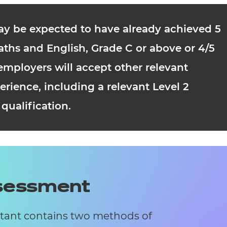
ay be expected to have already achieved 5
ths and English, Grade C or above or 4/5
mployers will accept other relevant
erience, including a relevant Level 2
qualification.
ssessment
stant contains two methods of