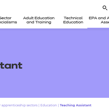
Sector
Adult Education
Technical
EPA and A
cialisms
and Training
Education
Ass
tant
 apprenticeship sectors
|
Education
|
Teaching Assistant