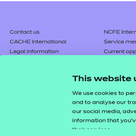
Contact us
NCFE Intern
CACHE International
Service me
Legal information
Current opp
Privacy notice
Accessibilit
Mandatory policies and fees
Frequently 
This website 
Colleagues' links
Careers
Replacement certificates –
Apply for a
We use cookies to per
centres
and to analyse our tra
our social media, adv
information that you’v
their services.