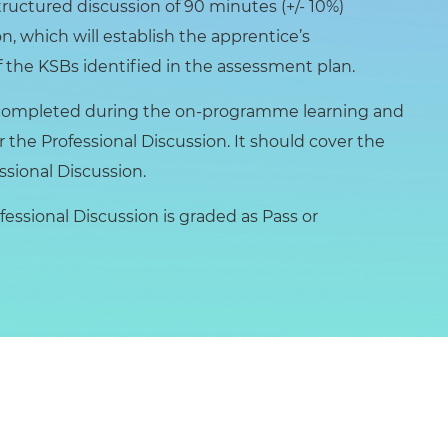
tructured discussion of 90 minutes (+/- 10%)
n, which will establish the apprentice’s
 the KSBs identified in the assessment plan.
be completed during the on-programme learning and
r the Professional Discussion. It should cover the
ssional Discussion.
essional Discussion is graded as Pass or