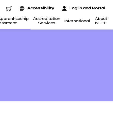
Accessibility
Log in and Portal
pprenticeship
Accreditation
About
International
essment
Services
NCFE