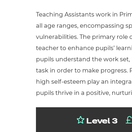
Repla
Qualifications
Teaching Assistants work in Pri
Repla
all age ranges, encompassing s
Resources
vulnerabilities. The primary role 
Events
teacher to enhance pupils’ learn
pupils understand the work set, 
task in order to make progress. P
high self-esteem play an integral
pupils thrive in a positive, nurtu
Level 3