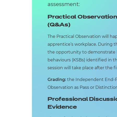
assessment:
Practical Observatio
(Q&As)
The Practical Observation will hap
apprentice’s workplace. During th
the opportunity to demonstrate 
behaviours (KSBs) identified in 
session will take place after the fi
Grading:
the Independent End-Poi
Observation as Pass or Distinctio
Professional Discussi
Evidence