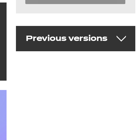
Previous versions
Teaching Assistant v1.0
Delivering from 26 June 2018 - 5 May
2023
Download the standard
See the full standard on Skills
England