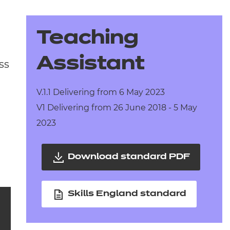
arners
entres
Teaching
Assistant
ss
V.1.1 Delivering from 6 May 2023
V1 Delivering from 26 June 2018 - 5 May
2023
Download standard PDF
Skills England standard