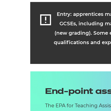
Entry: apprentices m
GCSEs, including ma
(new grading). Some e
qualifications and exp
End-point a
The EPA for Teaching Assi