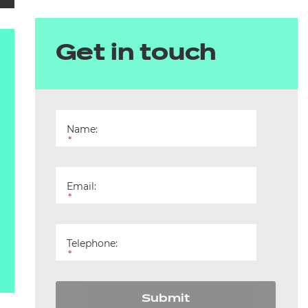
Get in touch
Name:
*
Email:
*
Telephone:
*
Submit