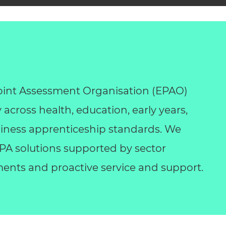
int Assessment Organisation (EPAO)
y across health, education, early years,
business apprenticeship standards. We
 EPA solutions supported by sector
ents and proactive service and support.