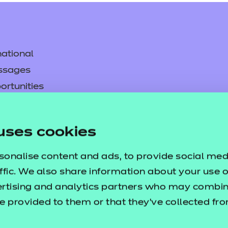
ational
ssages
ortunities
y
asked questions
uses cookies
pproval
sonalise content and ads, to provide social med
ffic. We also share information about your use of
ertising and analytics partners who may combine
e provided to them or that they’ve collected fr