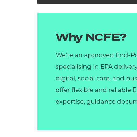
Why NCFE?
We’re an approved End-Po
specialising in EPA deliver
digital, social care, and 
offer flexible and reliable
expertise, guidance docum