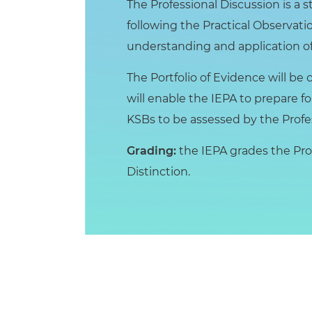
The Professional Discussion is a s
following the Practical Observatio
understanding and application of
The Portfolio of Evidence will 
will enable the IEPA to prepare fo
KSBs to be assessed by the Profe
Grading:
the IEPA grades the Prof
Distinction.