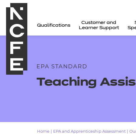
Customer and
Qualifications
Learner Support
Spe
EPA STANDARD
Teaching Assis
All
Home
|
EPA and Apprenticeship Assessment
|
Our