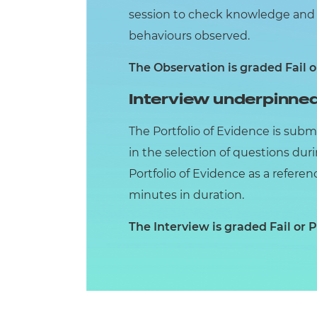
session to check knowledge and u
behaviours observed.
The Observation is graded Fail o
Interview underpinned
The Portfolio of Evidence is subm
in the selection of questions dur
Portfolio of Evidence as a referen
minutes in duration.
The Interview is graded Fail or P