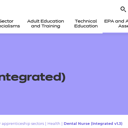
Sector
Adult Education
Technical
EPA and A
cialisms
and Training
Education
Ass
Integrated)
 apprenticeship sectors
|
Health
|
Dental Nurse (Integrated v1.3)