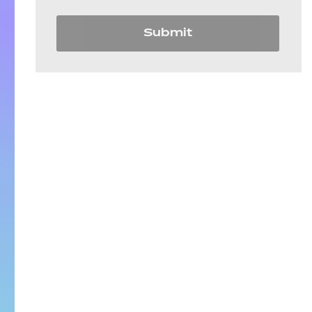
Submit