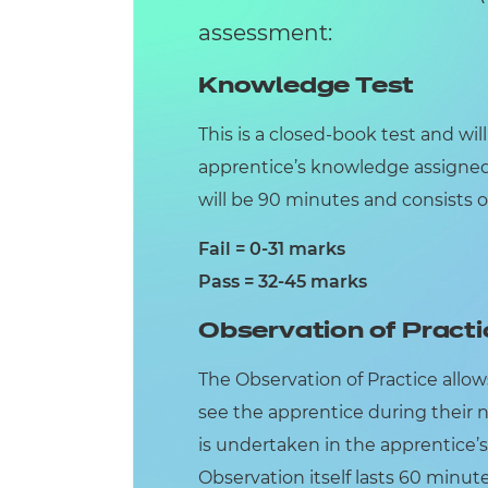
assessment:
Knowledge Test
This is a closed-book test and wil
apprentice’s knowledge assigne
will be 90 minutes and consists o
Fail = 0-31 marks
Pass = 32-45 marks
Observation of Practi
The Observation of Practice allo
see the apprentice during their 
is undertaken in the apprentice’s
Observation itself lasts 60 minu