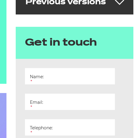
Previous versions
Dental Nurse (Integrated) v1.2
Get in touch
Download the standard
See the Skills England Standard
Name:
*
Email:
*
Telephone:
*