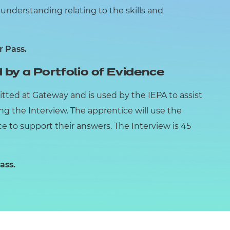
nderstanding relating to the skills and
r Pass.
 by a Portfolio of Evidence
itted at Gateway and is used by the IEPA to assist
ing the Interview. The apprentice will use the
ce to support their answers. The Interview is 45
ass.