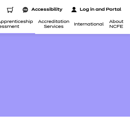
Accessibility
Log in and Portal
pprenticeship
Accreditation
About
International
essment
Services
NCFE