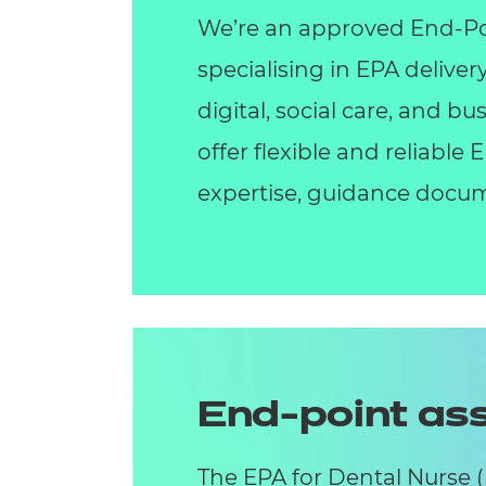
We’re an approved End-Po
specialising in EPA deliver
digital, social care, and 
offer flexible and reliable
expertise, guidance docum
End-point a
The EPA for Dental Nurse 