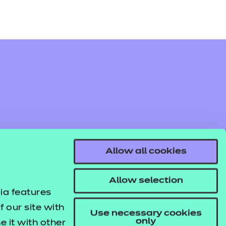
Allow all cookies
Allow selection
ia features
 our site with
Use necessary cookies
only
 it with other