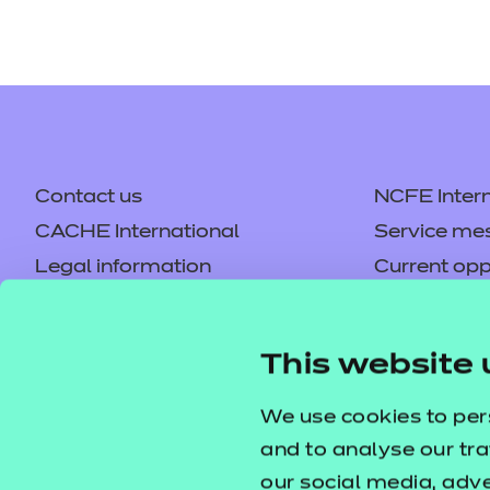
Contact us
NCFE Intern
CACHE International
Service me
Legal information
Current opp
Privacy notice
Accessibilit
Mandatory policies and fees
Frequently 
This website 
Colleagues' links
Careers
Replacement certificates –
Apply for a
We use cookies to per
centres
and to analyse our tra
our social media, adv