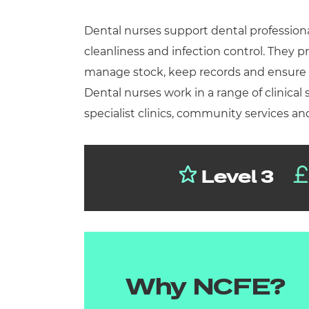
Repla
Qualifications
Dental nurses support dental profession
Repla
cleanliness and infection control. They p
Resources
manage stock, keep records and ensure pa
Dental nurses work in a range of clinical 
Events
specialist clinics, community services and
Level 3
Why NCFE?