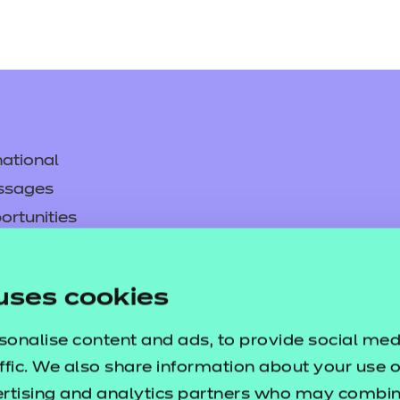
ational
ssages
ortunities
y
asked questions
uses cookies
pproval
sonalise content and ads, to provide social med
ffic. We also share information about your use of
ertising and analytics partners who may combine