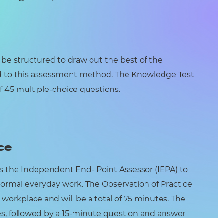
l be structured to draw out the best of the
d to this assessment method. The Knowledge Test
f 45 multiple-choice questions.
ce
ws the Independent End- Point Assessor (IEPA) to
normal everyday work. The Observation of Practice
 workplace and will be a total of 75 minutes. The
tes, followed by a 15-minute question and answer