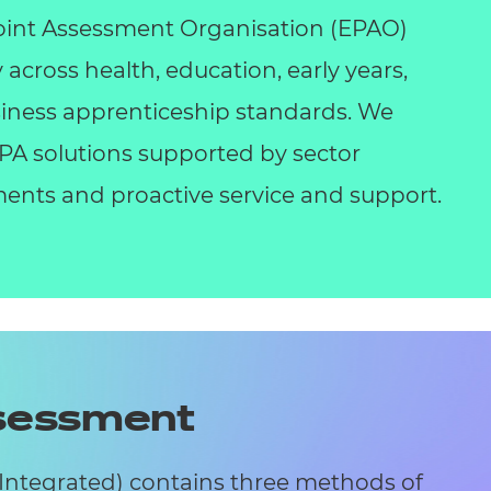
int Assessment Organisation (EPAO)
y across health, education, early years,
business apprenticeship standards. We
 EPA solutions supported by sector
ents and proactive service and support.
ssessment
(Integrated) contains three methods of