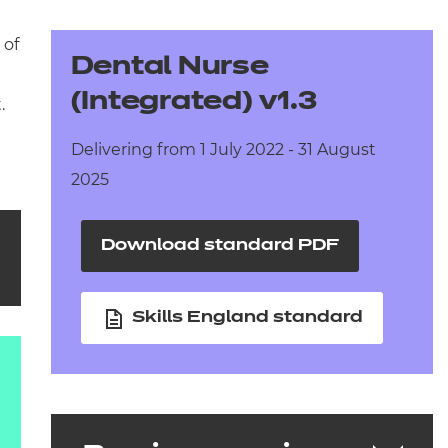
arners
 of
entres
Dental Nurse
(Integrated) v1.3
.
Delivering from 1 July 2022 - 31 August
2025
Download standard PDF
Skills England standard