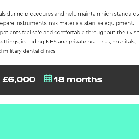
cement certificates - le
als during procedures and help maintain high standards
cement certificates - c
repare instruments, mix materials, sterilise equipment,
tients feel safe and comfortable throughout their visit
settings, including NHS and private practices, hospitals,
 military dental clinics.
£6,000
18 months