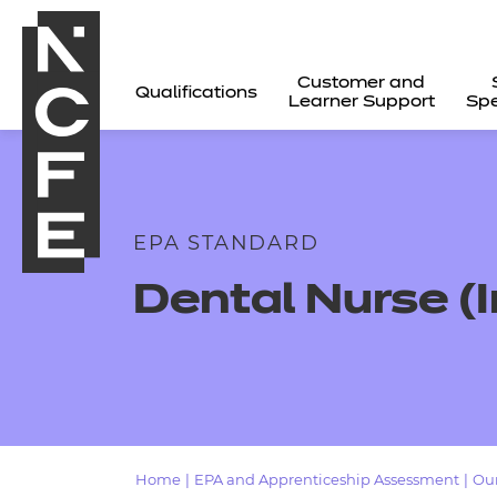
Customer and
Qualifications
Learner Support
Spe
EPA STANDARD
Dental Nurse (
All
Home
|
EPA and Apprenticeship Assessment
|
Our