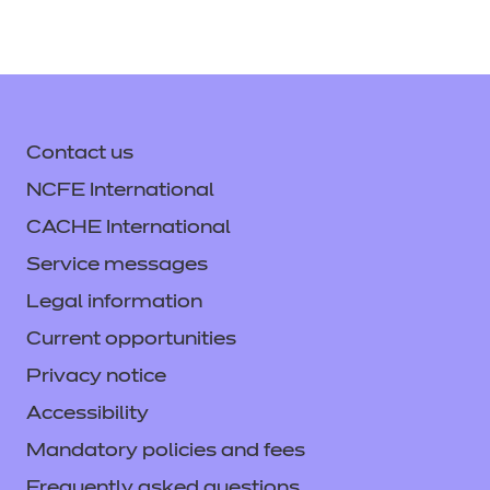
Contact us
NCFE International
CACHE International
Service messages
Legal information
Current opportunities
Privacy notice
Accessibility
Mandatory policies and fees
Frequently asked questions