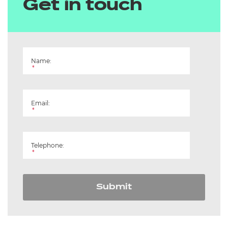
Get in touch
Name:
*
Email:
*
Telephone:
*
Submit