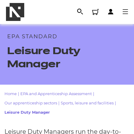
EPA STANDARD
Leisure Duty
Manager
Home
|
EPA and Apprenticeship Assessment
|
All
Our apprenticeship sectors
|
Sports, leisure and facilities
|
Leisure Duty Manager
Qualifications
Replacement certificates
Leisure Duty Managers run the day-to-