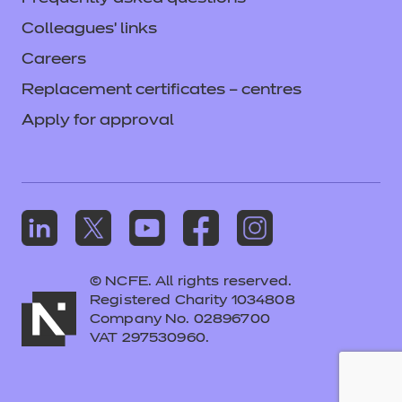
Colleagues' links
Careers
Replacement certificates – centres
Apply for approval
© NCFE. All rights reserved.
Registered Charity 1034808
Company No. 02896700
VAT 297530960.