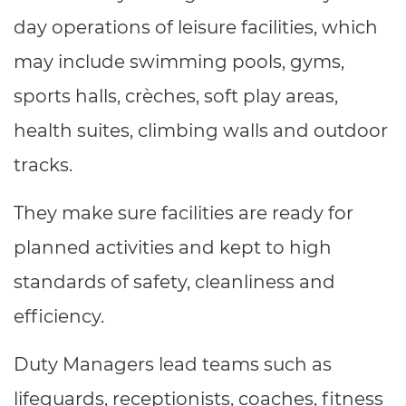
Resources
- learners
day operations of leisure facilities, which
Replacement certificates
may include swimming pools, gyms,
Events
- centres
sports halls, crèches, soft play areas,
health suites, climbing walls and outdoor
tracks.
They make sure facilities are ready for
planned activities and kept to high
standards of safety, cleanliness and
efficiency.
Duty Managers lead teams such as
lifeguards, receptionists, coaches, fitness