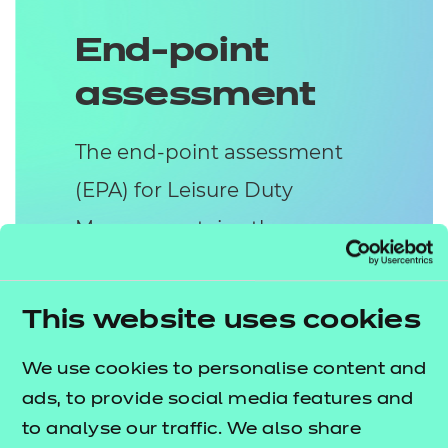
End-point
assessment
The end-point assessment
(EPA) for Leisure Duty
Manger contains three
methods of assessment:
Project
This website uses cookies
The apprentice will complete a
We use cookies to personalise content and
Project and present their findings in
ads, to provide social media features and
the form of a 2,000 to 3,000 word
to analyse our traffic. We also share