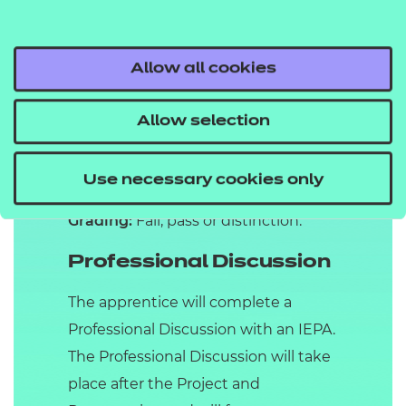
(IEPA) with a focus on their personal
development throughout their
Allow all cookies
apprenticeship. The Presentation will
last for up to 30 minutes, with an
Allow selection
additional 10 minutes allowed for
questioning by the IEPA following
the conclusion of the Presentation.
Use necessary cookies only
Grading:
Fail, pass or distinction.
Professional Discussion
The apprentice will complete a
Professional Discussion with an IEPA.
The Professional Discussion will take
place after the Project and