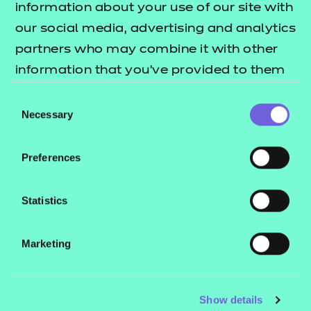
Project Report. The Project will be
information about your use of our site with
set by NCFE and agreed with the
our social media, advertising and analytics
apprentice and their employer. The
partners who may combine it with other
Project aims to give the apprentice
information that you’ve provided to them
the opportunity to identify and
or that they’ve collected from your use of
Consent
propose how an improvement could
their services.
Necessary
Selection
be made to the way their
organisation operates.
Preferences
Grading:
Fail, pass or distinction.
Statistics
Presentation
Marketing
The apprentice will deliver a
presentation their employer and the
Show details
Independent End-Point Assessor