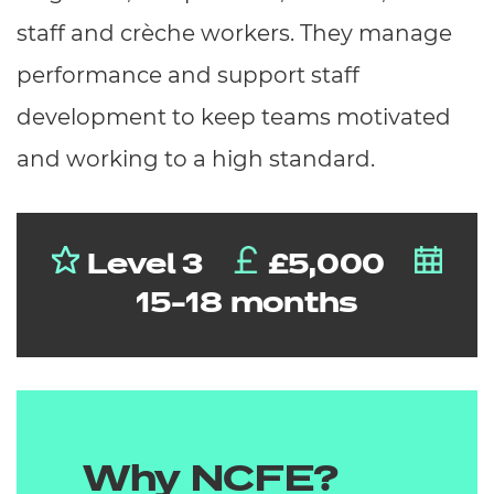
staff and crèche workers. They manage
performance and support staff
development to keep teams motivated
and working to a high standard.
Level 3
£5,000
15-18 months
Why NCFE?