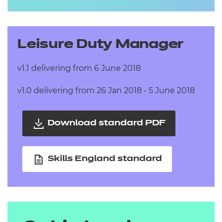
Leisure Duty Manager
v1.1 delivering from 6 June 2018
v1.0 delivering from 26 Jan 2018 - 5 June 2018
Download standard PDF
Skills England standard