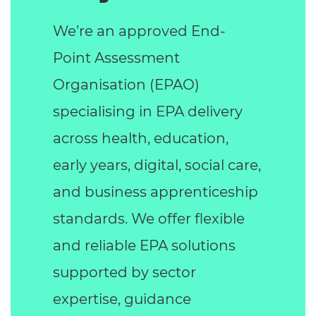
We’re an approved End-
Point Assessment
Organisation (EPAO)
specialising in EPA delivery
across health, education,
early years, digital, social care,
and business apprenticeship
standards. We offer flexible
and reliable EPA solutions
supported by sector
expertise, guidance