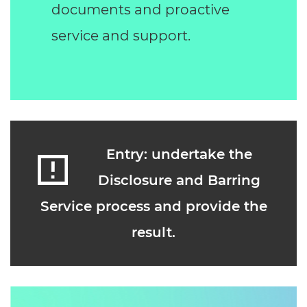
documents and proactive
service and support.
Entry: undertake the
Disclosure and Barring
Service process and provide the
result.