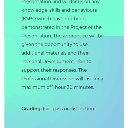
Presentation and will focus on any
knowledge, skills and behaviours
(KSBs) which have not been
demonstrated in the Project or the
Presentation. The apprentice will be
given the opportunity to use
additional materials and their
Personal Development Plan to
support their responses. The
Professional Discussion will last for a
maximum of 1 hour 30 minutes.
Grading:
Fail, pass or distinction.