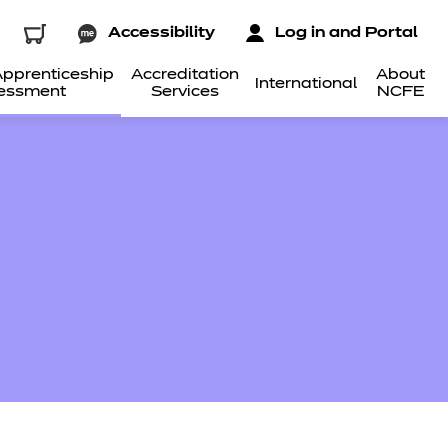
Accessibility
Log in and Portal
pprenticeship
Accreditation
About
International
essment
Services
NCFE