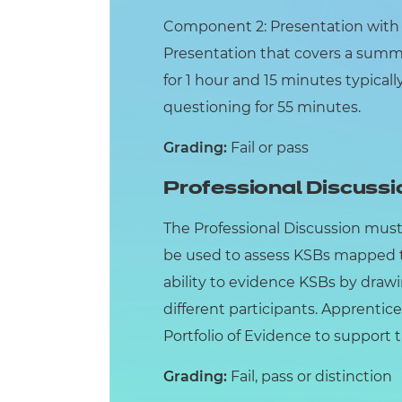
Component 2: Presentation with Q
Presentation that covers a summar
for 1 hour and 15 minutes typical
questioning for 55 minutes.
Grading:
Fail or pass
Professional Discussi
The Professional Discussion must
be used to assess KSBs mapped t
ability to evidence KSBs by draw
different participants. Apprentice
Portfolio of Evidence to support 
Grading:
Fail, pass or distinction