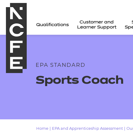
Customer and
Qualifications
Learner Support
Spe
EPA STANDARD
Sports Coach
All
Home
|
EPA and Apprenticeship Assessment
|
Our