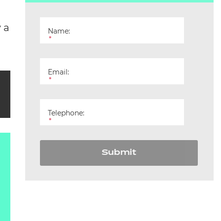
 a
Name:
*
Email:
*
Telephone:
*
Submit