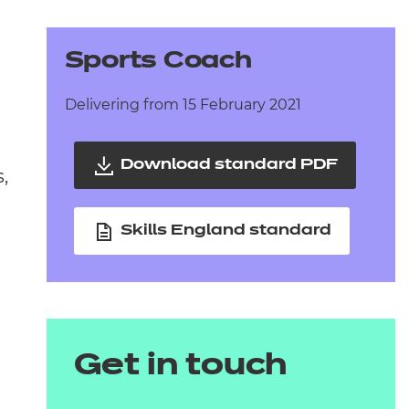
arners
entres
Sports Coach
Delivering from 15 February 2021
Download standard PDF
,
Skills England standard
Get in touch