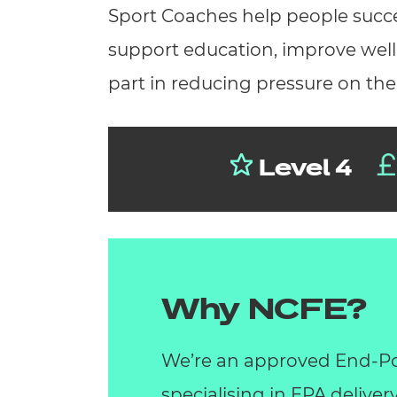
Sport Coaches help people succee
support education, improve wellb
part in reducing pressure on th
Level 4
Why NCFE?
We’re an approved End-Po
specialising in EPA deliver