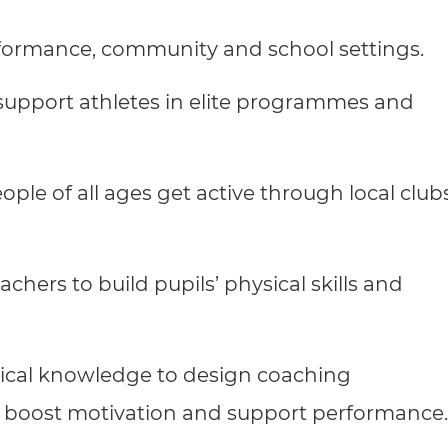
cement certificates - le
formance, community and school settings.
cement certificates - c
upport athletes in elite programmes and
ple of all ages get active through local clubs
chers to build pupils’ physical skills and
ctical knowledge to design coaching
, boost motivation and support performance.