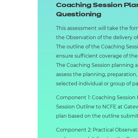
Coaching Session Plan
Questioning
This assessment will take the for
the Observation of the delivery o
The outline of the Coaching Ses
ensure sufficient coverage of the
The Coaching Session planning an
assess the planning, preparation,
selected individual or group of pa
Component 1: Coaching Session Pl
Session Outline to NCFE at Gatewa
plan based on the outline submit
Component 2: Practical Observati