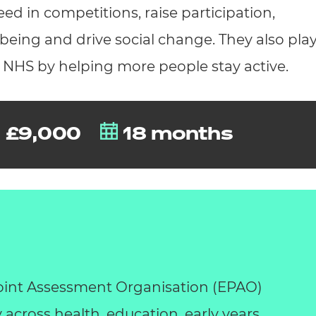
d in competitions, raise participation,
eing and drive social change. They also play
e NHS by helping more people stay active.
£9,000
18 months
int Assessment Organisation (EPAO)
y across health, education, early years,