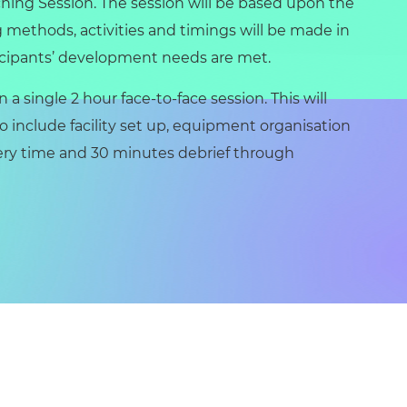
hing Session. The session will be based upon the
 methods, activities and timings will be made in
cipants’ development needs are met.
 a single 2 hour face-to-face session. This will
 include facility set up, equipment organisation
very time and 30 minutes debrief through