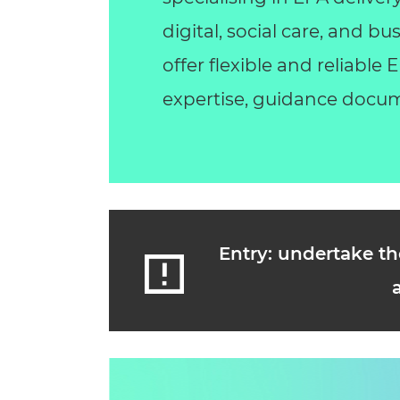
digital, social care, and 
offer flexible and reliable
expertise, guidance docum
Entry: undertake th