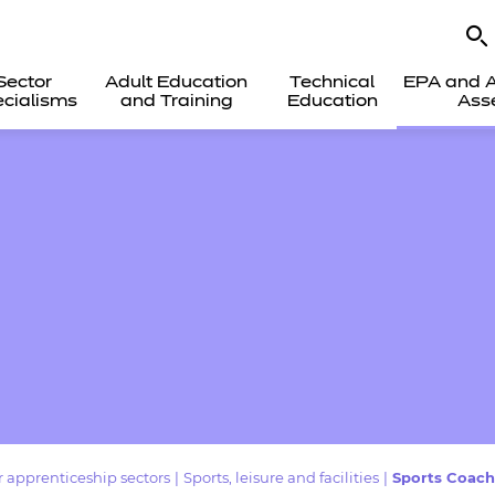
Sector
Adult Education
Technical
EPA and A
cialisms
and Training
Education
Ass
 apprenticeship sectors
|
Sports, leisure and facilities
|
Sports Coach