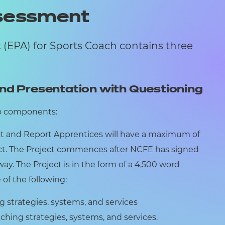
ssessment
(EPA) for Sports Coach contains three
nd Presentation with Questioning
o components:
t and Report Apprentices will have a maximum of
ect. The Project commences after NCFE has signed
way. The Project is in the form of a 4,500 word
f the following:
strategies, systems, and services
hing strategies, systems, and services.