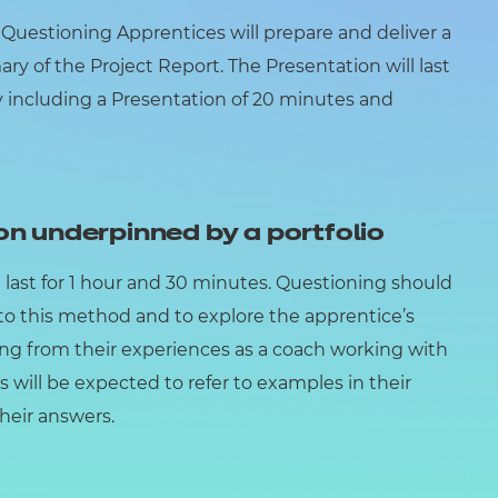
uestioning Apprentices will prepare and deliver a
y of the Project Report. The Presentation will last
ly including a Presentation of 20 minutes and
on underpinned by a portfolio
 last for 1 hour and 30 minutes. Questioning should
o this method and to explore the apprentice’s
ing from their experiences as a coach working with
s will be expected to refer to examples in their
their answers.