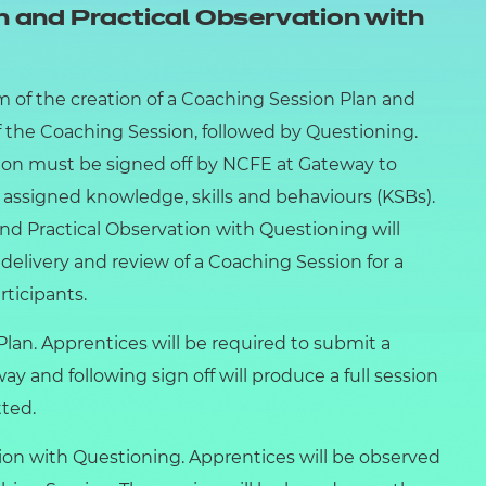
 and Practical Observation with
m of the creation of a Coaching Session Plan and
f the Coaching Session, followed by Questioning.
sion must be signed off by NCFE at Gateway to
 assigned knowledge, skills and behaviours (KSBs).
d Practical Observation with Questioning will
 delivery and review of a Coaching Session for a
rticipants.
an. Apprentices will be required to submit a
y and following sign off will produce a full session
ted.
on with Questioning. Apprentices will be observed