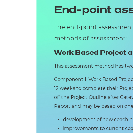
End-point a
The end-point assessment 
methods of assessment:
Work Based Project a
This assessment method has tw
Component 1: Work Based Projec
12 weeks to complete their Proj
off the Project Outline after Gate
Report and may be based on one o
development of new coaching 
improvements to current coac