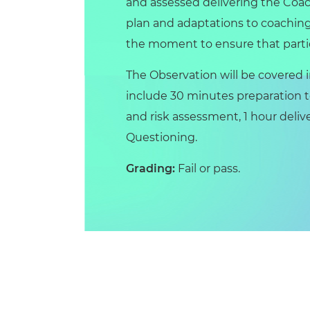
and assessed delivering the Coac
plan and adaptations to coaching
the moment to ensure that parti
The Observation will be covered in
include 30 minutes preparation to
and risk assessment, 1 hour deli
Questioning.
Grading:
Fail or pass.