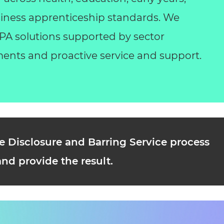
business apprenticeship standards. We
 EPA solutions supported by sector
ents and proactive service and support.
e Disclosure and Barring Service process
and provide the result.