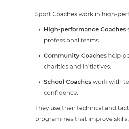
Repla
Qualifications
Sport Coaches work in high-per
Repla
Resources
High-performance Coaches
s
professional teams.
Events
Community Coaches
help peo
charities and initiatives.
School Coaches
work with tea
confidence.
They use their technical and ta
programmes that improve skills