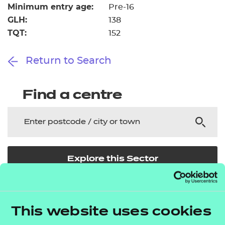
Minimum entry age:
Pre-16
GLH:
138
TQT:
152
Return to Search
Find a centre
Explore this Sector
Deliver this Qualification
This website uses cookies