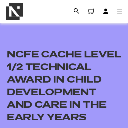
NCFE CACHE LEVEL
1/2 TECHNICAL
AWARD IN CHILD
DEVELOPMENT
All
AND CARE IN THE
Qualifications
EARLY YEARS
Replacement certificates