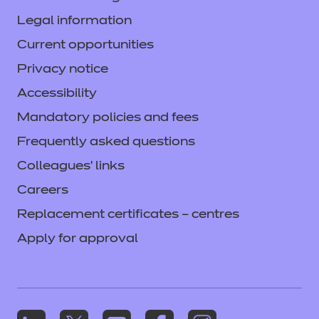
(PowerPoint)
(PPTX | 33065
Legal information
KB)
Current opportunities
Privacy notice
Login
Accessibility
Mandatory policies and fees
Frequently asked questions
Provider Standardisation
Training -Child
Colleagues' links
Development and Care in
Careers
the Early Years (Video)
Replacement certificates – centres
(ZIP | 111185 KB)
Apply for approval
Login