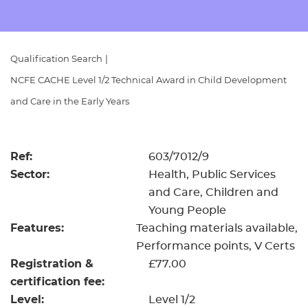
Resources
- learners
Replacement certificates
Events
Qualification Search
|
- centres
NCFE CACHE Level 1/2 Technical Award in Child Development
and Care in the Early Years
Ref:
603/7012/9
Sector:
Health, Public Services
and Care, Children and
Young People
Features:
Teaching materials available
Performance points
V Certs
Registration &
£77.00
certification fee:
Level:
Level 1/2