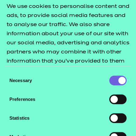
We use cookies to personalise content and
ads, to provide social media features and
QUALIFICATION
SUPPORT
ASSES
to analyse our traffic. We also share
DETAILS
MATERIALS
MATER
information about your use of our site with
our social media, advertising and analytics
partners who may combine it with other
information that you’ve provided to them
Support materials
or that they’ve collected from your use of
Consent
their services.
Necessary
Selection
Mandatory qualification
information
Preferences
Statistics
Additional qualification
Download All
information