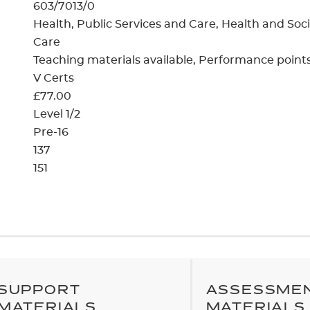
cement certificates - le
603/7013/0
Health, Public Services and Care, Health and Soci
cement certificates - c
Care
Teaching materials available
Performance point
V Certs
£77.00
Level 1/2
Pre-16
137
151
SUPPORT
ASSESSME
MATERIALS
MATERIALS