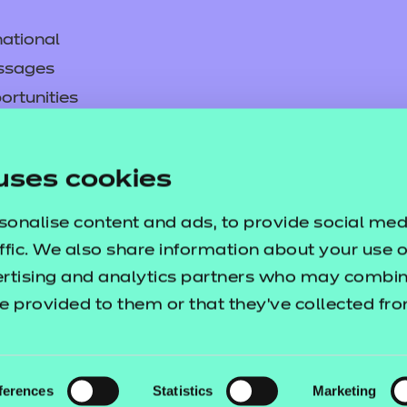
ational
ssages
ortunities
y
are Content Area 2 Resource 
asked questions
uses cookies
a detailed Scheme of Work, comprehensive 
pproval
sonalise content and ads, to provide social med
pport delivery of content area 2.
ffic. We also share information about your use of
ertising and analytics partners who may combine
e provided to them or that they’ve collected fr
ferences
Statistics
Marketing