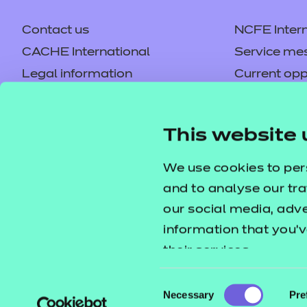
Price
Contact us
NCFE Intern
Free
CACHE International
Service me
Legal information
Current opp
Privacy notice
Accessibilit
Health and Social C
Mandatory policies and fees
Frequently 
This website 
Colleagues' links
Careers
This resource pack contains 
Replacement certificates –
Apply for a
We use cookies to per
PowerPoint presentations to su
centres
and to analyse our tra
our social media, adv
Price
information that you’v
Free
their services.
Consent
Necessary
Pre
Selection