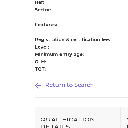
Repla
Ref:
Qualifications
Sector:
Repla
Features:
Resources
Registration & certification fee:
Events
Level:
Minimum entry age:
GLH:
TQT:
Return to Search
QUALIFICATION
DETAILS