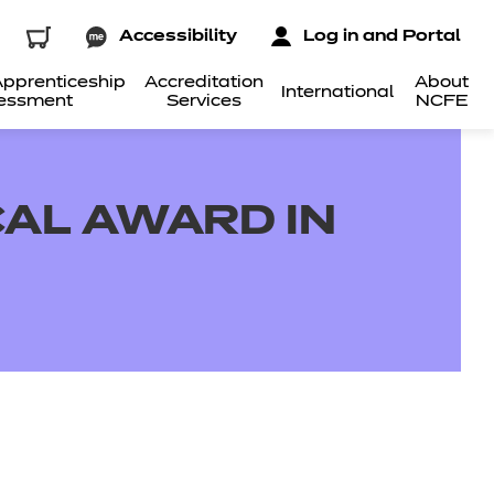
Accessibility
Log in and Portal
pprenticeship
Accreditation
About
International
essment
Services
NCFE
CAL AWARD IN