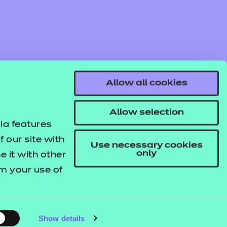
Find out more
Add to cart
Allow all cookies
Pack
Allow selection
Learner Workbook and engaging
ia features
 our site with
Use necessary cookies
only
 it with other
om your use of
Find out more
Add to cart
© NCFE. All rights reserved.
Registered Charity 1034808
Company No. 02896700
VAT 297530960.
Show details