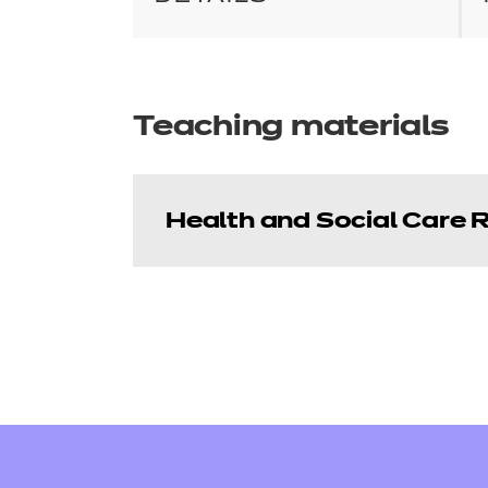
Teaching materials
Health and Social Care 
Health and Social C
This resource pack contains 
PowerPoint presentations to su