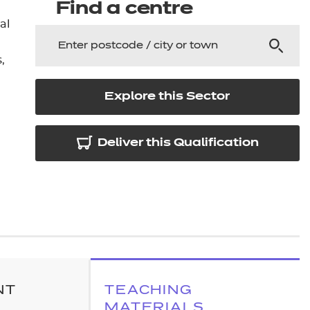
arners
Find a centre
al
entres
s
Explore this Sector
Deliver this Qualification
NT
TEACHING
MATERIALS