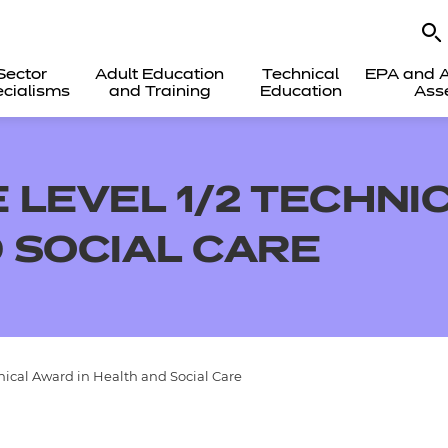
Sector
Adult Education
Technical
EPA and A
cialisms
and Training
Education
Ass
 LEVEL 1/2 TECHNI
 SOCIAL CARE
ical Award in Health and Social Care