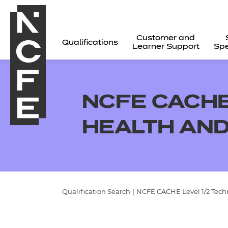
Customer and
Qualifications
Learner Support
Spe
NCFE CACHE
HEALTH AND
Qualification Search
|
NCFE CACHE Level 1/2 Techn
All