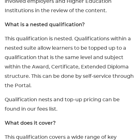
involved employers and Higher Education
Institutions in the review of the content.
What is a nested qualification?
This qualification is nested. Qualifications within a
nested suite allow learners to be topped up to a
qualification that is the same level and subject
within the Award, Certificate, Extended Diploma
structure. This can be done by self-service through
the Portal.
Qualification nests and top-up pricing can be
found in our fees list.
What does it cover?
This qualification covers a wide range of key