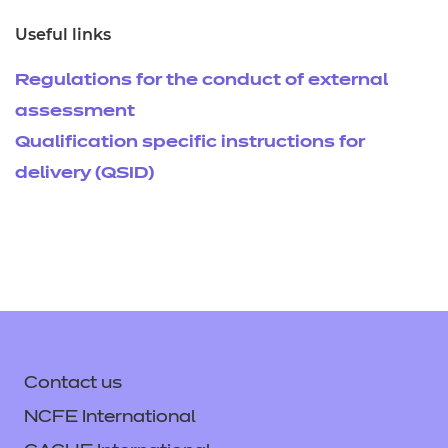
Useful links
Regulations for the conduct of external
assessment
Qualification specific instructions for
delivery (QSID)
Contact us
NCFE International