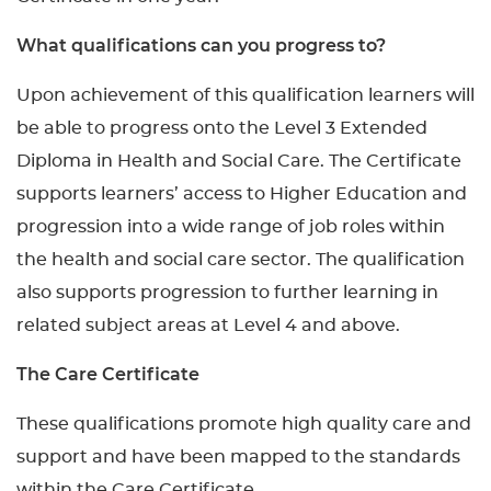
What qualifications can you progress to?
Upon achievement of this qualification learners will
be able to progress onto the Level 3 Extended
Diploma in Health and Social Care. The Certificate
supports learners’ access to Higher Education and
progression into a wide range of job roles within
the health and social care sector. The qualification
also supports progression to further learning in
related subject areas at Level 4 and above.
The Care Certificate
These qualifications promote high quality care and
support and have been mapped to the standards
within the Care Certificate.