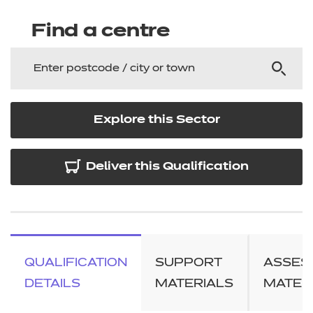
Find a centre
Explore this Sector
Deliver this Qualification
QUALIFICATION
SUPPORT
ASSES
DETAILS
MATERIALS
MATER