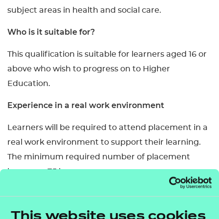
subject areas in health and social care.
Who is it suitable for?
This qualification is suitable for learners aged 16 or
above who wish to progress on to Higher
Education.
Experience in a real work environment
Learners will be required to attend placement in a
real work environment to support their learning.
The minimum required number of placement
hours are 75 hours.
Entry requirements of Higher Education
Institutions may specify the need for more work
This website uses cookies