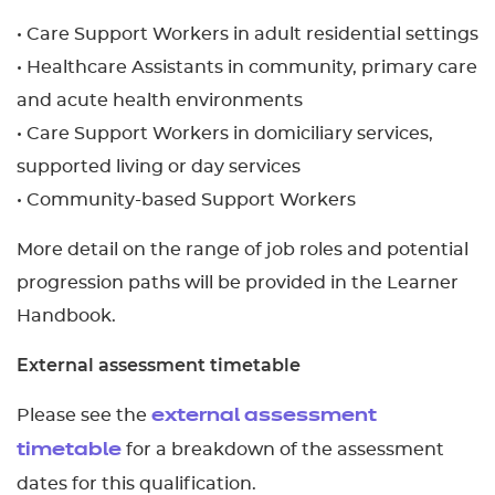
• Care Support Workers in adult residential settings
• Healthcare Assistants in community, primary care
and acute health environments
• Care Support Workers in domiciliary services,
supported living or day services
• Community-based Support Workers
More detail on the range of job roles and potential
progression paths will be provided in the Learner
Handbook.
External assessment timetable
Please see the
external assessment
for a breakdown of the assessment
timetable
dates for this qualification.