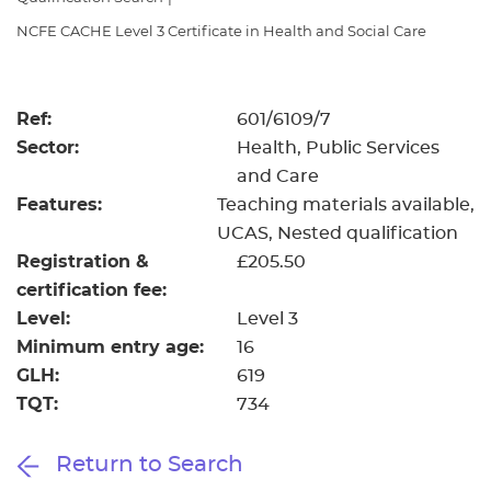
Resources
- learners
NCFE CACHE Level 3 Certificate in Health and Social Care
Replacement certificates
Events
- centres
Ref:
601/6109/7
Sector:
Health, Public Services
and Care
Features:
Teaching materials available
UCAS
Nested qualification
Registration &
£205.50
certification fee:
Level:
Level 3
Minimum entry age:
16
GLH:
619
TQT:
734
Return to Search