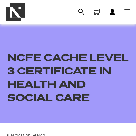
NCFE CACHE LEVEL
3 CERTIFICATE IN
HEALTH AND
SOCIAL CARE
All
Qualifications
Replacement certificates
Qualification Search
|