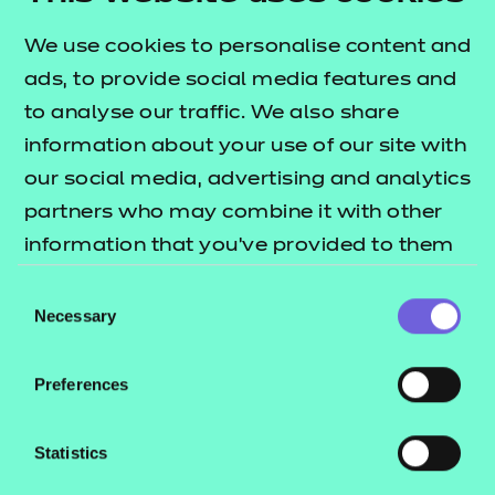
experience.
We use cookies to personalise content and
What are some examples of suitable work
ads, to provide social media features and
placement settings for learners?
to analyse our traffic. We also share
Placement is a crucial element of the learner's
information about your use of our site with
journey. Listed below are some examples of
our social media, advertising and analytics
appropriate settings which could support learners:
partners who may combine it with other
information that you’ve provided to them
• Adult Residential Care Home
or that they’ve collected from your use of
• Nursing Home
Consent
their services.
Necessary
Selection
• Day Centre
• Children's Centre
Preferences
• Health Centre
• Supported/Sheltered
Statistics
• Accommodation
• Domiciliary/Community care