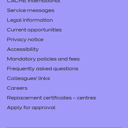
CACHE International
Service messages
Legal information
Current opportunities
Privacy notice
Accessibility
Mandatory policies and fees
Frequently asked questions
Colleagues' links
Careers
Replacement certificates – centres
Apply for approval