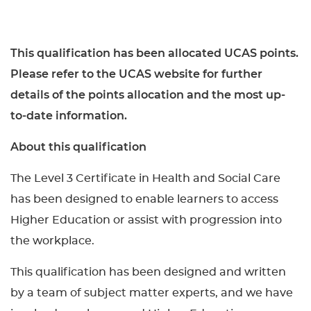
This qualification has been allocated UCAS points.
Please refer to the UCAS website for further
details of the points allocation and the most up-
to-date information.
About this qualification
The Level 3 Certificate in Health and Social Care
has been designed to enable learners to access
Higher Education or assist with progression into
the workplace.
This qualification has been designed and written
by a team of subject matter experts, and we have