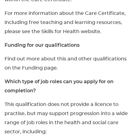
For more information about the Care Certificate,
including free teaching and learning resources,
please see the Skills for Health website.
Funding for our qualifications
Find out more about this and other qualifications
on the Funding page.
Which type of job roles can you apply for on
completion?
This qualification does not provide a licence to
practise, but may support progression into a wide
range of job roles in the health and social care
sector, including: