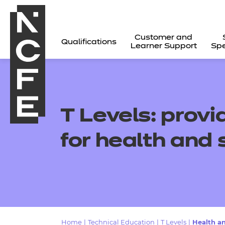
Customer and
Qualifications
Learner Support
Spe
T Levels:
provi
for
health and 
All
Home
|
Technical Education
|
T Levels
|
Health a