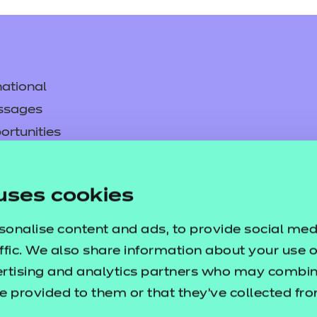
ational
ssages
ortunities
y
asked questions
uses cookies
pproval
sonalise content and ads, to provide social med
ffic. We also share information about your use of
ertising and analytics partners who may combine
e provided to them or that they’ve collected fr