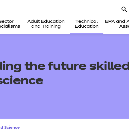
Sector
Adult Education
Technical
EPA and A
cialisms
and Training
Education
Ass
ding
the future
skille
s
cience
nd Science