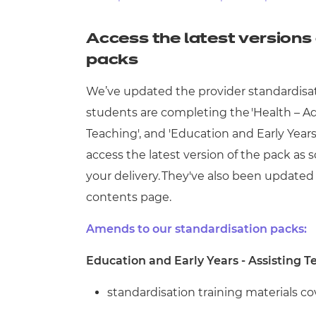
Repla
Qualifications
Repla
Access the latest versions 
packs
Resources
We’ve updated the provider standardisation
Events
students are completing the
'Health – A
Teaching', and 'Education and Early Years
access the latest version of the pack a
your delivery. They've also been updated 
contents page.
Amends to our standardisation packs:
Education and Early Years - Assisting T
standardisation training materials