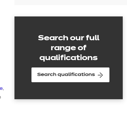
Search our full
range of
qualifications
Search qualifications
,
ge
e