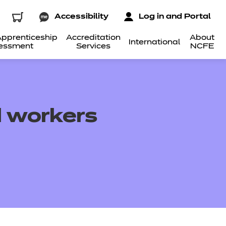
Accessibility
Log in and Portal
pprenticeship
Accreditation
About
International
essment
Services
NCFE
d workers