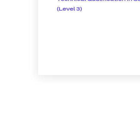
(Level 3)