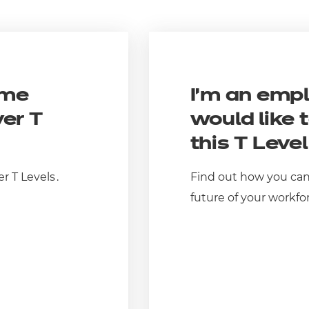
ome
I’m an emp
ver T
would like 
this T Leve
er
T Levels
.
Find out how you can
future of your workfo