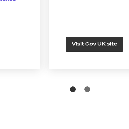
Visit Gov UK site