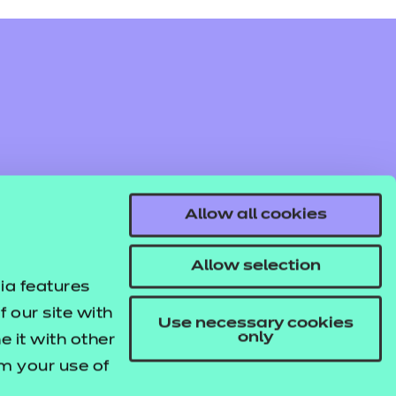
Allow all cookies
Allow selection
ia features
 our site with
Use necessary cookies
only
 it with other
om your use of