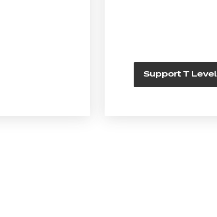
Support T Level