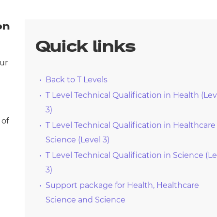
arners
entres
on
Quick links
our
Back to T Levels
T Level Technical Qualification in Health (Lev
3)
 of
T Level Technical Qualification in Healthcare
Science (Level 3)
T Level Technical Qualification in Science (Le
3)
Support package for Health, Healthcare
Science and Science