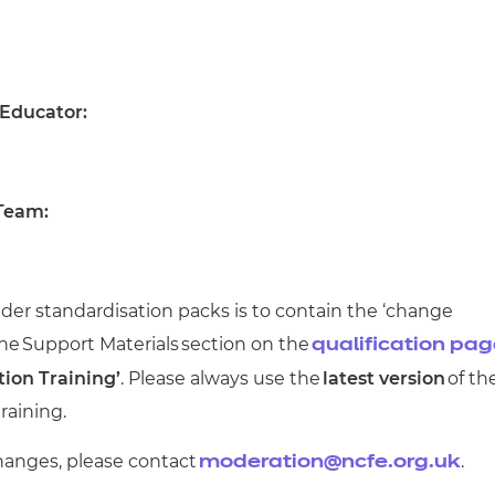
 Educator:
 Team:
der standardisation packs is to contain the ‘change
the
Support Materials
section on the
qualification pa
tion Training’
. Please always use the
latest version
of th
raining.
hanges, please contact
.
moderation@ncfe.org.uk