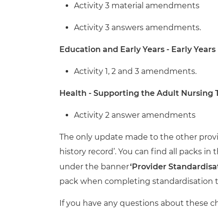
Activity 3 material amendments
Activity 3 answers amendments.
Education and Early Years - Early Years
Activity 1, 2 and 3 amendments.
Health - Supporting the Adult Nursing
Activity 2 answer amendments
The only update made to the other provi
history record’.
You can find all packs in 
under the banner
‘Provider Standardisa
pack when completing standardisation t
If you have any questions about these c