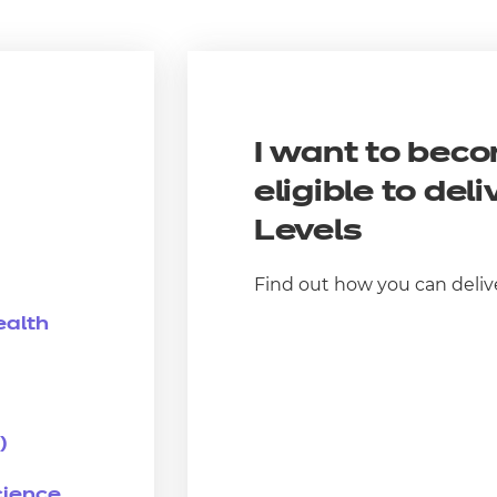
I want to bec
eligible to deli
Level
s
Find out how you can deliv
ealth
)
cience