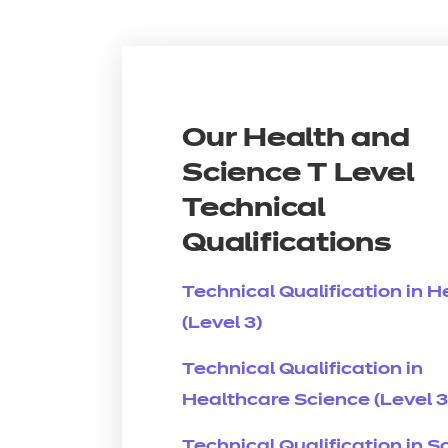
Our Health and
Science T Level
Technical
Qualifications
Technical Qualification in H
(Level 3)
Technical Qualification in
Healthcare Science (Level 3
Technical Qualification in S