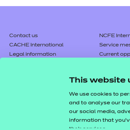
Contact us
NCFE Intern
CACHE International
Service me
Legal information
Current opp
Privacy notice
Accessibilit
Mandatory policies and fees
Frequently 
This website 
Colleagues' links
Careers
Replacement certificates –
Apply for a
We use cookies to per
centres
and to analyse our tra
our social media, adv
information that you’v
their services.