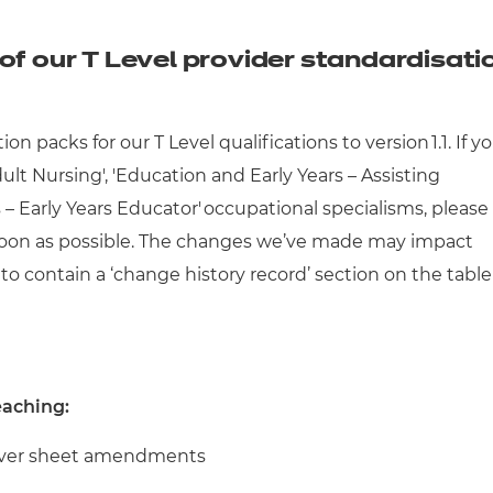
cement certificates - le
cement certificates - c
of our T Level provider standardisati
 packs for our T Level qualifications to version 1.1.
If y
dult Nursing', 'Education and Early Years – Assisting
 – Early Years Educator'
occupational specialisms, please
s soon as possible. The changes we’ve made may impact
to contain a ‘change history record’ section on the table
eaching:
 cover sheet amendments