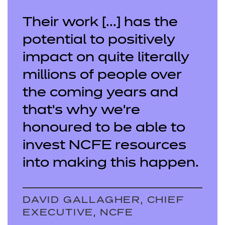
Their work [...] has the
potential to positively
impact on quite literally
millions of people over
the coming years and
that’s why we’re
honoured to be able to
invest NCFE resources
into making this happen.
DAVID GALLAGHER, CHIEF
EXECUTIVE, NCFE