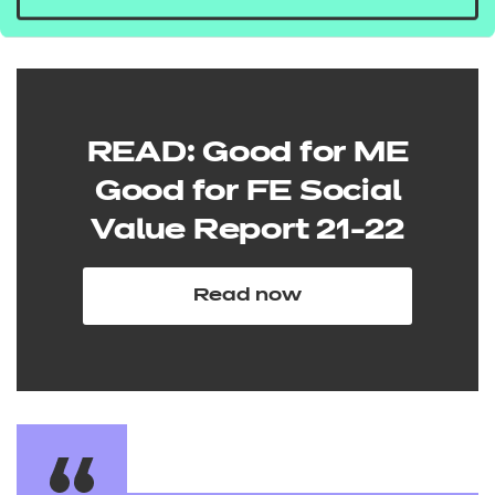
READ: Good for ME
Good for FE Social
Value Report 21-22
Read now