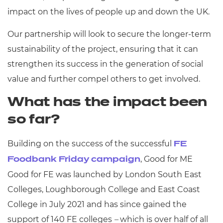
impact on the lives of people up and down the UK.
Our partnership will look to secure the longer-term
sustainability of the project, ensuring that it can
strengthen its success in the generation of social
value and further compel others to get involved.
What has the impact been
so far?
Building on the success of the successful
FE
, Good for ME
Foodbank Friday campaign
Good for FE was launched by London South East
Colleges, Loughborough College and East Coast
College in July 2021 and has since gained the
support of 140 FE colleges
–
which is over half of all