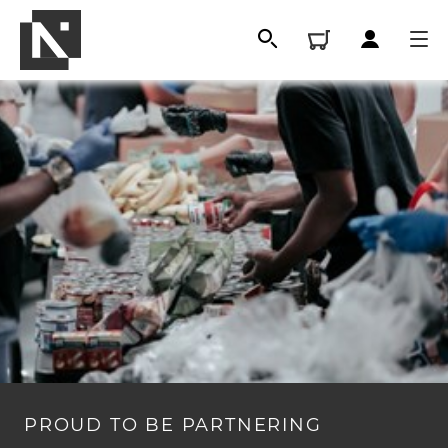
All
Qualifications
PROUD TO BE PARTNERING
Replacement certificates