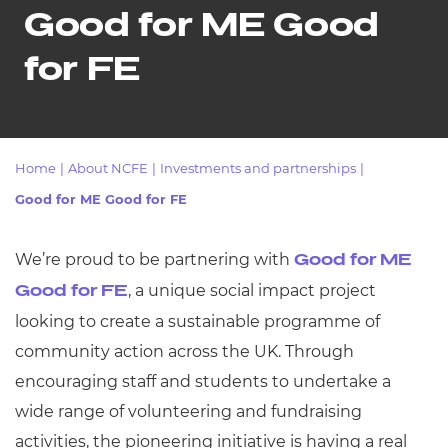
Resources
- learners
Good for ME Good
Replacement certificates
for FE
Events
- centres
Home
|
About NCFE
|
Investments and partnerships
|
Good for ME Good for FE
We’re proud to be partnering with
Good for ME
, a unique social impact project
Good for FE
looking to create a sustainable programme of
community action across the UK. Through
encouraging staff and students to undertake a
wide range of volunteering and fundraising
activities, the pioneering initiative is having a real