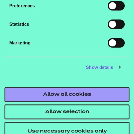
Preferences
learners who would not otherwise have access to
them, ensuring that no learner is left behind.
Statistics
We hope we’re also able to further highlight the key
role that colleges play as anchor institutions, central
Marketing
to building the social fabric of their local
communities and operating far beyond traditional
educational establishments.
Show details
Allow all cookies
Quick links
Allow selection
Good for ME Good for FE
FE Foodbank Friday campaign
Use necessary cookies only