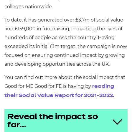
colleges nationwide.
To date, it has generated over £3.7m of social value
and £159,000 in fundraising, impacting the lives of
hundreds of people across the country. Having
exceeded its initial £1m target, the campaign is now
focused on ensuring continued impact by growing
and developing opportunities across the UK.
You can find out more about the social impact that
Good for ME Good for FE is having by
reading
their Social Value Report for 2021-2022.
Reveal the impact so
far...