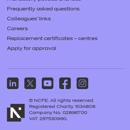
Frequently asked questions
Colleagues' links
Careers
Replacement certificates – centres
Apply for approval
© NCFE. All rights reserved.
Registered Charity 1034808
Company No. 02896700
VAT 297530960.