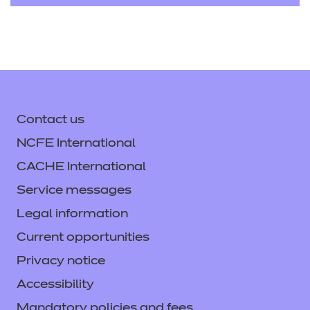
Contact us
NCFE International
CACHE International
Service messages
Legal information
Current opportunities
Privacy notice
Accessibility
Mandatory policies and fees