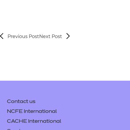
Previous Post
Next Post
Contact us
NCFE International
CACHE International