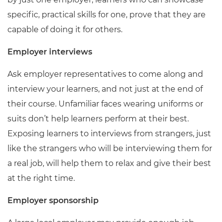
specific, practical skills for one, prove that they are
capable of doing it for others.
Employer interviews
Ask employer representatives to come along and
interview your learners, and not just at the end of
their course. Unfamiliar faces wearing uniforms or
suits don’t help learners perform at their best.
Exposing learners to interviews from strangers, just
like the strangers who will be interviewing them for
a real job, will help them to relax and give their best
at the right time.
Employer sponsorship