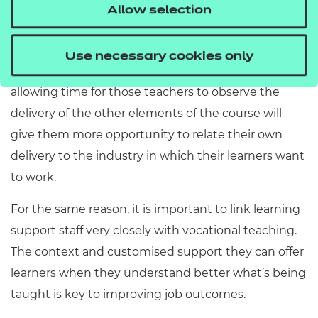
reflection, builds trust and allows greater
Allow selection
collaboration between colleagues. Teachers
delivering on employability programmes may be
Use necessary cookies only
teaching only part of that programme. Therefore,
allowing time for those teachers to observe the
delivery of the other elements of the course will
give them more opportunity to relate their own
delivery to the industry in which their learners want
to work.
For the same reason, it is important to link learning
support staff very closely with vocational teaching.
The context and customised support they can offer
learners when they understand better what’s being
taught is key to improving job outcomes.