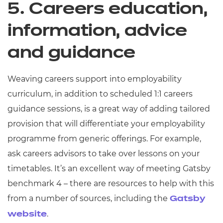
5. Careers education,
information, advice
and guidance
Weaving careers support into employability
curriculum, in addition to scheduled 1:1 careers
guidance sessions, is a great way of adding tailored
provision that will differentiate your employability
programme from generic offerings. For example,
ask careers advisors to take over lessons on your
timetables. It’s an excellent way of meeting Gatsby
benchmark 4 – there are resources to help with this
from a number of sources, including the
Gatsby
.
website