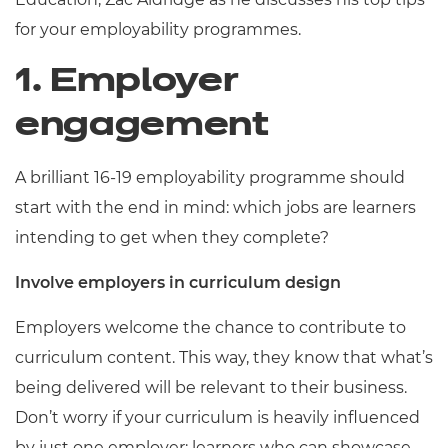
for your employability programmes.
1. Employer
engagement
A brilliant 16-19 employability programme should
start with the end in mind: which jobs are learners
intending to get when they complete?
Involve employers in curriculum design
Employers welcome the chance to contribute to
curriculum content. This way, they know that what’s
being delivered will be relevant to their business.
Don’t worry if your curriculum is heavily influenced
by just one employer; learners who can showcase