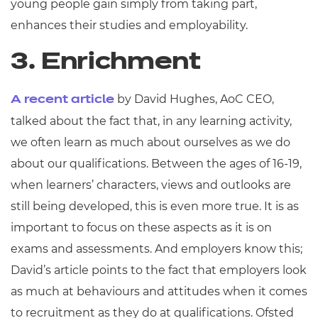
young people gain simply from taking part,
enhances their studies and employability.
3. Enrichment
by David Hughes, AoC CEO,
A recent article
talked about the fact that, in any learning activity,
we often learn as much about ourselves as we do
about our qualifications. Between the ages of 16-19,
when learners’ characters, views and outlooks are
still being developed, this is even more true. It is as
important to focus on these aspects as it is on
exams and assessments. And employers know this;
David’s article points to the fact that employers look
as much at behaviours and attitudes when it comes
to recruitment as they do at qualifications. Ofsted