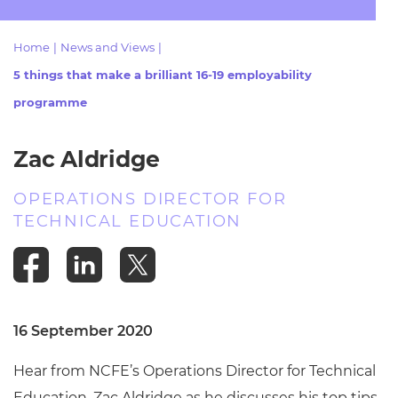
Resources
- learners
Home
|
News and Views
|
Replacement certificates
Events
5 things that make a brilliant 16-19 employability
- centres
programme
Zac Aldridge
OPERATIONS DIRECTOR FOR
TECHNICAL EDUCATION
16 September 2020
Hear from NCFE’s Operations Director for Technical
Education, Zac Aldridge as he discusses his top tips