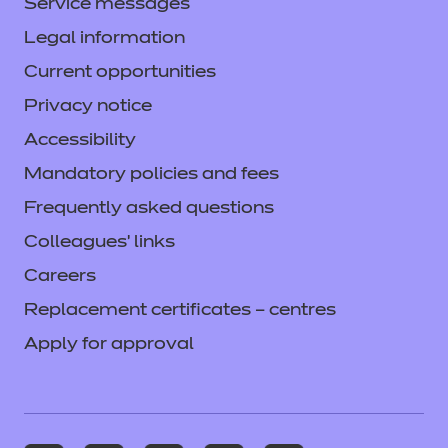
Service messages
Legal information
Current opportunities
Privacy notice
Accessibility
Mandatory policies and fees
Frequently asked questions
Colleagues' links
Careers
Replacement certificates – centres
Apply for approval