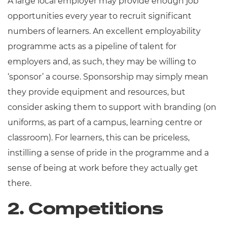
A large local employer may provide enough job
opportunities every year to recruit significant
numbers of learners. An excellent employability
programme acts as a pipeline of talent for
employers and, as such, they may be willing to
‘sponsor’ a course. Sponsorship may simply mean
they provide equipment and resources, but
consider asking them to support with branding (on
uniforms, as part of a campus, learning centre or
classroom). For learners, this can be priceless,
instilling a sense of pride in the programme and a
sense of being at work before they actually get
there.
2. Competitions