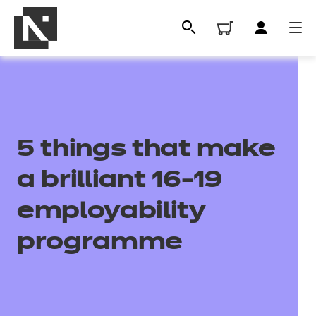
5 things that make
a brilliant 16-19
employability
All
programme
Qualifications
Replacement certificates