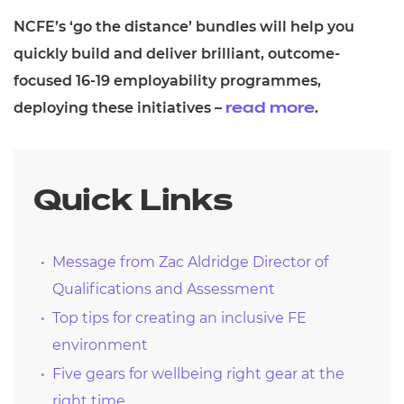
NCFE’s ‘go the distance’ bundles will help you
quickly build and deliver brilliant, outcome-
focused 16-19 employability programmes,
deploying these initiatives –
.
read more
Quick Links
Message from Zac Aldridge Director of
Qualifications and Assessment
Top tips for creating an inclusive FE
environment
Five gears for wellbeing right gear at the
right time