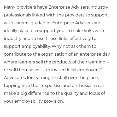
Many providers have Enterprise Advisers, industry
professionals linked with the providers to support
with careers guidance. Enterprise Advisers are
ideally placed to support you to make links with
industry and to use those links effectively to
support employability. Why not ask them to
contribute to the organisation of an enterprise day
where learners sell the products of their learning –
or sell themselves – to invited local employers?
Advocates for learning exist all over the place,
tapping into their expertise and enthusiasm can
make a big difference to the quality and focus of
your employability provision.