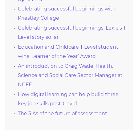
Celebrating successful beginnings with
Priestley College
Celebrating successful beginnings: Lexie’s T
Level story so far
Education and Childcare T Level student
wins ‘Learner of the Year’ Award
An introduction to Craig Wade, Health,
Science and Social Care Sector Manager at
NCFE
How digital learning can help build three
key job skills post-Covid
The 3 As of the future of assessment