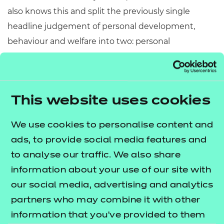
also knows this and split the previously single
headline judgement of personal development,
behaviour and welfare into two: personal
development, and; behaviour and attitudes.
An employability programme that has employer
engagement at its heart should take advantage of
This website uses cookies
that engagement to support enrichment eg
encourage learners to arrange their own
We use cookies to personalise content and
enrichment activities such as volunteering with
ads, to provide social media features and
employers.
to analyse our traffic. We also share
information about your use of our site with
4. Teaching and
our social media, advertising and analytics
learning
partners who may combine it with other
information that you’ve provided to them