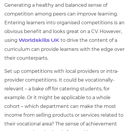
Generating a healthy and balanced sense of
competition among peers can improve learning.
Entering learners into organised competitions is an
obvious benefit and looks great on a CV. However,
using
to drive the content of a
Worldskills UK
curriculum can provide learners with the edge over
their counterparts.
Set up competitions with local providers or intra-
provider competitions. It could be vocationally-
relevant – a bake off for catering students, for
example. Or it might be applicable to a whole
cohort – which department can make the most
income from selling products or services related to
their vocational area? The sense of achievement