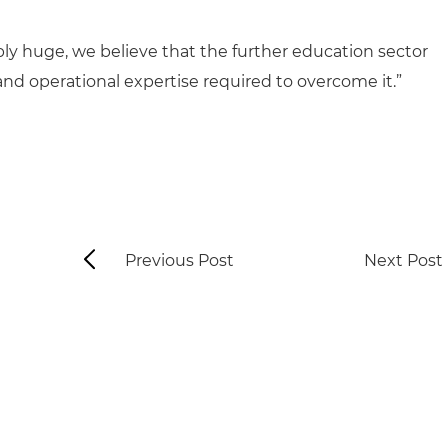
ly huge, we believe that the further education sector
and operational expertise required to overcome it.”
Previous Post
Next Post