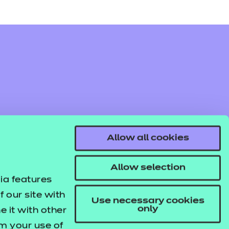
Allow all cookies
Allow selection
ia features
 our site with
Use necessary cookies
only
 it with other
om your use of