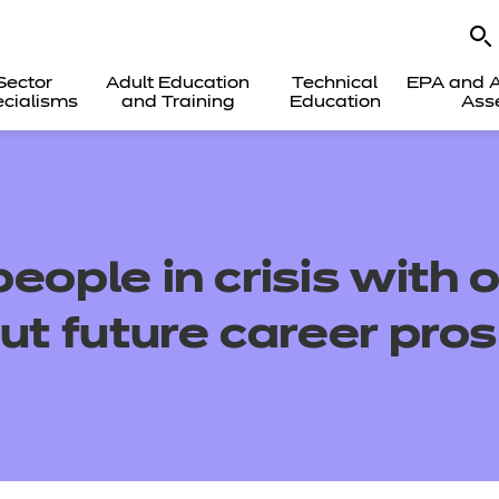
Sector
Adult Education
Technical
EPA and A
cialisms
and Training
Education
Ass
eople in crisis with 
ut future career pro