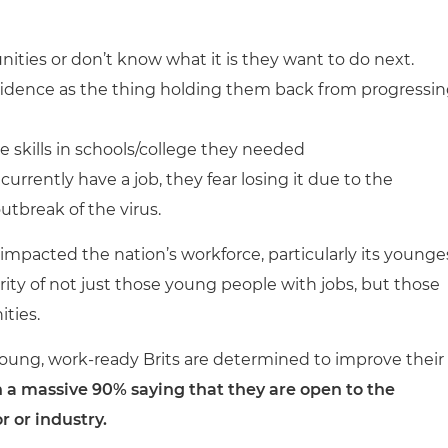
nities or don’t know what it is they want to do next.
nfidence as the thing holding them back from progressi
e skills in schools/college they needed
rrently have a job, they fear losing it due to the
tbreak of the virus.
impacted the nation’s workforce, particularly its younge
ity of not just those young people with jobs, but those
ities.
 young, work-ready Brits are determined to improve their
 a massive 90% saying that they are open to the
r or industry.