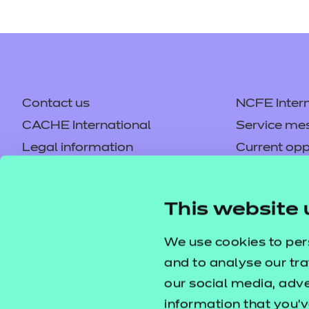
Contact us
NCFE Intern
CACHE International
Service me
Legal information
Current opp
Privacy notice
Accessibilit
Mandatory policies and fees
Frequently 
This website 
Colleagues' links
Careers
Replacement certificates –
Apply for a
We use cookies to per
centres
and to analyse our tra
our social media, adv
information that you’v