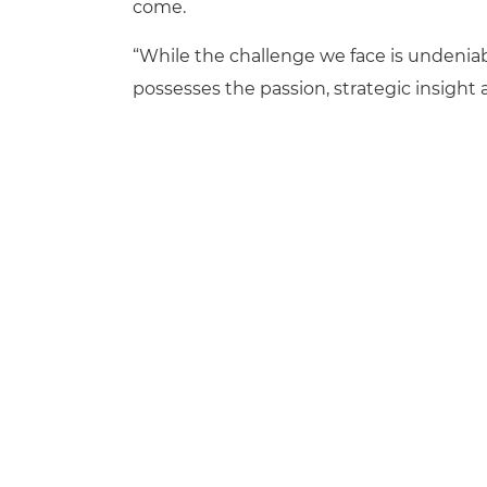
come.
“While the challenge we face is undeniab
possesses the passion, strategic insight 