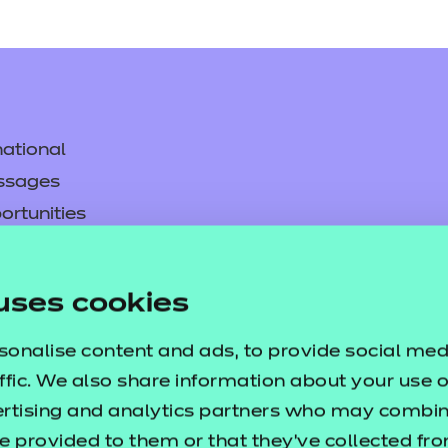
ational
ssages
ortunities
y
asked questions
uses cookies
pproval
sonalise content and ads, to provide social med
ffic. We also share information about your use of
ertising and analytics partners who may combine
e provided to them or that they’ve collected fr