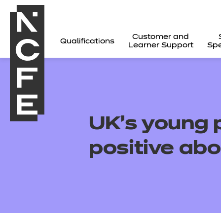
Customer and
Qualifications
Learner Support
Spe
UK’s young p
positive abo
All