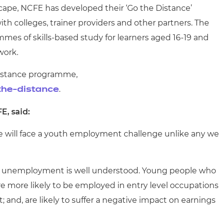
scape, NCFE has developed their ‘Go the Distance’
 colleges, trainer providers and other partners. The
mmes of skills-based study for learners aged 16-19 and
work.
Distance programme,
.
the-distance
E, said:
we will face a youth employment challenge unlike any we
th unemployment is well understood. Young people who
more likely to be employed in entry level occupations
 and, are likely to suffer a negative impact on earnings