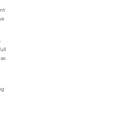
ent
we
s
ull
 as
ng