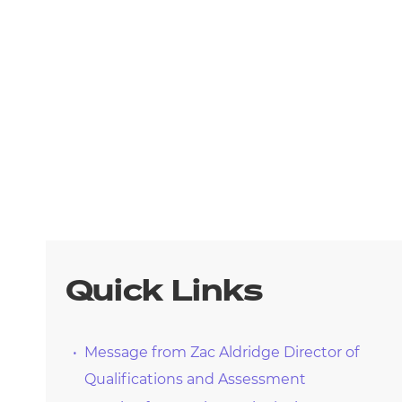
arners
entres
Quick Links
Message from Zac Aldridge Director of
Qualifications and Assessment