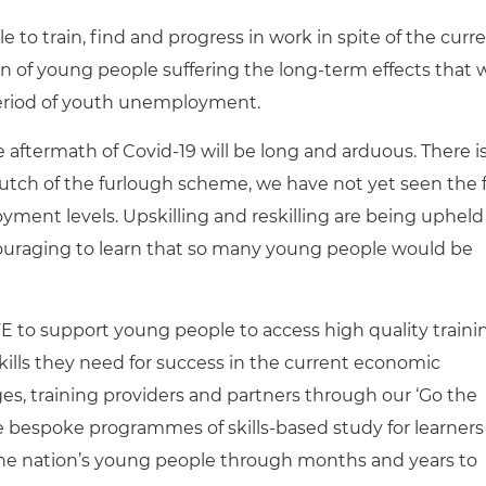
 to train, find and progress in work in spite of the curr
n of young people suffering the long-term effects that 
eriod of youth unemployment.
the aftermath of Covid-19 will be long and arduous. There i
rutch of the furlough scheme, we have not yet seen the f
ment levels. Upskilling and reskilling are being upheld
ncouraging to learn that so many young people would be
CFE to support young people to access high quality traini
lls they need for success in the current economic
es, training providers and partners through our ‘Go the
ate bespoke programmes of skills-based study for learners
 the nation’s young people through months and years to