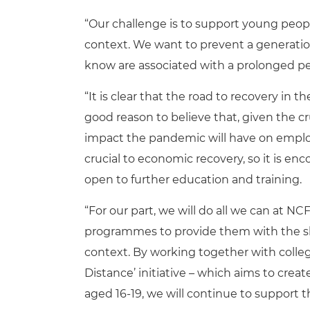
“Our challenge is to support young people
context. We want to prevent a generatio
know are associated with a prolonged p
“It is clear that the road to recovery in 
good reason to believe that, given the c
impact the pandemic will have on employ
crucial to economic recovery, so it is e
open to further education and training.
“For our part, we will do all we can at N
programmes to provide them with the ski
context. By working together with colleg
Distance’ initiative – which aims to cre
aged 16-19, we will continue to support