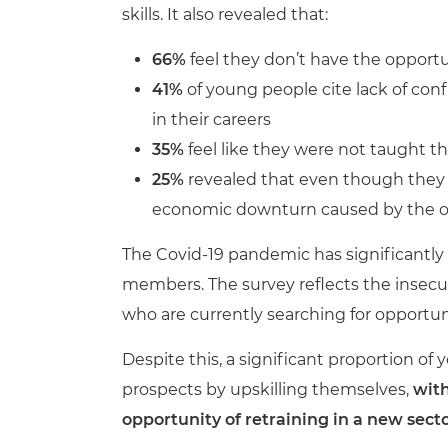
skills. It also revealed that:
66%
feel they don’t have the opportu
41%
of young people cite lack of co
in their careers
35%
feel like they were not taught th
25%
revealed that even though they cu
economic downturn caused by the ou
The Covid-19 pandemic has significantly 
members. The survey reflects the insecur
who are currently searching for opportun
Despite this, a significant proportion of
prospects by upskilling themselves,
with
opportunity of retraining in a new secto