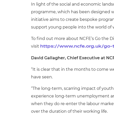
In light of the social and economic land
programme, which has been designed with
initiative aims to create bespoke progra
support young people into the world of 
To find out more about NCFE’s Go the 
visit
https://www.ncfe.org.uk/go-
David Gallagher, Chief Executive at NCF
“It is clear that in the months to come 
have seen.
“The long-term, scarring impact of you
experience long-term unemployment are 
when they do re-enter the labour market;
over the duration of their working life.