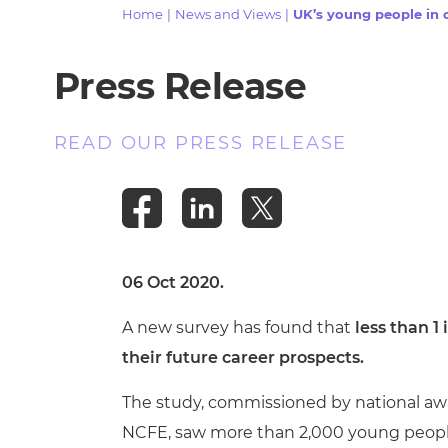
Repla
Home
|
News and Views
|
UK’s young people in c
Qualifications
Repla
Press Release
Resources
READ OUR PRESS RELEASE
Events
06 Oct 2020.
A new survey has found that
less than 1 
their future career prospects.
The study, commissioned by national awa
NCFE, saw more than 2,000 young people