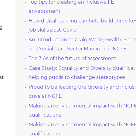
Top tips for creating an inclusive FE
environment
How digital learning can help build three ke
ng
job skills post-Covid
An introduction to Craig Wade, Health, Scie
and Social Care Sector Manager at NCFE
The 3 As of the future of assessment
Case Study: Equality and Diversity qualificat
st
helping pupils to challenge stereotypes
Proud to be leading the diversity and inclus
drive at NCFE
Making an environmental impact with NCF
qualifications
Making an environmental impact with NCF
qualifications