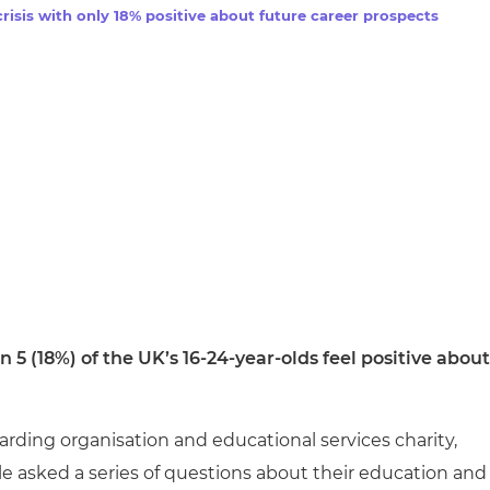
cement certificates - le
risis with only 18% positive about future career prospects
cement certificates - c
in 5 (18%) of the UK’s 16-24-year-olds feel positive about
rding organisation and educational services charity,
 asked a series of questions about their education and