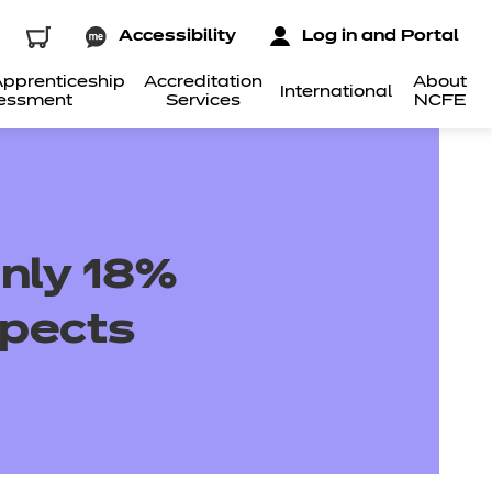
Accessibility
Log in and Portal
pprenticeship
Accreditation
About
International
essment
Services
NCFE
only 18%
spects