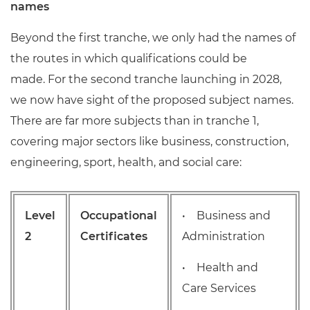
names
Beyond the first tranche, we only had the names of
the routes in which qualifications could be
made. For the second tranche launching in 2028,
we now have sight of the proposed subject names.
There are far more subjects than in tranche 1,
covering major sectors like business, construction,
engineering, sport, health, and social care:
Level
Occupational
• Business and
2
Certificates
Administration
• Health and
Care Services