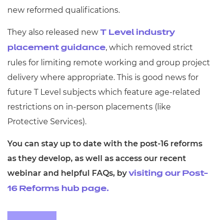
new reformed qualifications.
They also released new
T Level industry
, which removed strict
placement guidance
rules for limiting remote working and group project
delivery where appropriate. This is good news for
future T Level subjects which feature age-related
restrictions on in-person placements (like
Protective Services).
You can stay up to date with the post-16 reforms
as they develop, as well as access our recent
webinar and helpful FAQs, by
visiting our Post-
16 Reforms hub page.