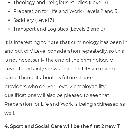
Theology and Religious Studies (Level 3)
Preparation for Life and Work (Levels 2 and 3)
Saddlery (Level 3)
Transport and Logistics (Levels 2 and 3)
It is interesting to note that criminology has been in
and out of V Level consideration repeatedly, so this
is not necessarily the end of the criminology V
Level. It certainly shows that the DfE are giving
some thought about its future. Those
providers who deliver Level 2 employability
qualifications will also be pleased to see that
Preparation for Life and Work is being addressed as
well.
4. Sport and Social Care will be the first 2 new T