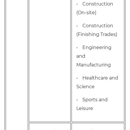
• Construction
(On-site)
• Construction
(Finishing Trades)
• Engineering
and
Manufacturing
• Healthcare and
Science
• Sports and
Leisure