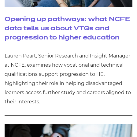
Opening up pathways: what NCFE
data tells us about VTQs and
progression to higher education
Lauren Peart, Senior Research and Insight Manager
at NCFE, examines how vocational and technical
qualifications support progression to HE,
highlighting their role in helping disadvantaged
learners access further study and careers aligned to
their interests.