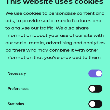
This website uses cookies
believe this education should be targeted at not
just young people, but also parents, teachers, youth
We use cookies to personalise content and
workers, staff in HE and FE and health professionals
ads, to provide social media features and
– anyone who can positively influence the
to analyse our traffic. We also share
wellbeing of young people.
information about your use of our site with
our social media, advertising and analytics
However, we realise that we can’t do this alone, and
partners who may combine it with other
that’s why we support campaigns such as
NCFE’s
information that you’ve provided to them
, which is bringing together
Call It Out campaign
or that they’ve collected from your use of
industry leaders and stakeholders across the
Consent
their services.
Necessary
Selection
education, business and not-for-profit sectors to
promote online kindness and identify ways in which
Preferences
we can come together and tackle the growing
issue of toxic behaviour online.
Statistics
For further guidance and information,
visit the