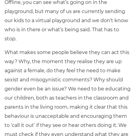
Offline, you can see what’s going on in the
playground, but many of us are currently sending
our kids to a virtual playground and we don’t know
who is in there or what’s being said. That has to
stop.
What makes some people believe they can act this
way? Why, the moment they realise they are up
against a female, do they feel the need to make
sexist and misogynistic comments? Why should
gender even be an issue? We need to be educating
our children, both as teachers in the classroom and
parents in the living room, making it clear that this
behaviour is unacceptable and encouraging them
to ‘call it out’ if they see or hear others doing it. We
must check if they even understand what they are