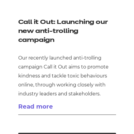
Call it Out: Launching our
new anti-trolling
campaign
Our recently launched anti-trolling
campaign Call it Out aims to promote
kindness and tackle toxic behaviours
online, through working closely with
industry leaders and stakeholders.
Read more