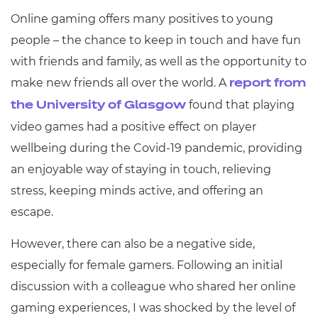
Online gaming offers many positives to young
people – the chance to keep in touch and have fun
with friends and family, as well as the opportunity to
make new friends all over the world. A
report from
found that playing
the University of Glasgow
video games had a positive effect on player
wellbeing during the Covid-19 pandemic, providing
an enjoyable way of staying in touch, relieving
stress, keeping minds active, and offering an
escape.
However, there can also be a negative side,
especially for female gamers. Following an initial
discussion with a colleague who shared her online
gaming experiences, I was shocked by the level of