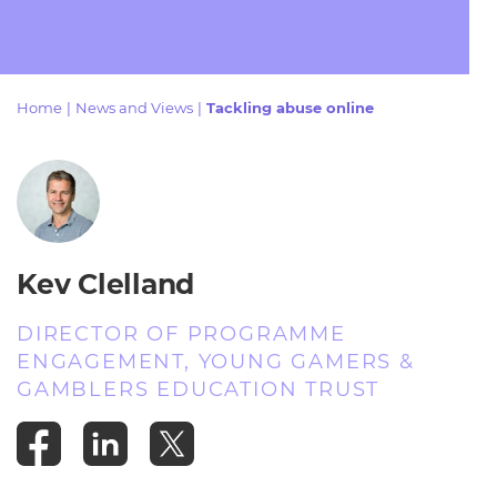
Resources
- learners
Replacement certificates
Events
- centres
Home
|
News and Views
|
Tackling abuse online
Kev Clelland
DIRECTOR OF PROGRAMME
ENGAGEMENT, YOUNG GAMERS &
GAMBLERS EDUCATION TRUST