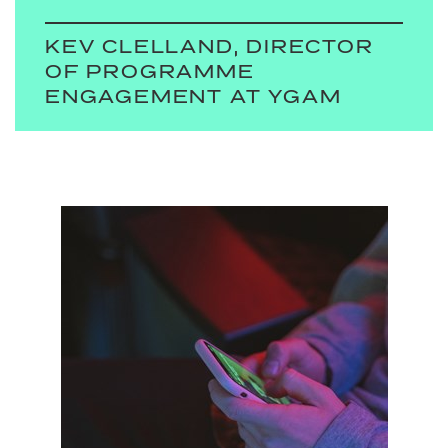
KEV CLELLAND, DIRECTOR
OF PROGRAMME
ENGAGEMENT AT YGAM