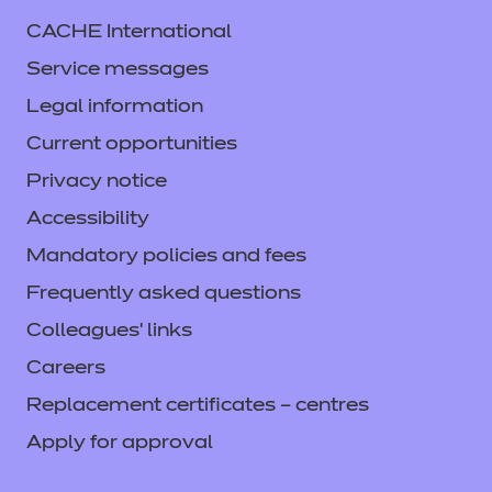
CACHE International
Service messages
Legal information
Current opportunities
Privacy notice
Accessibility
Mandatory policies and fees
Frequently asked questions
Colleagues' links
Careers
Replacement certificates – centres
Apply for approval