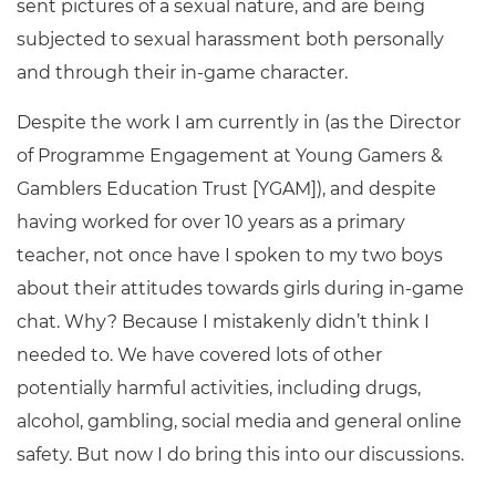
sent pictures of a sexual nature, and are being
subjected to sexual harassment both personally
and through their in-game character.
Despite the work I am currently in (as the Director
of Programme Engagement at Young Gamers &
Gamblers Education Trust [YGAM]), and despite
having worked for over 10 years as a primary
teacher, not once have I spoken to my two boys
about their attitudes towards girls during in-game
chat. Why? Because I mistakenly didn’t think I
needed to. We have covered lots of other
potentially harmful activities, including drugs,
alcohol, gambling, social media and general online
safety. But now I do bring this into our discussions.