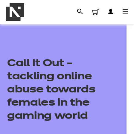
Call It Out –
tackling online
abuse towards
All
females in the
gaming world
Qualifications
Replacement certificates