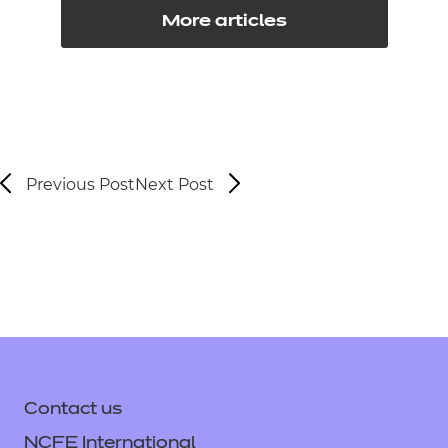
More articles
Previous Post
Next Post
Contact us
NCFE International