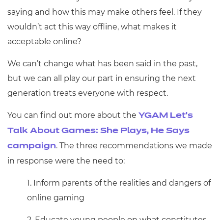
saying and how this may make others feel. If they
wouldn’t act this way offline, what makes it
acceptable online?
We can’t change what has been said in the past,
but we can all play our part in ensuring the next
generation treats everyone with respect.
You can find out more about the
YGAM Let’s
Talk About Games: She Plays, He Says
. The three recommendations we made
campaign
in response were the need to:
1. Inform parents of the realities and dangers of
online gaming
2. Educate young people on what constitutes