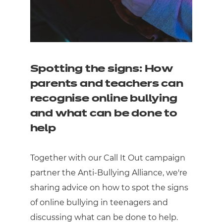
Spotting the signs: How
parents and teachers can
recognise online bullying
and what can be done to
help
Together with our Call It Out campaign
partner the Anti-Bullying Alliance, we're
sharing advice on how to spot the signs
of online bullying in teenagers and
discussing what can be done to help.