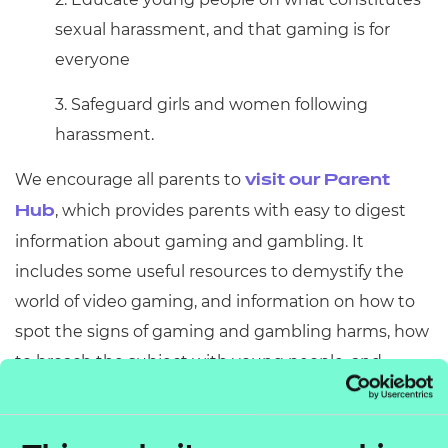
sexual harassment, and that gaming is for
everyone
3. Safeguard girls and women following
harassment.
We encourage all parents to
visit our Parent
, which provides parents with easy to digest
Hub
information about gaming and gambling. It
includes some useful resources to demystify the
world of video gaming, and information on how to
spot the signs of gaming and gambling harms, how
to broach the subject with young people, and
where to access help and support.
Education has a crucial role to play in this and we