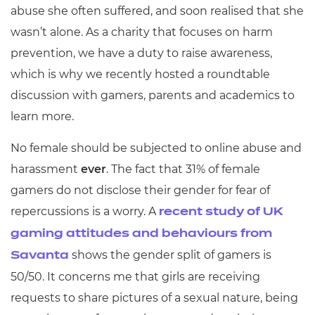
abuse she often suffered, and soon realised that she
wasn’t alone. As a charity that focuses on harm
prevention, we have a duty to raise awareness,
which is why we recently hosted a roundtable
discussion with gamers, parents and academics to
learn more.
No female should be subjected to online abuse and
harassment
ever
. The fact that 31% of female
gamers do not disclose their gender for fear of
repercussions is a worry. A
recent study of UK
gaming attitudes and behaviours from
shows the gender split of gamers is
Savanta
50/50. It concerns me that girls are receiving
requests to share pictures of a sexual nature, being