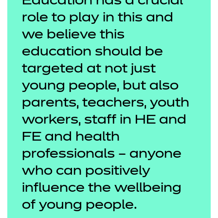
Education has a crucial
role to play in this and
we believe this
education should be
targeted at not just
young people, but also
parents, teachers, youth
workers, staff in HE and
FE and health
professionals – anyone
who can positively
influence the wellbeing
of young people.