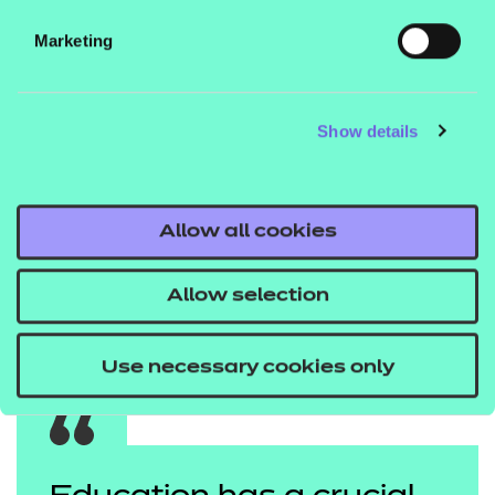
You can also read more about
YGAM website.
Marketing
the
to access further
Call It Out campaign
resources.
Show details
Young Gamers & Gamblers Education Trust (YGAM)
is an award-winning charity committed to a social
purpose to inform, educate and safeguard young
Allow all cookies
people against gaming and gambling harms.
Kev Clelland is Director of Programme Engagement
Allow selection
at YGAM and a parent to Wilson (13) and Hughie (9).
Use necessary cookies only