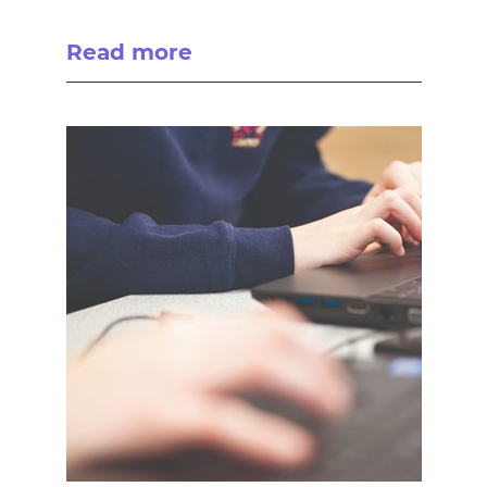
Read more