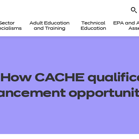
Sector
Adult Education
Technical
EPA and A
cialisms
and Training
Education
Ass
: How
CACHE
qualifi
ancement opportunit