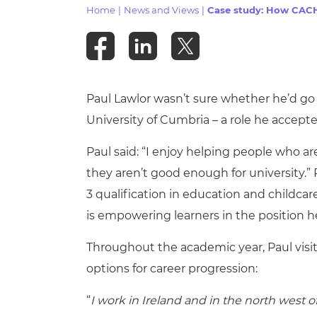
Repla
Home
|
News and Views
|
Case study: How CACH
Qualifications
Repla
Resources
Paul Lawlor wasn’t sure whether he’d go t
Events
University of Cumbria – a role he accept
Paul said: “I enjoy helping people who ar
they aren’t good enough for university.”
3 qualification in education and childcar
is empowering learners in the position h
Throughout the academic year, Paul visi
options for career progression:
“
I work in Ireland and in the north west 