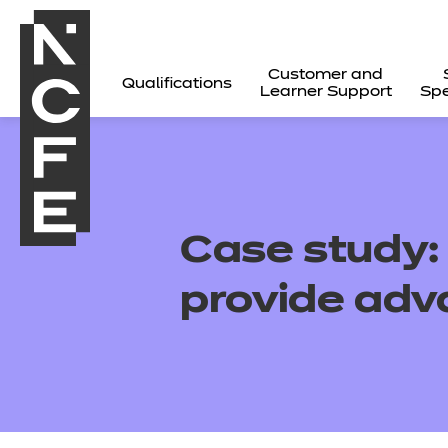
Customer and
Qualifications
Learner Support
Spe
Case study
provide adv
All