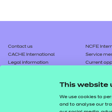
Contact us
NCFE Intern
CACHE International
Service me
Legal information
Current opp
Privacy notice
Accessibilit
Mandatory policies and fees
Frequently 
This website 
Colleagues' links
Careers
Replacement certificates –
Apply for a
We use cookies to per
centres
and to analyse our tra