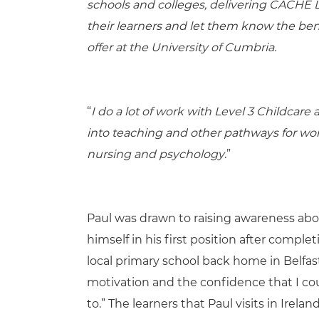
schools and colleges, delivering CACHE Le
their learners and let them know the ben
offer at the University of Cumbria.
“
I do a lot of work with Level 3 Childcar
into teaching and other pathways for work
nursing and psychology
.”
Paul was drawn to raising awareness about
himself in his first position after comple
local primary school back home in Belf
motivation and the confidence that I cou
to.” The learners that Paul visits in Irel