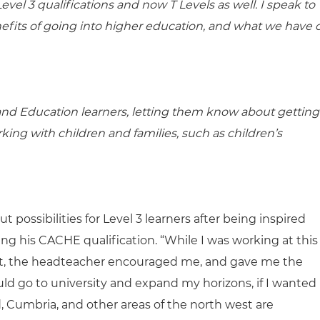
vel 3 qualifications and now T Levels as well. I speak to
efits of going into higher education, and what we have 
e and Education learners, letting them know about getting
ing with children and families, such as children’s
 possibilities for Level 3 learners after being inspired
ting his CACHE qualification. “While I was working at this
ast, the headteacher encouraged me, and gave me the
ld go to university and expand my horizons, if I wanted
and, Cumbria, and other areas of the north west are