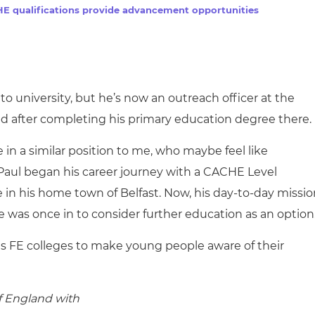
cement certificates - le
E qualifications provide advancement opportunities
cement certificates - c
o university, but he’s now an outreach officer at the
ed after completing his primary education degree there.
e in a similar position to me, who maybe feel like
 Paul began his career journey with a CACHE Level
e in his home town of Belfast. Now, his day-to-day missi
e was once in to consider further education as an option
ts FE colleges to make young people aware of their
of England with