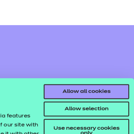
Allow all cookies
Allow selection
ia features
 our site with
Use necessary cookies
only