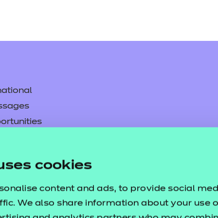
ational
ssages
ortunities
y
asked questions
uses cookies
pproval
sonalise content and ads, to provide social med
ffic. We also share information about your use of