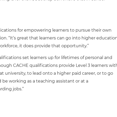
fications for empowering learners to pursue their own
ion. “It’s great that learners can go into higher education
workforce, it does provide that opportunity.”
ifications set learners up for lifetimes of personal and
though CACHE qualifications provide Level 3 learners wit
 university, to lead onto a higher paid career, or to go
d be working as a teaching assistant or at a
rding jobs.”