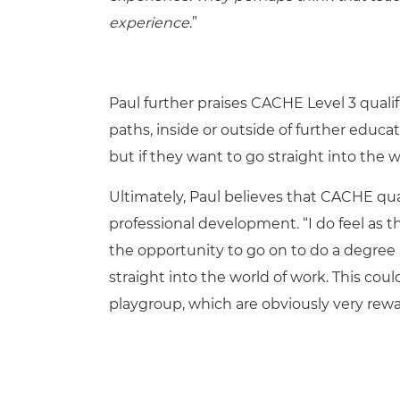
experience
.”
Paul further praises CACHE Level 3 quali
paths, inside or outside of further educat
but if they want to go straight into the 
Ultimately, Paul believes that CACHE qual
professional development. “I do feel as 
the opportunity to go on to do a degree at
straight into the world of work. This coul
playgroup, which are obviously very rewa