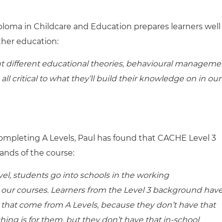
ploma in Childcare and Education prepares learners well
ther education:
ut different educational theories, behavioural manageme
ll critical to what they’ll build their knowledge on in our
ompleting A Levels, Paul has found that CACHE Level 3
ands of the course:
vel, students go into schools in the working
n our courses. Learners from the Level 3 background have
 that come from A Levels, because they don’t have that
ing is for them, but they don’t have that in-school