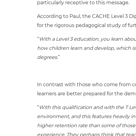
particularly receptive to this message.
According to Paul, the CACHE Level 3 Di
for the rigorous pedagogical study of fur
“
With a Level 3 education, you learn abo
how children learn and develop, which is a
degrees
.”
In contrast with those who come from c
learners are better prepared for the dem
“
With this qualification and with the T Le
environment, and this features heavily i
higher retention rate than some of those
experience. They perhaps think that teach