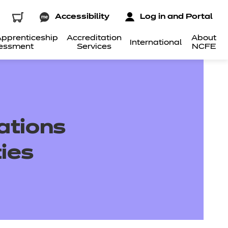
Accessibility
Log in and Portal
pprenticeship
Accreditation
About
International
essment
Services
NCFE
cations
ies