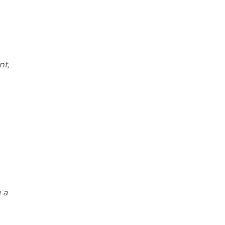
nt,
 a