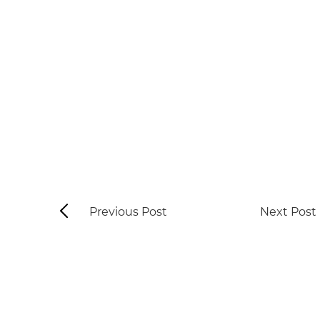
Previous Post
Next Post