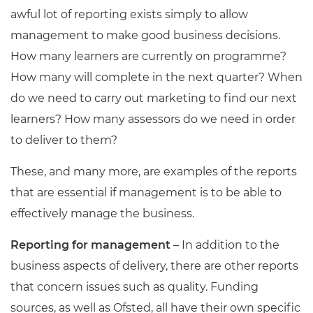
awful lot of reporting exists simply to allow
management to make good business decisions.
How many learners are currently on programme?
How many will complete in the next quarter? When
do we need to carry out marketing to find our next
learners? How many assessors do we need in order
to deliver to them?
These, and many more, are examples of the reports
that are essential if management is to be able to
effectively manage the business.
Reporting
for
management
– In addition to the
business aspects of delivery, there are other reports
that concern issues such as quality. Funding
sources, as well as Ofsted, all have their own specific