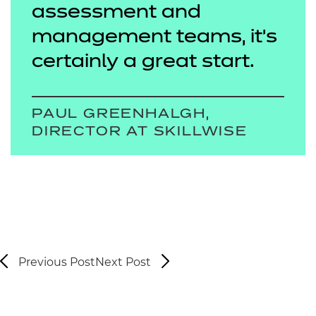
assessment and
management teams, it’s
certainly a great start.
PAUL GREENHALGH,
DIRECTOR AT SKILLWISE
Previous Post
Next Post