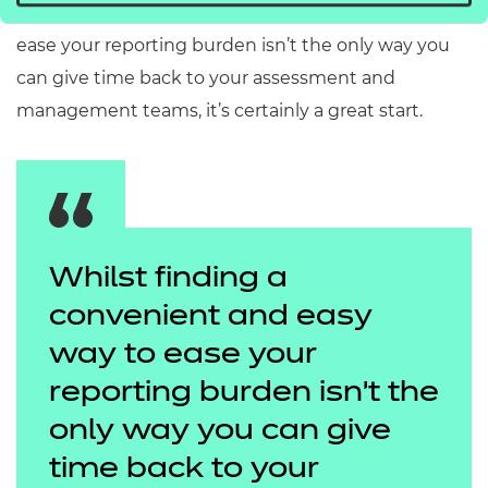
So, whilst finding a convenient and easy way to
ease your reporting burden isn’t the only way you
can give time back to your assessment and
management teams, it’s certainly a great start.
Whilst finding a
convenient and easy
way to ease your
reporting burden isn’t the
only way you can give
time back to your