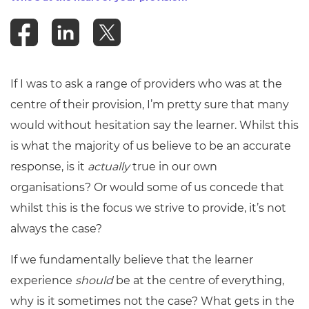
Resources
- learners
Replacement certificates
Events
- centres
If I was to ask a range of providers who was at the
centre of their provision, I’m pretty sure that many
would without hesitation say the learner. Whilst this
is what the majority of us believe to be an accurate
response, is it
actually
true in our own
organisations? Or would some of us concede that
whilst this is the focus we strive to provide, it’s not
always the case?
If we fundamentally believe that the learner
experience
should
be at the centre of everything,
why is it sometimes not the case? What gets in the