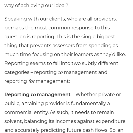
way of achieving our ideal?
Speaking with our clients, who are all providers,
perhaps the most common response to this
question is reporting. This is the single biggest
thing that prevents assessors from spending as
much time focusing on their learners as they’d like.
Reporting seems to fall into two subtly different
categories
–
reporting
to
management and
reporting
for
management:
Reporting
to
management
– Whether private or
public, a training provider is fundamentally a
commercial entity. As such, it needs to remain
solvent, balancing its incomes against expenditure
and accurately predicting future cash flows. So, an