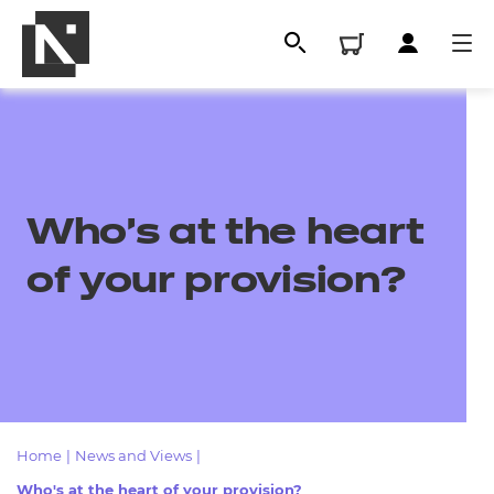
Who's at the heart
of your provision?
All
Qualifications
Home
|
News and Views
|
Replacement certificates
Who's at the heart of your provision?