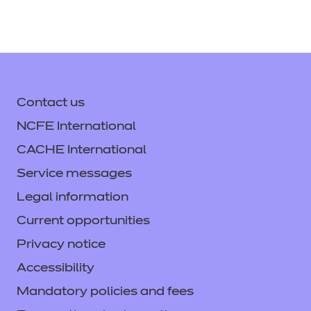
Contact us
NCFE International
CACHE International
Service messages
Legal information
Current opportunities
Privacy notice
Accessibility
Mandatory policies and fees