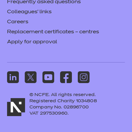
Frequently asked questions
Colleagues' links
Careers
Replacement certificates – centres
Apply for approval
© NCFE. All rights reserved.
Registered Charity 1034808
Company No. 02896700
VAT 297530960.