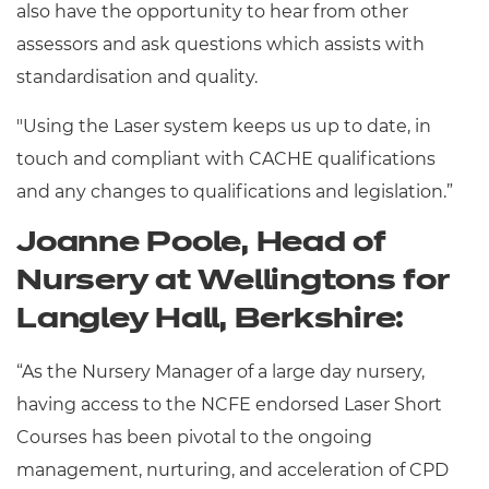
also have the opportunity to hear from other
assessors and ask questions which assists with
standardisation and quality.
"Using the Laser system keeps us up to date, in
touch and compliant with CACHE qualifications
and any changes to qualifications and legislation.”
Joanne Poole, Head of
Nursery at Wellingtons for
Langley Hall, Berkshire:
“As the Nursery Manager of a large day nursery,
having access to the NCFE endorsed Laser Short
Courses has been pivotal to the ongoing
management, nurturing, and acceleration of CPD