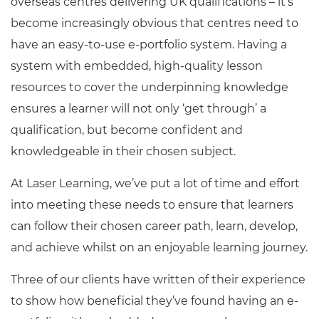
overseas centres delivering UK qualifications – it’s
become increasingly obvious that centres need to
have an easy-to-use e-portfolio system. Having a
system with embedded, high-quality lesson
resources to cover the underpinning knowledge
ensures a learner will not only ‘get through’ a
qualification, but become confident and
knowledgeable in their chosen subject.
At Laser Learning, we’ve put a lot of time and effort
into meeting these needs to ensure that learners
can follow their chosen career path, learn, develop,
and achieve whilst on an enjoyable learning journey.
Three of our clients have written of their experience
to show how beneficial they’ve found having an e-