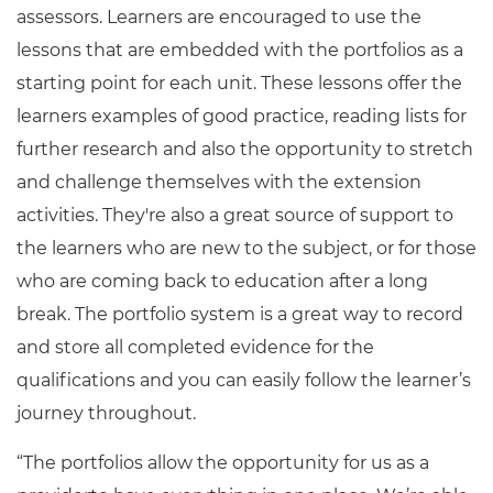
assessors. Learners are encouraged to use the
lessons that are embedded with the portfolios as a
starting point for each unit. These lessons offer the
learners examples of good practice, reading lists for
further research and also the opportunity to stretch
and challenge themselves with the extension
activities. They're also a great source of support to
the learners who are new to the subject, or for those
who are coming back to education after a long
break. The portfolio system is a great way to record
and store all completed evidence for the
qualifications and you can easily follow the learner’s
journey throughout.
“The portfolios allow the opportunity for us as a