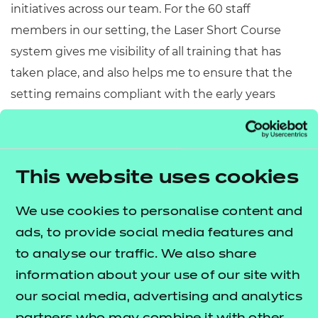
initiatives across our team. For the 60 staff
members in our setting, the Laser Short Course
system gives me visibility of all training that has
taken place, and also helps me to ensure that the
setting remains compliant with the early years
statutory guidelines, by providing staff with the vital
information that they need to execute their roles
effectively.
This website uses cookies
“We’re also extremely pleased with the versatile
Laser Learning e-portfolio system that our
We use cookies to personalise content and
apprentices are enrolled on for their training and
ads, to provide social media features and
assessment. It enables us as a setting to support
to analyse our traffic. We also share
our apprentices and staff who are enrolled on
information about your use of our site with
various courses. The e-portfolio system allows staff
our social media, advertising and analytics
to communicate with their assessors, contribute to