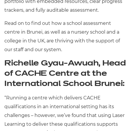
portfolio with embedded resources, clear progress
trackers, and fully auditable assessment.
Read on to find out how a school assessment
centre in Brunei, as well as a nursery school and a
college in the UK, are thriving with the support of
our staff and our system.
Richelle Gyau-Awuah, Head
of CACHE Centre at the
International School Brunei:
“Running a centre which delivers CACHE
qualifications in an international setting has its
challenges – however, we’ve found that using Laser
Learning to deliver these qualifications supports