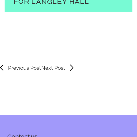
FOR LANGLEY HALL
Previous Post
Next Post