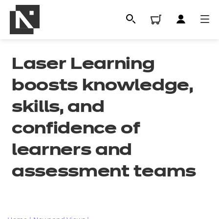
Laser Learning
boosts knowledge,
skills, and
confidence of
learners and
All
assessment teams
Qualifications
Replacement certificates