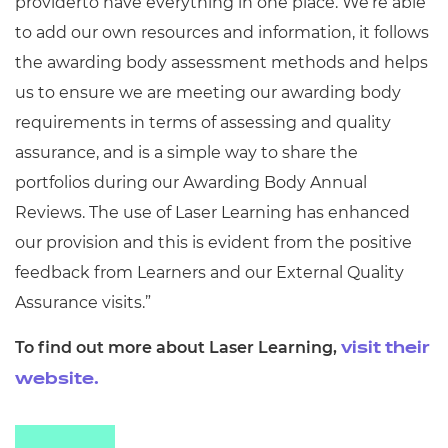
providerto have everything in one place. We’re able
to add our own resources and information, it follows
the awarding body assessment methods and helps
us to ensure we are meeting our awarding body
requirements in terms of assessing and quality
assurance, and is a simple way to share the
portfolios during our Awarding Body Annual
Reviews. The use of Laser Learning has enhanced
our provision and this is evident from the positive
feedback from Learners and our External Quality
Assurance visits.”
To find out more about Laser Learning,
visit their
website.