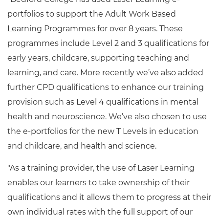
portfolios to support the Adult Work Based
Learning Programmes for over 8 years. These
programmes include Level 2 and 3 qualifications for
early years, childcare, supporting teaching and
learning, and care. More recently we’ve also added
further CPD qualifications to enhance our training
provision such as Level 4 qualifications in mental
health and neuroscience. We’ve also chosen to use
the e-portfolios for the new T Levels in education
and childcare, and health and science.
"As a training provider, the use of Laser Learning
enables our learners to take ownership of their
qualifications and it allows them to progress at their
own individual rates with the full support of our