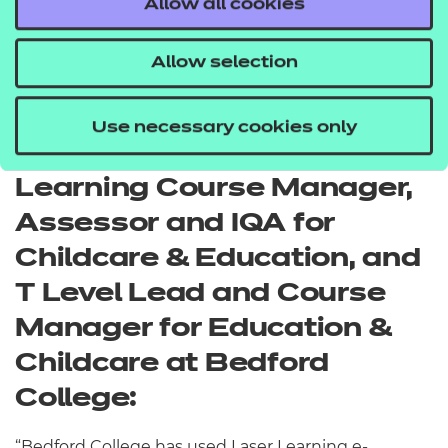
Allow all cookies
resources give us a robust solution in terms of
supporting the development of our large team,
Allow selection
training apprentices, and exceeding statutory
requirements for staff training.”
Use necessary cookies only
Nickie Davies, Work-Based
Learning Course Manager,
Assessor and IQA for
Childcare & Education, and
T Level Lead and Course
Manager for Education &
Childcare at Bedford
College:
“Bedford College has used Laser Learning e-