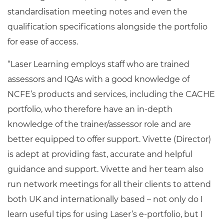
standardisation meeting notes and even the
qualification specifications alongside the portfolio
for ease of access.
“Laser Learning employs staff who are trained
assessors and IQAs with a good knowledge of
NCFE’s products and services, including the CACHE
portfolio, who therefore have an in-depth
knowledge of the trainer/assessor role and are
better equipped to offer support. Vivette (Director)
is adept at providing fast, accurate and helpful
guidance and support. Vivette and her team also
run network meetings for all their clients to attend
both UK and internationally based – not only do I
learn useful tips for using Laser’s e-portfolio, but I