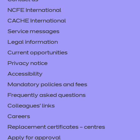
Contact us
NCFE International
CACHE International
Service messages
Legal information
Current opportunities
Privacy notice
Accessibility
Mandatory policies and fees
Frequently asked questions
Colleagues' links
Careers
Replacement certificates – centres
Apply for approval