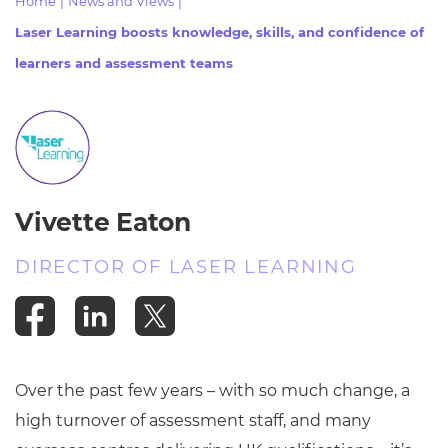
Home
|
News and Views
|
Resources
- learners
Laser Learning boosts knowledge, skills, and confidence of
Replacement certificates
learners and assessment teams
Events
- centres
Vivette Eaton
DIRECTOR OF LASER LEARNING
Over the past few years – with so much change, a
high turnover of assessment staff, and many