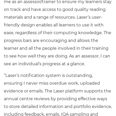
me as an assessor/trainer to ensure my learners stay
on track and have access to good quality reading
materials and a range of resources. Laser’s user-
friendly design enables all learners to use it with
ease, regardless of their computing knowledge. The
progress bars are encouraging and allows the
learner and all the people involved in their training
to see how well they are doing. As an assessor, I can
see an individual’s progress at a glance.
“Laser’s notification system is outstanding,
ensuring I never miss overdue work, uploaded
evidence or emails. The Laser platform supports the
annual centre reviews by providing effective ways
to store detailed information and portfolio evidence,
including feedback, emails, IQA sampling and