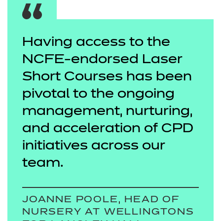
Having access to the
NCFE-endorsed Laser
Short Courses has been
pivotal to the ongoing
management, nurturing,
and acceleration of CPD
initiatives across our
team.
JOANNE POOLE, HEAD OF
NURSERY AT WELLINGTONS