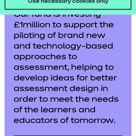
Use necessary cookies only
Our fund is investing
£1million to support the
piloting of brand new
and technology-based
approaches to
assessment, helping to
develop ideas for better
assessment design in
order to meet the needs
of the learners and
educators of tomorrow.