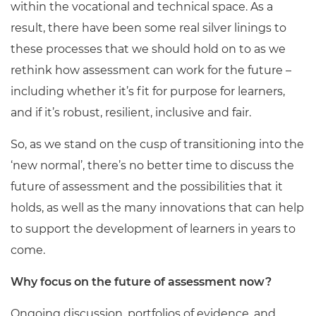
within the vocational and technical space. As a
result, there have been some real silver linings to
these processes that we should hold on to as we
rethink how assessment can work for the future –
including whether it’s fit for purpose for learners,
and if it’s robust, resilient, inclusive and fair.
So, as we stand on the cusp of transitioning into the
‘new normal’, there’s no better time to discuss the
future of assessment and the possibilities that it
holds, as well as the many innovations that can help
to support the development of learners in years to
come.
Why focus on the future of assessment now?
Ongoing discussion, portfolios of evidence, and