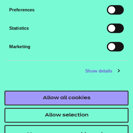
development. By sharing knowledge and working
Preferences
together, we’ll have the best chance to ensure that
the future of assessment is increasingly robust and
Statistics
appropriate, as well as fair and inclusive, to best
serve learners at all stages of life.
Marketing
To find out more about the work we’re doing to
promote innovation or to submit an application,
Show details
you can visit our
Assessment Innovation
You can also stay up to date with our
Fund hub.
latest innovations by following us on our social
Allow all cookies
channels (@NCFE).
Allow selection