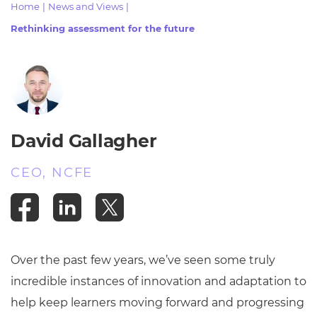
Home
|
News and Views
|
Resources
- learners
Rethinking assessment for the future
Replacement certificates
Events
- centres
David Gallagher
CEO, NCFE
Over the past few years, we’ve seen some truly
incredible instances of innovation and adaptation to
help keep learners moving forward and progressing