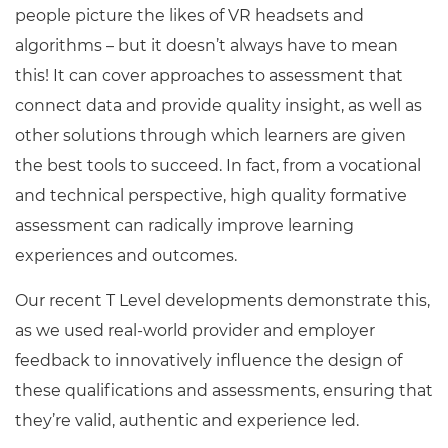
people picture the likes of VR headsets and
algorithms – but it doesn’t always have to mean
this! It can cover approaches to assessment that
connect data and provide quality insight, as well as
other solutions through which learners are given
the best tools to succeed. In fact, from a vocational
and technical perspective, high quality formative
assessment can radically improve learning
experiences and outcomes.
Our recent T Level developments demonstrate this,
as we used real-world provider and employer
feedback to innovatively influence the design of
these qualifications and assessments, ensuring that
they’re valid, authentic and experience led.