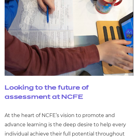
Looking to the future of
assessment at NCFE
At the heart of NCFE’s vision to promote and
advance learning is the deep desire to help every
individual achieve their full potential throughout