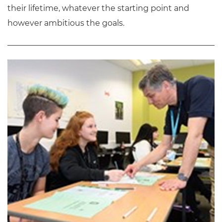
their lifetime, whatever the starting point and
however ambitious the goals.