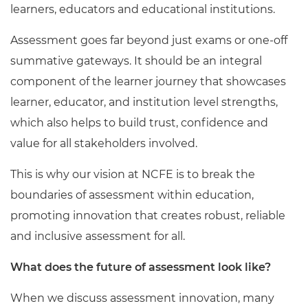
learners, educators and educational institutions.
Assessment goes far beyond just exams or one-off
summative gateways. It should be an integral
component of the learner journey that showcases
learner, educator, and institution level strengths,
which also helps to build trust, confidence and
value for all stakeholders involved.
This is why our vision at NCFE is to break the
boundaries of assessment within education,
promoting innovation that creates robust, reliable
and inclusive assessment for all.
What does the future of assessment look like?
When we discuss assessment innovation, many