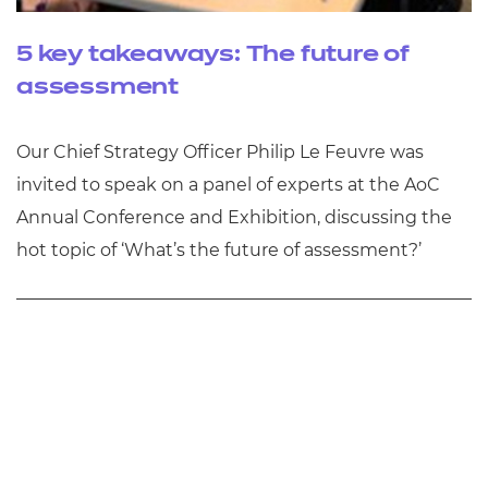
5 key takeaways: The future of
assessment
Our Chief Strategy Officer Philip Le Feuvre was
invited to speak on a panel of experts at the AoC
Annual Conference and Exhibition, discussing the
hot topic of ‘What’s the future of assessment?’