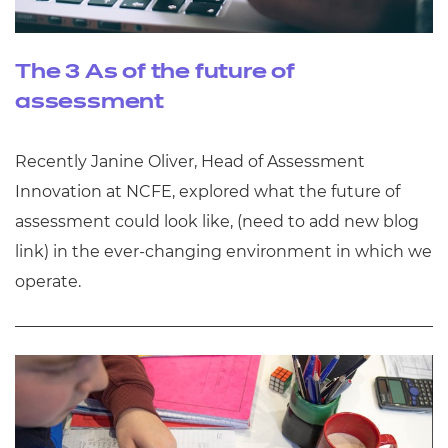
The 3 As of the future of
assessment
Recently Janine Oliver, Head of Assessment
Innovation at NCFE, explored what the future of
assessment could look like, (need to add new blog
link) in the ever-changing environment in which we
operate.