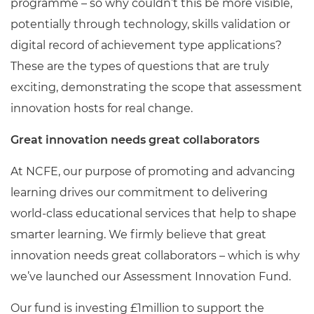
programme – so why couldn’t this be more visible,
potentially through technology, skills validation or
digital record of achievement type applications?
These are the types of questions that are truly
exciting, demonstrating the scope that assessment
innovation hosts for real change.
Great innovation needs great collaborators
At NCFE, our purpose of promoting and advancing
learning drives our commitment to delivering
world-class educational services that help to shape
smarter learning. We firmly believe that great
innovation needs great collaborators – which is why
we’ve launched our Assessment Innovation Fund.
Our fund is investing £1million to support the