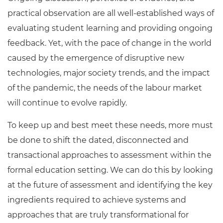
practical observation are all well-established ways of
evaluating student learning and providing ongoing
feedback. Yet, with the pace of change in the world
caused by the emergence of disruptive new
technologies, major society trends, and the impact
of the pandemic, the needs of the labour market
will continue to evolve rapidly.
To keep up and best meet these needs, more must
be done to shift the dated, disconnected and
transactional approaches to assessment within the
formal education setting. We can do this by looking
at the future of assessment and identifying the key
ingredients required to achieve systems and
approaches that are truly transformational for