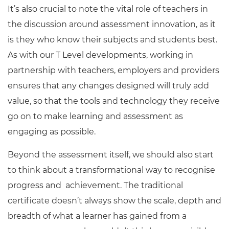
It’s also crucial to note the vital role of teachers in
the discussion around assessment innovation, as it
is they who know their subjects and students best.
As with our T Level developments, working in
partnership with teachers, employers and providers
ensures that any changes designed will truly add
value, so that the tools and technology they receive
go on to make learning and assessment as
engaging as possible.
Beyond the assessment itself, we should also start
to think about a transformational way to recognise
progress and achievement. The traditional
certificate doesn’t always show the scale, depth and
breadth of what a learner has gained from a