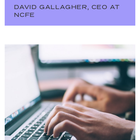
DAVID GALLAGHER, CEO AT
NCFE