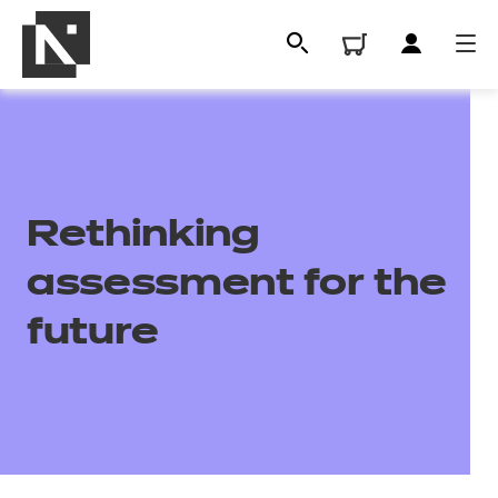
Rethinking
assessment for the
future
All
Qualifications
Replacement certificates