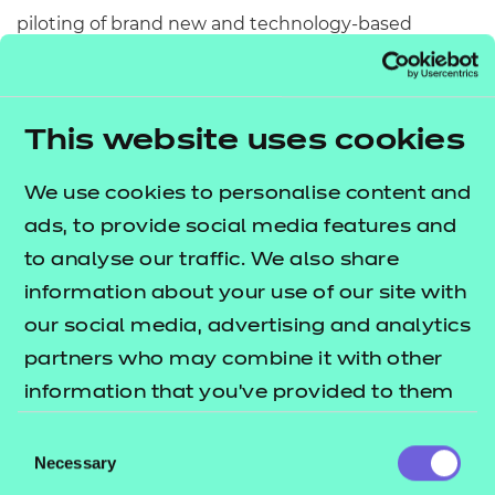
piloting of brand new and technology-based
approaches to assessment, helping to develop
ideas for better assessment design in order to meet
the needs of the learners and educators of
This website uses cookies
tomorrow.
We use cookies to personalise content and
We’ve already seen some fantastic ideas come
ads, to provide social media features and
through and secure funding as part of phase one,
to analyse our traffic. We also share
such as the use of personalisation in assessment
information about your use of our site with
and the provision of digital badges for certification,
our social media, advertising and analytics
with
window 3 now open for applications
partners who may combine it with other
and closing on Tuesday 19 April.
information that you’ve provided to them
True, impactful change comes from collaboration,
or that they’ve collected from your use of
Consent
which we’ll need in abundance to move the
their services.
Necessary
Selection
assessment system forward to support learners’