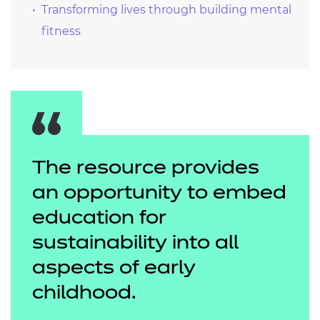
Transforming lives through building mental
fitness
The resource provides
an opportunity to embed
education for
sustainability into all
aspects of early
childhood.