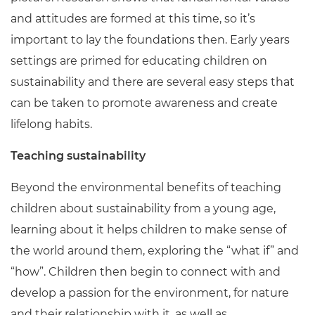
and attitudes are formed at this time, so it’s
important to lay the foundations then. Early years
settings are primed for educating children on
sustainability and there are several easy steps that
can be taken to promote awareness and create
lifelong habits.
Teaching sustainability
Beyond the environmental benefits of teaching
children about sustainability from a young age,
learning about it helps children to make sense of
the world around them, exploring the “what if” and
“how”. Children then begin to connect with and
develop a passion for the environment, for nature
and their relationship with it, as well as