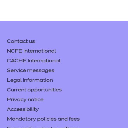
Contact us
NCFE International
CACHE International
Service messages
Legal information
Current opportunities
Privacy notice
Accessibility
Mandatory policies and fees