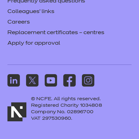
Frequently asked questions
Colleagues' links
Careers
Replacement certificates – centres
Apply for approval
© NCFE. All rights reserved.
Registered Charity 1034808
Company No. 02896700
VAT 297530960.