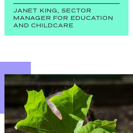
JANET KING, SECTOR
MANAGER FOR EDUCATION
AND CHILDCARE