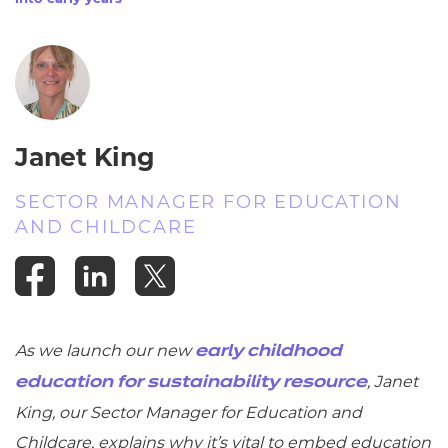
Janet King
SECTOR MANAGER FOR EDUCATION
AND CHILDCARE
As we launch our new
early childhood
, Janet
education for sustainability resource
King, our Sector Manager for Education and
Childcare, explains why it’s vital to embed education