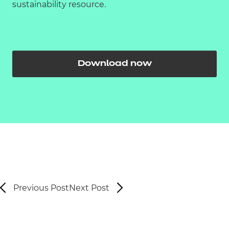
sustainability resource.
Download now
Previous Post
Next Post