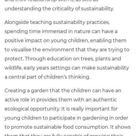
understanding the criticality of sustainability.
Alongside teaching sustainability practices,
spending time immersed in nature can have a
positive impact on young children, enabling them
to visualise the environment that they are trying to
protect. Through education on trees, plants and
wildlife, early years settings can make sustainability
a central part of children’s thinking.
Creating a garden that the children can have an
active role in provides them with an authentic
ecological opportunity. It is really important for
young children to participate in gardening in order
to promote sustainable food consumption. It shows