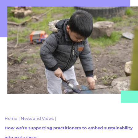
Resources
- learners
Replacement certificates
Events
- centres
Home
|
News and Views
|
How we’re supporting practitioners to embed sustainability
into early years