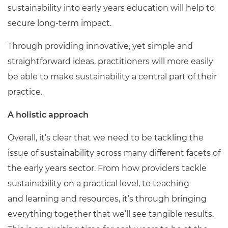
sustainability into early years education will help to
secure long-term impact.
Through providing innovative, yet simple and
straightforward ideas, practitioners will more easily
be able to make sustainability a central part of their
practice.
A holistic approach
Overall, it’s clear that we need to be tackling the
issue of sustainability across many different facets of
the early years sector. From how providers tackle
sustainability on a practical level, to teaching
and learning and resources, it’s through bringing
everything together that we’ll see tangible results.