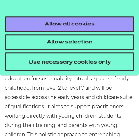
STEM (science, technology, engineering
and maths) into early years experiences for
Allow all cookies
. This will support practitioners,
young children
students, and parents to learn more about our
Allow selection
responsibilities to each other and the world in
which we live.
Use necessary cookies only
The resource provides an opportunity to embed
education for sustainability into all aspects of early
childhood, from level 2 to level 7 and will be
accessible across the early years and childcare suite
of qualifications. It aims to support practitioners
working directly with young children; students
during their training; and parents with young
children. This holistic approach to entrenching