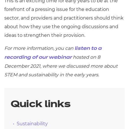
This is an exciting time for early years to be at the
forefront of a pressing issue for the education
sector, and providers and practitioners should think
about how they use the ongoing discussions and
ideas to strengthen their provision.
For more information, you can
listen to a
hosted on 8
recording of our webinar
December 2021, where we discussed more about
STEM and sustainability in the early years.
Quick links
Sustainability