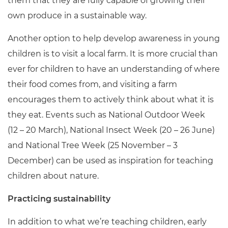
them that they are fully capable of growing their
own produce in a sustainable way.
Another option to help develop awareness in young
children is to visit a local farm. It is more crucial than
ever for children to have an understanding of where
their food comes from, and visiting a farm
encourages them to actively think about what it is
they eat. Events such as National Outdoor Week
(12 – 20 March), National Insect Week (20
– 26 June)
and National Tree Week (25 November – 3
December) can be used as inspiration for teaching
children about nature.
Practicing sustainability
In addition to what we’re teaching children, early