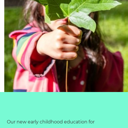
Our new early childhood education for