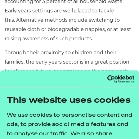
accounting for 3 percent of all household waste.
Early years settings are well placed to tackle
this. Alternative methods include switching to
reusable cloth or biodegradable nappies, or at least
raising awareness of such products.
Through their proximity to children and their
families, the early years sector is in a great position
to influence future generations on their approach
to sustainability, as well as reducing the carbon
footprint of the industry as a whole, and so much is
happening already.
This website uses cookies
Implementing best practice across the sector
We use cookies to personalise content and
ads, to provide social media features and
Beyond the day-to-day things that providers can be
to analyse our traffic. We also share
doing to increase awareness and action around