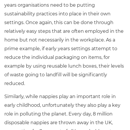
years organisations need to be putting
sustainability practices into place in their own
settings. Once again, this can be done through
relatively easy steps that are often employed in the
home but not necessarily in the workplace. As a
prime example, if early years settings attempt to
reduce the individual packaging on items, for
example by using reusable lunch boxes, their levels
of waste going to landfill will be significantly
reduced.
Similarly, while nappies play an important role in
early childhood, unfortunately they also play a key
role in polluting the planet. Every day, 8 million
disposable nappies are thrown away in the UK,