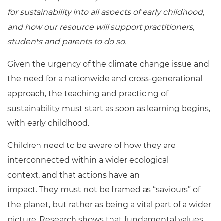
for sustainability into all aspects of early childhood,
and how our resource will support practitioners,
students and parents to do so.
Given the urgency of the climate change issue and
the need for a nationwide and cross-generational
approach, the teaching and practicing of
sustainability must start as soon as learning begins,
with early childhood.
Children need to be aware of how they are
interconnected within a wider ecological
context, and that actions have an
impact. They must not be framed as “saviours” of
the planet, but rather as being a vital part of a wider
picture. Research shows that fundamental values