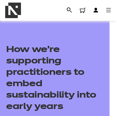
How we’re
supporting
practitioners to
embed
All
sustainability into
Qualifications
early years
Replacement certificates