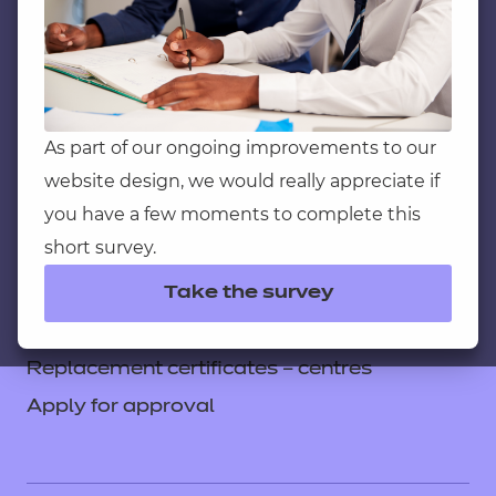
Service messages
Legal information
Current opportunities
Privacy notice
As part of our ongoing improvements to our
website design, we would really appreciate if
Accessibility
you have a few moments to complete this
Mandatory policies and fees
short survey.
Frequently asked questions
Take the survey
Colleagues' links
Careers
Replacement certificates – centres
Apply for approval