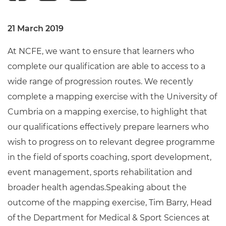
21 March 2019
At NCFE, we want to ensure that learners who
complete our qualification are able to access to a
wide range of progression routes. We recently
complete a mapping exercise with the University of
Cumbria on a mapping exercise, to highlight that
our qualifications effectively prepare learners who
wish to progress on to relevant degree programme
in the field of sports coaching, sport development,
event management, sports rehabilitation and
broader health agendas.Speaking about the
outcome of the mapping exercise, Tim Barry, Head
of the Department for Medical & Sport Sciences at