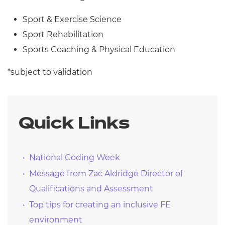
Sport & Exercise Science
Sport Rehabilitation
Sports Coaching & Physical Education
*subject to validation
Quick Links
National Coding Week
Message from Zac Aldridge Director of
Qualifications and Assessment
Top tips for creating an inclusive FE
environment