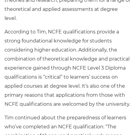
theories and research, preparing them for a range of
theoretical and applied assessments at degree
level.
According to Tim, NCFE qualifications provide a
strong foundational knowledge for students
considering higher education. Additionally, the
combination of theoretical knowledge and practical
experience gained through NCFE Level 3 Diploma
qualifications is “critical” to learners’ success on
applied courses at degree level. It’s also one of the
primary reasons that applications from those with
NCFE qualifications are welcomed by the university.
Tim continued about the preparedness of learners
who’ve completed an NCFE qualification: “The