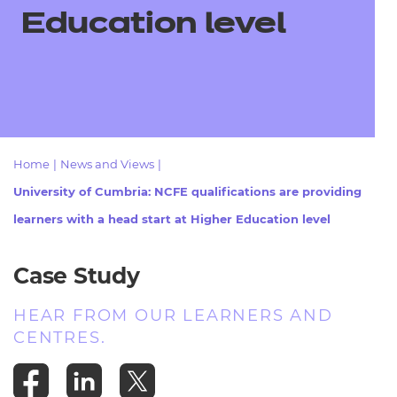
Resources
- learners
Education level
Replacement certificates
Events
- centres
Home
|
News and Views
|
University of Cumbria: NCFE qualifications are providing
learners with a head start at Higher Education level
Case Study
HEAR FROM OUR LEARNERS AND
CENTRES.