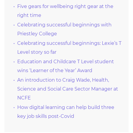
Five gears for wellbeing right gear at the
right time
Celebrating successful beginnings with
Priestley College
Celebrating successful beginnings: Lexie’s T
Level story so far
Education and Childcare T Level student
wins ‘Learner of the Year’ Award
An introduction to Craig Wade, Health,
Science and Social Care Sector Manager at
NCFE
How digital learning can help build three
key job skills post-Covid