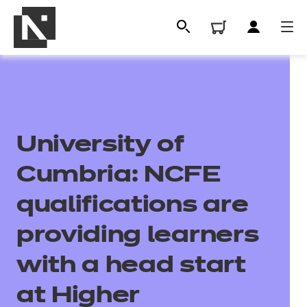
University of
Cumbria: NCFE
qualifications are
All
providing learners
with a head start
Qualifications
at Higher
Replacement certificates