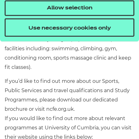
available to them at the university including
Allow selection
dedicated facilities for sports rehabilitation
practitioner skills, as well as a high performance
Use necessary cookies only
sports science laboratory, 3G astroturf and access to
the local authority’s flagship sports centre (with
facilities including: swimming, climbing, gym,
conditioning room, sports massage clinic and keep
fit classes).
If you’d like to find out more about our Sports,
Public Services and travel qualifications and Study
Programmes, please download our dedicated
brochure or visit ncfe.org.uk.
If you would like to find out more about relevant
programmes at University of Cumbria, you can visit
their website using the links below: