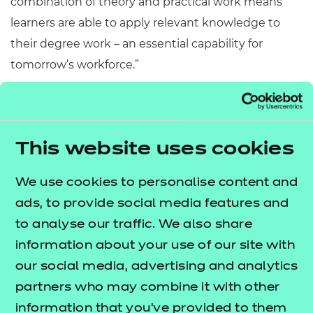
combination of theory and practical work means
learners are able to apply relevant knowledge to
their degree work – an essential capability for
tomorrow’s workforce.”
The University of Cumbria’s qualifications in Sports
Coaching & Physical Education, Sport & Exercise
Science, Sport Rehabilitation and Exercise & Health
This website uses cookies
Practitioner* appeal to traditional school leavers,
mature students seeking a career change and
We use cookies to personalise content and
those already within the industry seeking to
ads, to provide social media features and
enhance their career prospects. Graduates have
to analyse our traffic. We also share
entered into careers in teaching PE, sports
information about your use of our site with
development, health promotion, high performance
our social media, advertising and analytics
sports coaching (including strength & conditioning
partners who may combine it with other
coaches, performance analysts, sports
information that you’ve provided to them