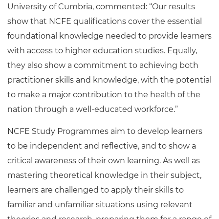
University of Cumbria, commented: “Our results
show that NCFE qualifications cover the essential
foundational knowledge needed to provide learners
with access to higher education studies. Equally,
they also show a commitment to achieving both
practitioner skills and knowledge, with the potential
to make a major contribution to the health of the
nation through a well-educated workforce.”
NCFE Study Programmes aim to develop learners
to be independent and reflective, and to show a
critical awareness of their own learning. As well as
mastering theoretical knowledge in their subject,
learners are challenged to apply their skills to
familiar and unfamiliar situations using relevant