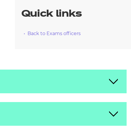
arners
Quick links
entres
Back to Exams officers