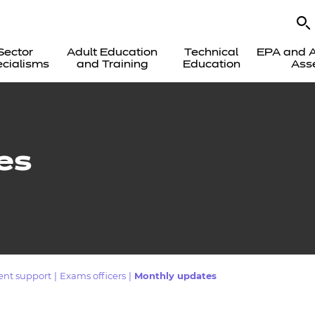
Sector
Adult Education
Technical
EPA and A
cialisms
and Training
Education
Ass
es
ent support
|
Exams officers
|
Monthly updates