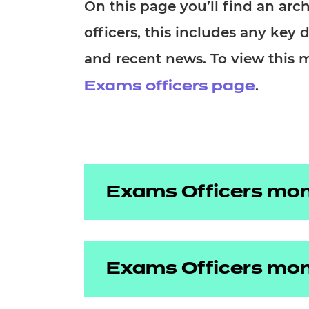
Repla
On this page you’ll find an ar
Qualifications
officers, this includes any key 
Repla
and recent news. To view this 
Resources
.
Exams officers page
Events
Exams Officers mon
May 2026
Exams Officers mon
April 2026