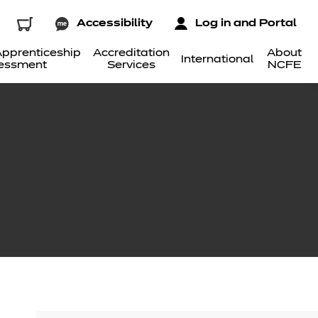
Accessibility
Log in and Portal
pprenticeship
Accreditation
About
International
essment
Services
NCFE