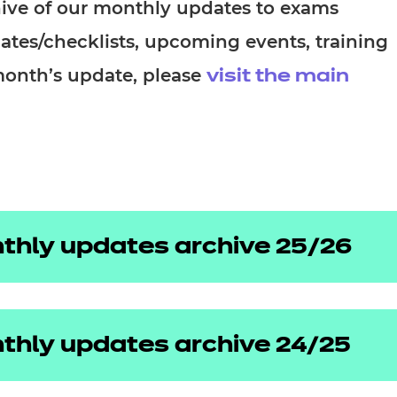
cement certificates - le
chive of our monthly updates to exams
dates/checklists, upcoming events, training
cement certificates - c
month’s update, please
visit the main
thly updates archive 25/26
thly updates archive 24/25