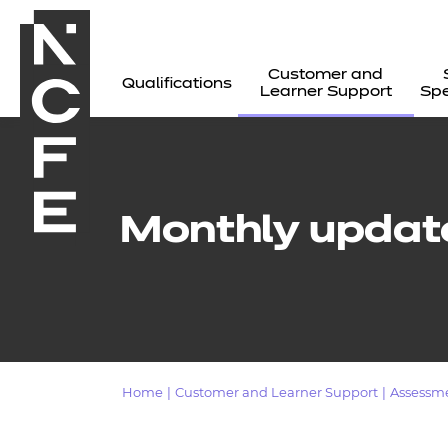
Customer and
Qualifications
Learner Support
Spe
Monthly updat
Home
|
Customer and Learner Support
|
Assessm
All