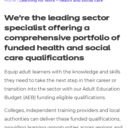
Home
|
Learning for work – health and social care
Resources
- learners
Replacement certificates
We’re the leading sector
Events
- centres
specialist offering
a
comprehensive portfolio of
funded health and social
care qualifications
Equip adult learners with the knowledge and skills
they need to take the next step in their career or
transition into the sector with our Adult Education
Budget (AEB) funding eligible qualifications.
Colleges, independent training providers and local
authorities can deliver these funded qualifications,
providing learning opportunities across regions and