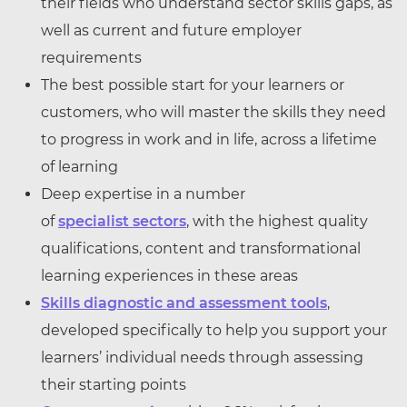
their fields who understand sector skills gaps, as
well as current and future employer
requirements
The best possible start for your learners or
customers, who will master the skills they need
to progress in work and in life, across a lifetime
of learning
Deep expertise in a number
of
specialist sectors
, with the highest quality
qualifications, content and transformational
learning experiences in these areas
Skills diagnostic and assessment tools
,
developed specifically to help you support your
learners’ individual needs through assessing
their starting points