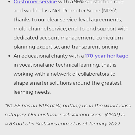
Customer service
with a 96% satisfaction rate
and world-class Net Promoter Score (NPS)*,
thanks to our clear service-level agreements,
multi-channel service, end-to-end support with
dedicated account management, curriculum
planning expertise, and transparent pricing
An educational charity with a
170-year heritage
in vocational and technical learning, that is
working with a network of collaborators to
shape smarter solutions around the greatest
learning needs.
*NCFE has an NPS of 81, putting us in the world-class
category. Our customer satisfaction score (CSAT) is
4.83 out of 5. Statistics correct as of January 2022