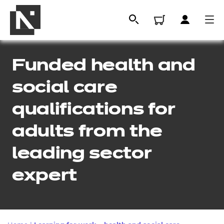
Funded health and
social care
qualifications for
adults from the
leading sector
All
expert
Qualifications
Replacement certificates