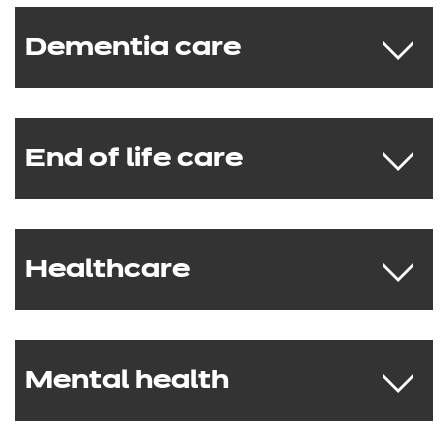
Dementia care
NCFE CACHE Level 1 Award in Alcohol
Awareness
NCFE CACHE Level 1 Award in
Awareness of Substance Misuse
End of life care
NCFE CACHE Level 2 Award in
Awareness of Dementia
NCFE CACHE Level 2 Certificate in the
Principles of Dementia Care
Healthcare
NCFE CACHE Level 2 Award in
NCFE CACHE Level 3 Award in
Awareness of End of Life Care
Awareness of Dementia
NCFE CACHE Level 2 Certificate in the
NCFE CACHE Level 3 Certificate in
Principles of End of Life Care
Understanding the Principles of
Mental health
NCFE CACHE Level 1 Award in Nutrition
NCFE CACHE Level 3 Certificate in the
Dementia Care
and Health
Principles of End of Life Care