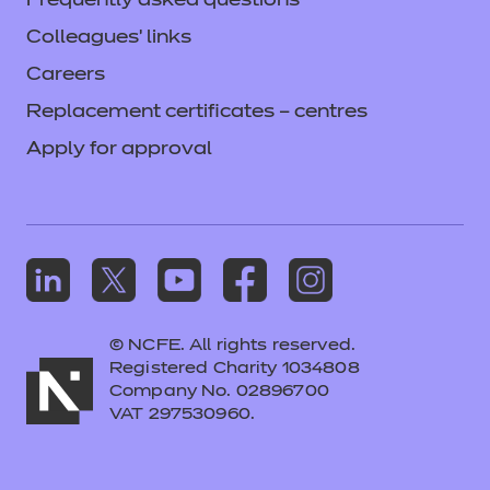
Frequently asked questions
Colleagues' links
Careers
Replacement certificates – centres
Apply for approval
© NCFE. All rights reserved.
Registered Charity 1034808
Company No. 02896700
VAT 297530960.