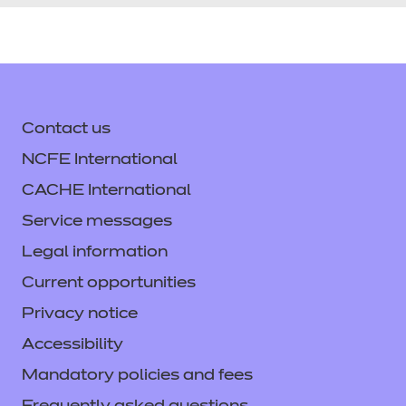
Contact us
NCFE International
CACHE International
Service messages
Legal information
Current opportunities
Privacy notice
Accessibility
Mandatory policies and fees