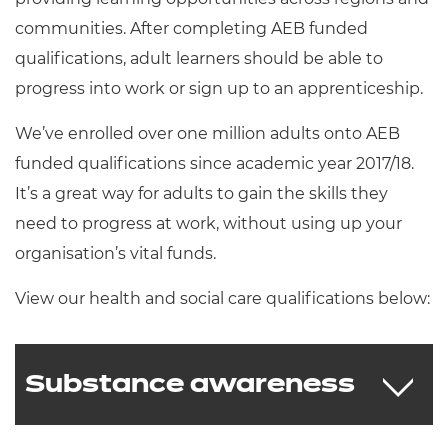
communities. After completing AEB funded
qualifications, adult learners should be able to
progress into work or sign up to an apprenticeship.
We’ve enrolled over one million adults onto AEB
funded qualifications since academic year 2017/18.
It’s a great way for adults to gain the skills they
need to progress at work, without using up your
organisation’s vital funds.
View our health and social care qualifications below:
Substance awareness