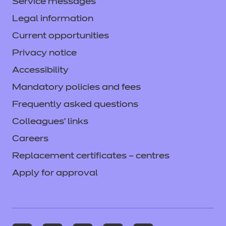
Service messages
Legal information
Current opportunities
Privacy notice
Accessibility
Mandatory policies and fees
Frequently asked questions
Colleagues' links
Careers
Replacement certificates – centres
Apply for approval