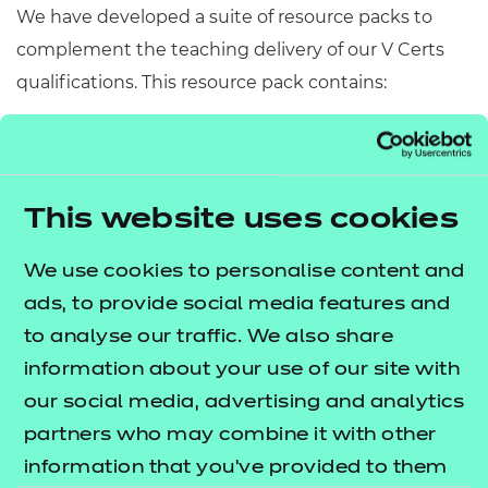
We have developed a suite of resource packs to
complement the teaching delivery of our V Certs
qualifications. This resource pack contains:
Scheme of Work
– A detailed scheme of work
outlining lesson delivery, inclusive of learning
outcomes, learning activities, purposeful
This website uses cookies
feedback, and links to additional resources
(where appropriate).
We use cookies to personalise content and
Learner Workbook
– A comprehensive
ads, to provide social media features and
workbook that provides learners with a range of
to analyse our traffic. We also share
activities, so they can demonstrate and embed
information about your use of our site with
their understanding.
our social media, advertising and analytics
PowerPoint presentations
– Engaging
partners who may combine it with other
presentations to support delivery of each lesson
information that you’ve provided to them