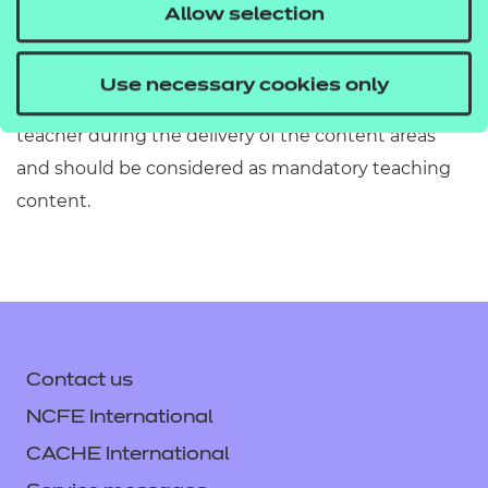
must refer to Section 2 of the Qualification
Allow selection
Specification which provides exact details of the
content of this qualification. Information in the
Use necessary cookies only
teaching content section must be covered by the
teacher during the delivery of the content areas
and should be considered as mandatory teaching
content.
Contact us
NCFE International
CACHE International