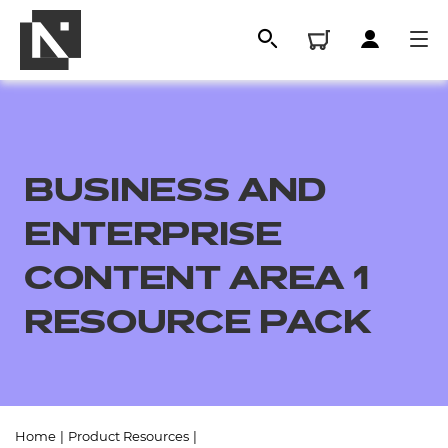
BUSINESS AND
ENTERPRISE
CONTENT AREA 1
RESOURCE PACK
All
Qualifications
Replacement certificates
Home
|
Product Resources
|