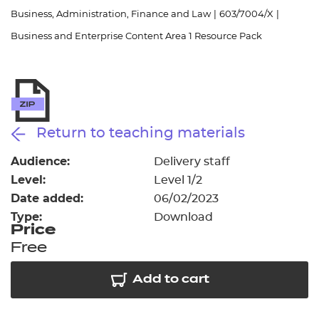
Resources
- learners
Business, Administration, Finance and Law
|
603/7004/X
|
Business and Enterprise Content Area 1 Resource Pack
Replacement certificates
Events
- centres
Return to teaching materials
Audience:
Delivery staff
Level:
Level 1/2
Date added:
06/02/2023
Type:
Download
Price
Free
Add to cart