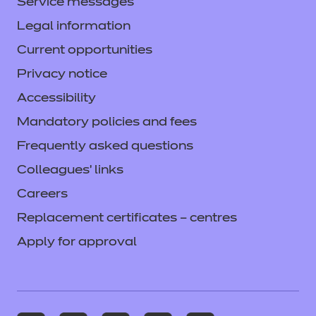
Service messages
Legal information
Current opportunities
Privacy notice
Accessibility
Mandatory policies and fees
Frequently asked questions
Colleagues' links
Careers
Replacement certificates – centres
Apply for approval