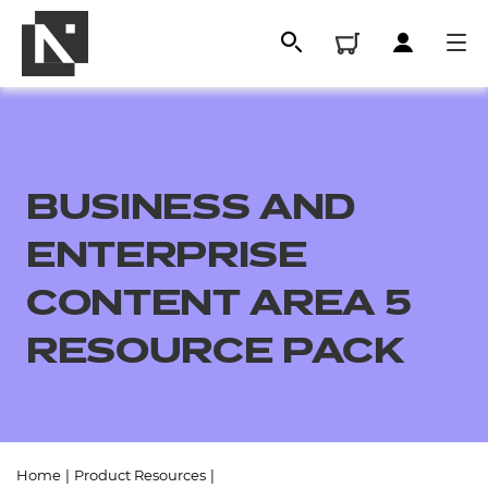
BUSINESS AND
ENTERPRISE
CONTENT AREA 5
RESOURCE PACK
All
Qualifications
Replacement certificates
Home
|
Product Resources
|