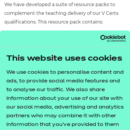
We have developed a suite of resource packs to
complement the teaching delivery of our V Certs
qualifications. This resource pack contains:
Scheme of Work
– A detailed scheme of work
outlining lesson delivery, inclusive of learning
outcomes, learning activities, purposeful
This website uses cookies
feedback, and links to additional resources
(where appropriate).
We use cookies to personalise content and
Learner Workbook
– A comprehensive
ads, to provide social media features and
workbook that provides learners with a range of
to analyse our traffic. We also share
activities, so they can demonstrate and embed
information about your use of our site with
their understanding.
our social media, advertising and analytics
PowerPoint presentations
– Engaging
partners who may combine it with other
presentations to support delivery of each lesson
information that you’ve provided to them