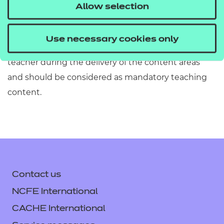
must refer to Section 2 of the Qualification
Allow selection
Specification which provides exact details of the
content of this qualification. Information in the
Use necessary cookies only
teaching content section must be covered by the
teacher during the delivery of the content areas
and should be considered as mandatory teaching
content.
Contact us
NCFE International
CACHE International