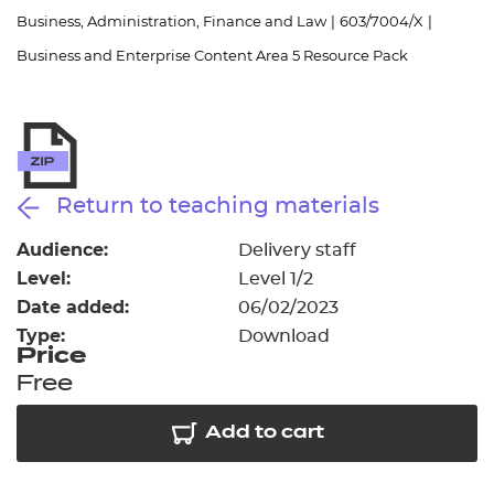
Resources
- learners
Business, Administration, Finance and Law
|
603/7004/X
|
Business and Enterprise Content Area 5 Resource Pack
Replacement certificates
Events
- centres
Return to teaching materials
Audience:
Delivery staff
Level:
Level 1/2
Date added:
06/02/2023
Type:
Download
Price
Free
Add to cart