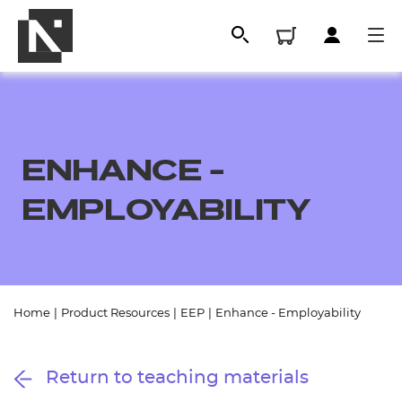
ENHANCE -
EMPLOYABILITY
All
Home
|
Product Resources
|
EEP
|
Enhance - Employability
Qualifications
Return to teaching materials
Replacement certificates