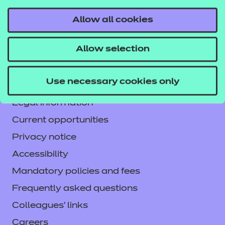
Allow all cookies
Contact us
Allow selection
NCFE International
CACHE International
Use necessary cookies only
Service messages
Legal information
Current opportunities
Privacy notice
Accessibility
Mandatory policies and fees
Frequently asked questions
Colleagues' links
Careers