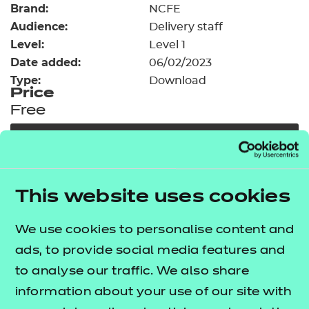
Brand:
Resources
NCFE
- learners
Audience:
Delivery staff
Replacement certificates
Level:
Level 1
Events
Date added:
06/02/2023
- centres
Type:
Download
Price
Free
Add to cart
Our free Enhance resources help you develop a
This website uses cookies
bespoke, high-quality employability, enrichment,
and pastoral (EEP) programme that complements
We use cookies to personalise content and
learning and boosts transferable skills. These
ads, to provide social media features and
resources come as standard with core qualifications
to analyse our traffic. We also share
and can be delivered in non-qualification hours.
information about your use of our site with