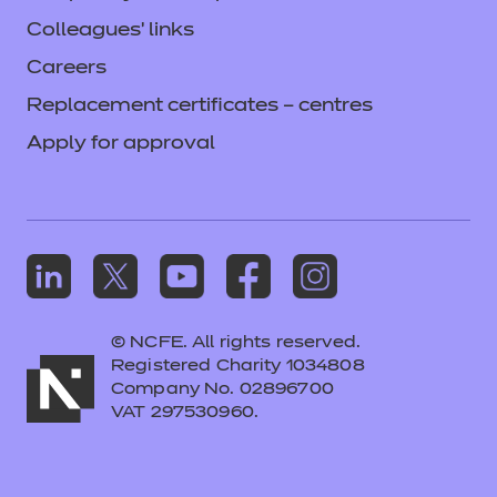
Colleagues' links
Careers
Replacement certificates – centres
Apply for approval
© NCFE. All rights reserved.
Registered Charity 1034808
Company No. 02896700
VAT 297530960.