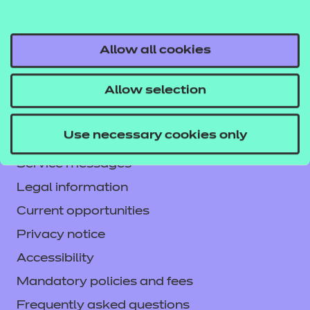
Allow all cookies
Allow selection
Contact us
NCFE International
Use necessary cookies only
CACHE International
Service messages
Legal information
Current opportunities
Privacy notice
Accessibility
Mandatory policies and fees
Frequently asked questions