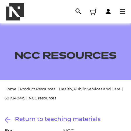
NCC RESOURCES
Home
|
Product Resources
|
Health, Public Services and Care
|
All
601/3404/5
|
NCC resources
Qualifications
Return to teaching materials
Replacement certificates
By: