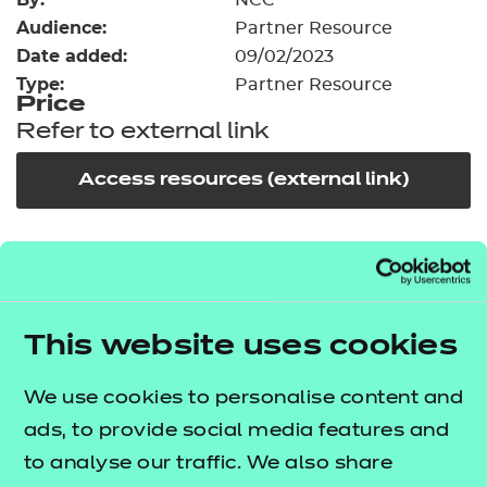
NCC
Resources
- learners
Audience:
Partner Resource
Date added:
09/02/2023
Replacement certificates
Events
Type:
Partner Resource
- centres
Price
Refer to external link
Access resources (external link)
In order to offer flexible and innovative solutions in
the changing environment of training and
education, NCFE works collaboratively with a
This website uses cookies
number of carefully selected publishers, training
providers and producers of high quality learning
We use cookies to personalise content and
materials.
ads, to provide social media features and
to analyse our traffic. We also share
This third party resource has been endorsed by