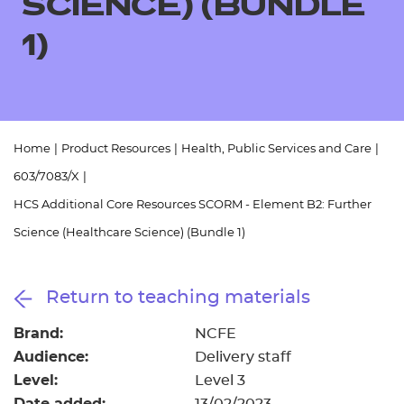
SCIENCE) (BUNDLE
Resources
- learners
1)
Replacement certificates
Events
- centres
Home
|
Product Resources
|
Health, Public Services and Care
|
603/7083/X
|
HCS Additional Core Resources SCORM - Element B2: Further
Science (Healthcare Science) (Bundle 1)
Return to teaching materials
Brand:
NCFE
Audience:
Delivery staff
Level:
Level 3
Date added: