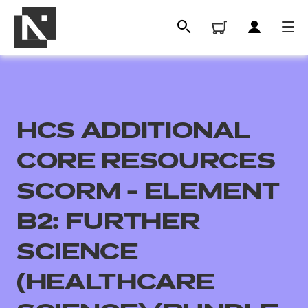
HCS ADDITIONAL
CORE RESOURCES
SCORM - ELEMENT
B2: FURTHER
All
SCIENCE
Qualifications
(HEALTHCARE
Replacement certificates