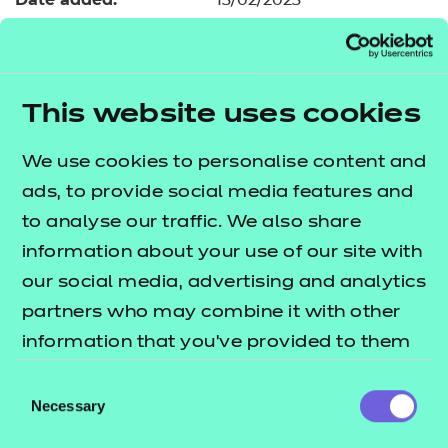
13/02/2023
Type:
Download
Price
£34.80
This website uses cookies
Add to cart
We use cookies to personalise content and
In addition to the resources we are making available
ads, to provide social media features and
free to providers, we have developed a further
to analyse our traffic. We also share
module covering a key topic area of element B2.
information about your use of our site with
The
lists
T Level resources offer publication
our social media, advertising and analytics
what's included in this package.
partners who may combine it with other
information that you’ve provided to them
This resource includes:
or that they’ve collected from your use of
Consent
e-Learning presentation
their services.
Necessary
Selection
Activity sheets