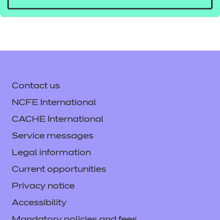
tlevelsupport@ncfe.org.uk
Contact us
NCFE International
CACHE International
Service messages
Legal information
Current opportunities
Privacy notice
Accessibility