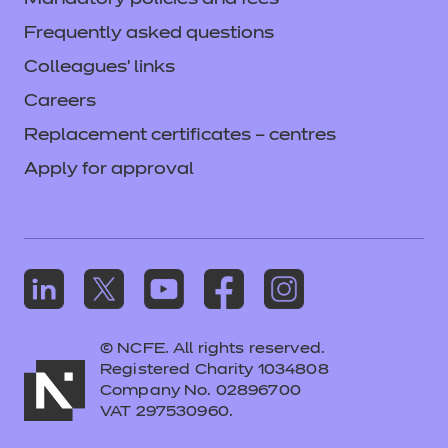
Mandatory policies and fees
Frequently asked questions
Colleagues' links
Careers
Replacement certificates – centres
Apply for approval
© NCFE. All rights reserved.
Registered Charity 1034808
Company No. 02896700
VAT 297530960.