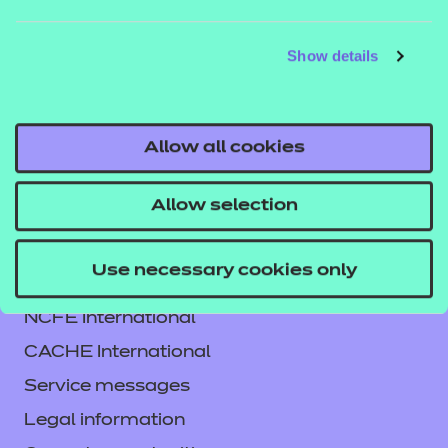
If you would like to find out more about these
Show details
resources, get in touch with your T Level account
executive, or email us
tlevelsupport@ncfe.org.uk
.
Allow all cookies
Allow selection
Use necessary cookies only
Contact us
NCFE International
CACHE International
Service messages
Legal information