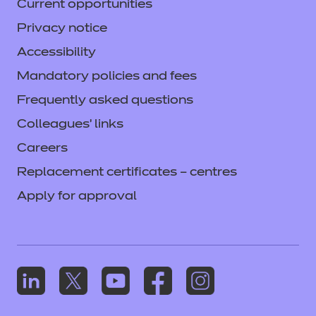
Current opportunities
Privacy notice
Accessibility
Mandatory policies and fees
Frequently asked questions
Colleagues' links
Careers
Replacement certificates – centres
Apply for approval