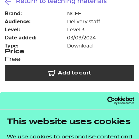
Return to teaching materials
Resources
- learners
Brand:
NCFE
Replacement certificates
Audience:
Delivery staff
Events
- centres
Level:
Level 3
Date added:
03/09/2024
Type:
Download
Price
Free
Add to cart
As part of our free offer we have provided access to
39 session packs covering some of the key topic
areas across elements A2, A4, A5, A6, A8, A10, B1 and
This website uses cookies
B2. The
T Level resources offer publication
lists what's included in this package.
We use cookies to personalise content and