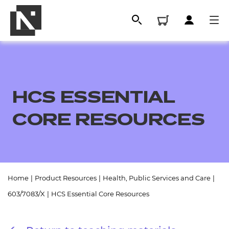
HCS ESSENTIAL
CORE RESOURCES
All
Home
|
Product Resources
|
Health, Public Services and Care
|
603/7083/X
|
HCS Essential Core Resources
Qualifications
Replacement certificates