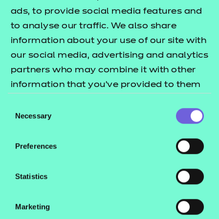
These include:
ads, to provide social media features and
to analyse our traffic. We also share
Session plans
information about your use of our site with
Activity sheets
our social media, advertising and analytics
e-Learning presentations
partners who may combine it with other
Home study activities
information that you’ve provided to them
These resources align to the latest version of the
or that they’ve collected from your use of
Consent
Qualification Specification.
their services.
Necessary
Selection
This download includes SCORM versions for use in a
Preferences
learning management system (such as Moodle or
Blackboard) and NON SCORM versions which can
Statistics
be viewed in a web browser. See our guide
How to
to learn how
run NON SCORM presentations
Marketing
you can run these files in different environments.