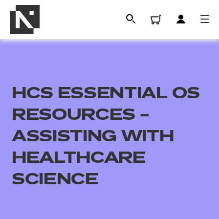
HCS ESSENTIAL OS
RESOURCES –
ASSISTING WITH
HEALTHCARE
All
SCIENCE
Qualifications
Replacement certificates