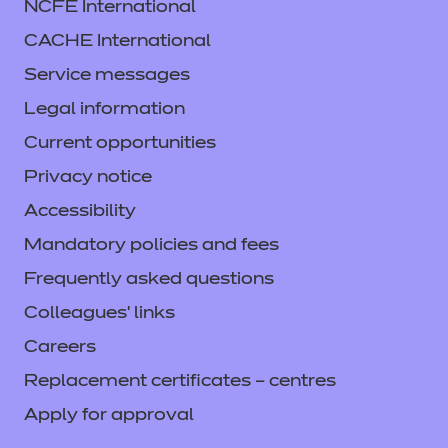
NCFE International
CACHE International
Service messages
Legal information
Current opportunities
Privacy notice
Accessibility
Mandatory policies and fees
Frequently asked questions
Colleagues' links
Careers
Replacement certificates – centres
Apply for approval