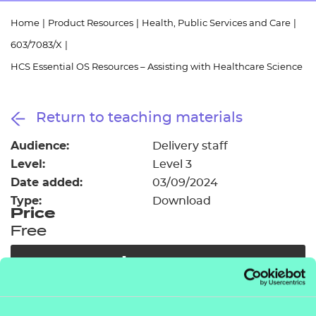
Resources
- learners
Home
|
Product Resources
|
Health, Public Services and Care
|
Replacement certificates
603/7083/X
|
Events
- centres
HCS Essential OS Resources – Assisting with Healthcare Science
Return to teaching materials
Audience:
Delivery staff
Level:
Level 3
Date added:
03/09/2024
Type:
Download
Price
Free
Add to cart
As part of our free offer we have provided access to