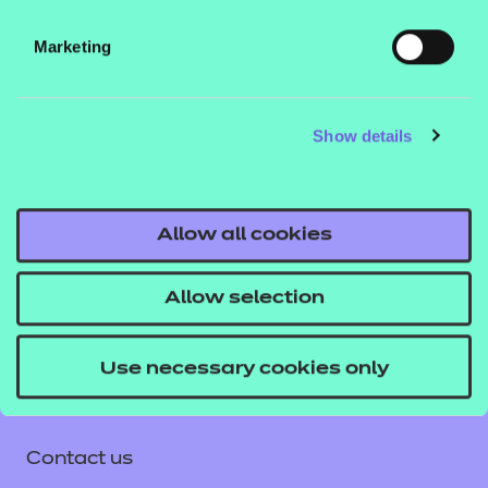
Blackboard) and NON SCORM versions which can
Marketing
be viewed in a web browser. See our guide
How to
to learn how
run NON SCORM presentations
you can run these files in different environments.
Show details
If you would like to find out more about these
resources, get in touch with your T Level account
Allow all cookies
executive, or email us
tlevelsupport@ncfe.org.uk
.
Allow selection
Use necessary cookies only
Contact us