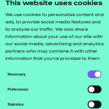
This website uses cookies
3 session packs covering some of the key topic
areas across each of the performance outcomes.
We use cookies to personalise content and
The
lists
T Level resources offer publication
ads, to provide social media features and
what's included in this package.
to analyse our traffic. We also share
information about your use of our site with
These include:
our social media, advertising and analytics
Session plans
partners who may combine it with other
Activity sheets
information that you’ve provided to them
e-Learning presentations
or that they’ve collected from your use of
Consent
Home study activities
their services.
Necessary
Selection
These resources align to the latest version of the
Preferences
Qualification Specification.
This download includes SCORM versions for use in a
Statistics
learning management system (such as Moodle or