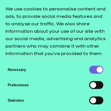
areas across each of the performance outcomes.
The
lists
We use cookies to personalise content and
T Level resources offer publication
what's included in this package.
ads, to provide social media features and
to analyse our traffic. We also share
These include:
information about your use of our site with
Session plans
our social media, advertising and analytics
Activity sheets
partners who may combine it with other
e-Learning presentations
information that you’ve provided to them
Home study activities
or that they’ve collected from your use of
Consent
their services.
Necessary
Selection
These resources align to the latest version of the
Qualification Specification.
Preferences
This download includes SCORM versions for use in a
learning management system (such as Moodle or
Statistics
Blackboard) and NON SCORM versions which can