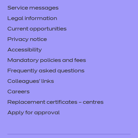
Service messages
Legal information
Current opportunities
Privacy notice
Accessibility
Mandatory policies and fees
Frequently asked questions
Colleagues' links
Careers
Replacement certificates – centres
Apply for approval