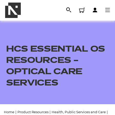
HCS ESSENTIAL OS
RESOURCES –
OPTICAL CARE
SERVICES
All
Qualifications
Replacement certificates
Home
|
Product Resources
|
Health, Public Services and Care
|