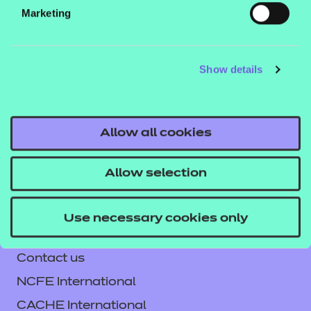
be viewed in a web browser. See our guide
How to
Marketing
to learn how
run NON SCORM presentations
you can run these files in different environments.
Show details
If you would like to find out more about these
resources, get in touch with your T Level account
executive, or email us
Allow all cookies
tlevelsupport@ncfe.org.uk
.
Allow selection
Use necessary cookies only
Contact us
NCFE International
CACHE International