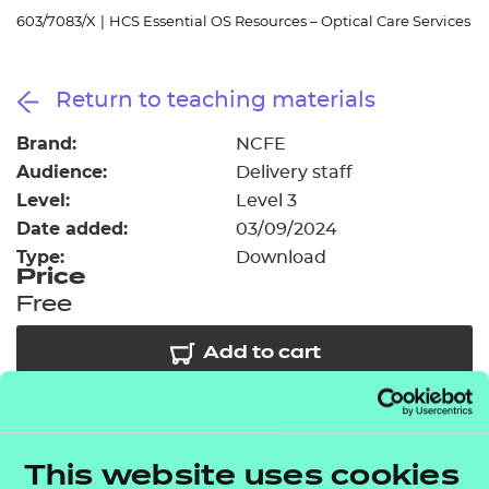
Resources
- learners
603/7083/X
|
HCS Essential OS Resources – Optical Care Services
Replacement certificates
Events
Return to teaching materials
- centres
Brand:
NCFE
Audience:
Delivery staff
Level:
Level 3
Date added:
03/09/2024
Type:
Download
Price
Free
Add to cart
As part of our free offer we have provided access to
3 session packs covering some of the key topic
This website uses cookies