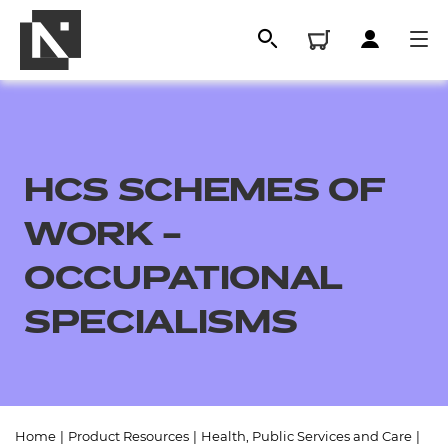
HCS SCHEMES OF
WORK –
OCCUPATIONAL
SPECIALISMS
All
Qualifications
Replacement certificates
Home
|
Product Resources
|
Health, Public Services and Care
|