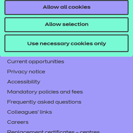
Allow all cookies
Contact us
NCFE International
Allow selection
CACHE International
Service messages
Use necessary cookies only
Legal information
Current opportunities
Privacy notice
Accessibility
Mandatory policies and fees
Frequently asked questions
Colleagues' links
Careers
Replacement certificates – centres