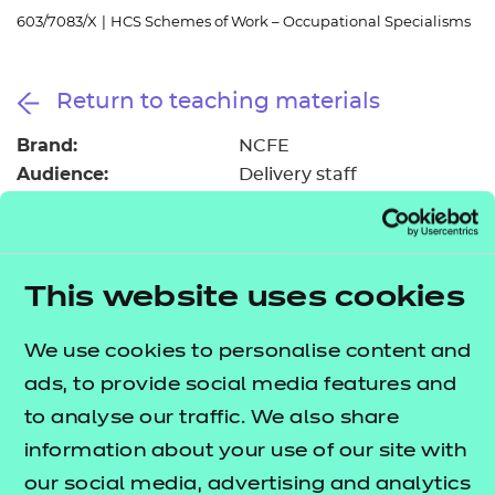
Resources
- learners
603/7083/X
|
HCS Schemes of Work – Occupational Specialisms
Replacement certificates
Events
Return to teaching materials
- centres
Brand:
NCFE
Audience:
Delivery staff
Level:
Level 3
Date added:
13/02/2023
Type:
Download
Price
This website uses cookies
Free
We use cookies to personalise content and
Add to cart
ads, to provide social media features and
to analyse our traffic. We also share
These suggested schemes of work support the
information about your use of our site with
delivery of the
T Level Technical Qualification in
our social media, advertising and analytics