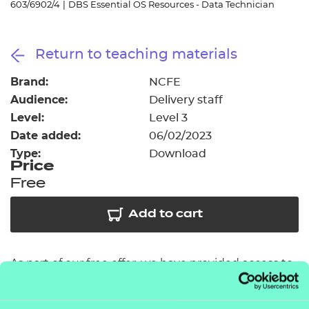
603/6902/4
|
DBS Essential OS Resources - Data Technician
Resources
- learners
Replacement certificates
Events
Return to teaching materials
- centres
Brand:
NCFE
Audience:
Delivery staff
Level:
Level 3
Date added:
06/02/2023
Type:
Download
Price
Free
Add to cart
As part of our free offer, we have provided access to
six session packs covering some of the key topic
areas across each of the performance