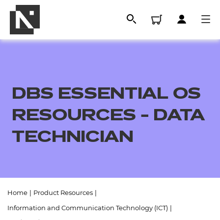
DBS ESSENTIAL OS
RESOURCES - DATA
TECHNICIAN
All
Home
|
Product Resources
|
Qualifications
Information and Communication Technology (ICT)
|
Replacement certificates