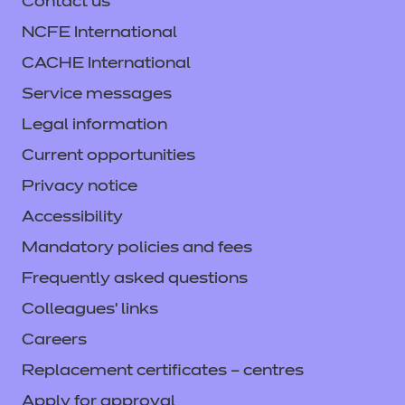
Contact us
NCFE International
CACHE International
Service messages
Legal information
Current opportunities
Privacy notice
Accessibility
Mandatory policies and fees
Frequently asked questions
Colleagues' links
Careers
Replacement certificates – centres
Apply for approval