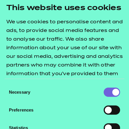
outcomes. The
This website uses cookies
T Level resources offer
lists what's included in this package.
publication
We use cookies to personalise content and
These include:
ads, to provide social media features and
to analyse our traffic. We also share
Session plans
information about your use of our site with
Activity sheets
our social media, advertising and analytics
e-Learning presentations
partners who may combine it with other
Home study activities
information that you’ve provided to them
These resources align to the latest version of the
or that they’ve collected from your use of
Consent
Qualification Specification.
their services.
Necessary
Selection
Preferences
This download includes SCORM versions for use in a
learning management system (such as Moodle or
Statistics