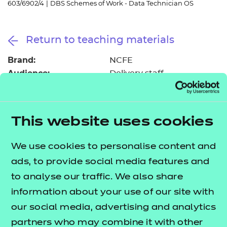
603/6902/4
|
DBS Schemes of Work - Data Technician OS
Resources
- learners
Replacement certificates
Events
Return to teaching materials
- centres
Brand:
NCFE
Audience:
Delivery staff
Level:
Level 3
Date added:
06/02/2023
Type:
Download
This website uses cookies
Price
Free
We use cookies to personalise content and
Add to cart
ads, to provide social media features and
to analyse our traffic. We also share
information about your use of our site with
These suggested schemes of work support delivery
our social media, advertising and analytics
of the Data Technician occupational specialism, as
partners who may combine it with other
part of the
T Level Technical Qualification in