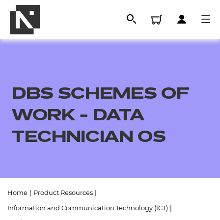
DBS SCHEMES OF
WORK - DATA
TECHNICIAN OS
All
Home
|
Product Resources
|
Qualifications
Information and Communication Technology (ICT)
|
Replacement certificates