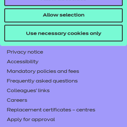
NCFE International
CACHE International
Allow selection
Service messages
Legal information
Use necessary cookies only
Current opportunities
Privacy notice
Accessibility
Mandatory policies and fees
Frequently asked questions
Colleagues' links
Careers
Replacement certificates – centres
Apply for approval